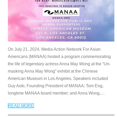
On July 21, 2024, Media Action Network For Asian
Americans (MANAA) hosted a program commemorating
the life of legendary actress Anna May Wong at the “Un-
masking Anna May Wong” exhibit at the Chinese
American Museum in Los Angeles. Speakers included
Guy Aoki, Founding President of MANAA; Tom Eng,
longtime MANAA board member; and Anna Wong,
…
READ MORE