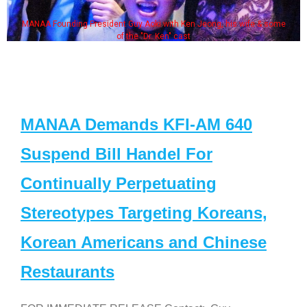
MANAA Founding President Guy Aoki with Ken Jeong, his wife & some
of the "Dr. Ken" cast
MANAA Demands KFI-AM 640
Suspend Bill Handel For
Continually Perpetuating
Stereotypes Targeting Koreans,
Korean Americans and Chinese
Restaurants