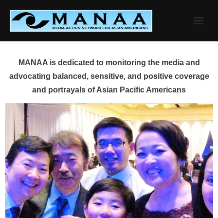
Skip
to
content
MANAA is dedicated to monitoring the media and
advocating balanced, sensitive, and positive coverage
and portrayals of Asian Pacific Americans