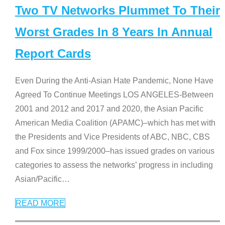
Two TV Networks Plummet To Their
Worst Grades In 8 Years In Annual
Report Cards
Even During the Anti-Asian Hate Pandemic, None Have
Agreed To Continue Meetings LOS ANGELES-Between
2001 and 2012 and 2017 and 2020, the Asian Pacific
American Media Coalition (APAMC)–which has met with
the Presidents and Vice Presidents of ABC, NBC, CBS
and Fox since 1999/2000–has issued grades on various
categories to assess the networks’ progress in including
Asian/Pacific
…
READ MORE