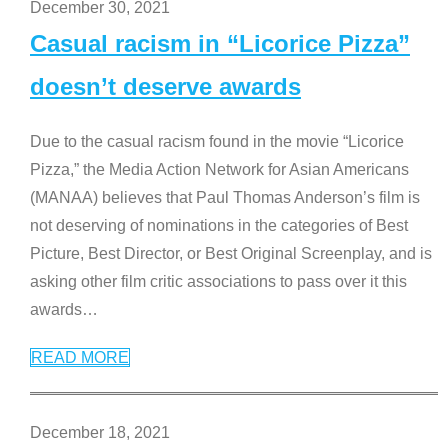
December 30, 2021
Casual racism in “Licorice Pizza”
doesn’t deserve awards
Due to the casual racism found in the movie “Licorice
Pizza,” the Media Action Network for Asian Americans
(MANAA) believes that Paul Thomas Anderson’s film is
not deserving of nominations in the categories of Best
Picture, Best Director, or Best Original Screenplay, and is
asking other film critic associations to pass over it this
awards
…
READ MORE
December 18, 2021