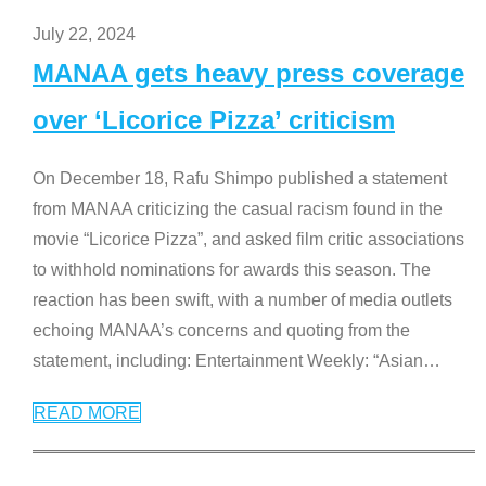
July 22, 2024
MANAA gets heavy press coverage
over ‘Licorice Pizza’ criticism
On December 18, Rafu Shimpo published a statement
from MANAA criticizing the casual racism found in the
movie “Licorice Pizza”, and asked film critic associations
to withhold nominations for awards this season. The
reaction has been swift, with a number of media outlets
echoing MANAA’s concerns and quoting from the
statement, including: Entertainment Weekly: “Asian
…
READ MORE