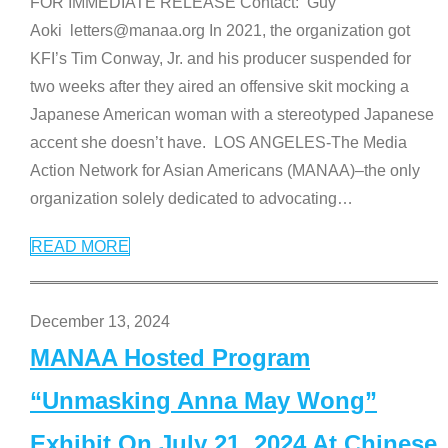
FOR IMMEDIATE RELEASE Contact: Guy
Aoki letters@manaa.org In 2021, the organization got
KFI’s Tim Conway, Jr. and his producer suspended for
two weeks after they aired an offensive skit mocking a
Japanese American woman with a stereotyped Japanese
accent she doesn’t have. LOS ANGELES-The Media
Action Network for Asian Americans (MANAA)–the only
organization solely dedicated to advocating
…
READ MORE
December 13, 2024
MANAA Hosted Program
“Unmasking Anna May Wong”
Exhibit On July 21, 2024 At Chinese