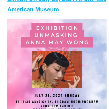
American Museum