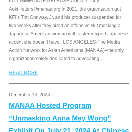
FOR IMMEDIATE RELEASE Contact: Guy
Aoki letters@manaa.org In 2021, the organization got
KFI’s Tim Conway, Jr. and his producer suspended for
two weeks after they aired an offensive skit mocking a
Japanese American woman with a stereotyped Japanese
accent she doesn’t have. LOS ANGELES-The Media
Action Network for Asian Americans (MANAA)–the only
organization solely dedicated to advocating
…
READ MORE
December 13, 2024
MANAA Hosted Program
“Unmasking Anna May Wong”
Exhibit On July 21, 2024 At Chinese