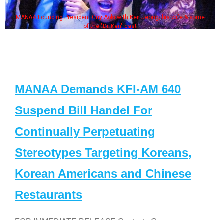
MANAA Founding President Guy Aoki with Ken Jeong, his wife & some
of the "Dr. Ken" cast
MANAA Demands KFI-AM 640
Suspend Bill Handel For
Continually Perpetuating
Stereotypes Targeting Koreans,
Korean Americans and Chinese
Restaurants