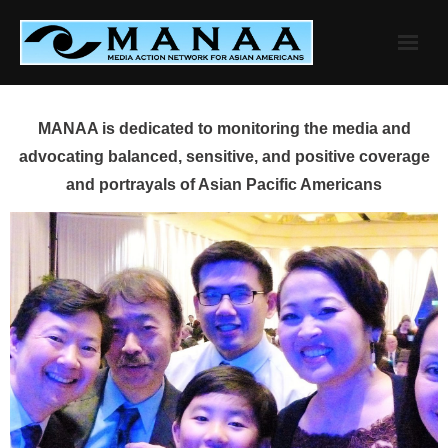
Skip
to
content
MANAA is dedicated to monitoring the media and
advocating balanced, sensitive, and positive coverage
and portrayals of Asian Pacific Americans