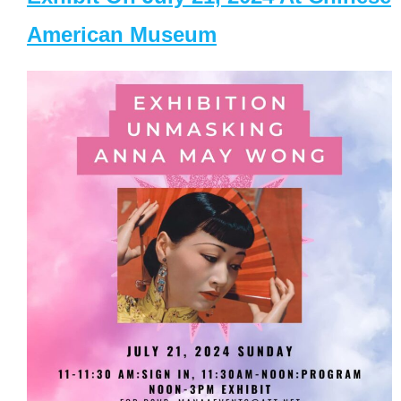
American Museum