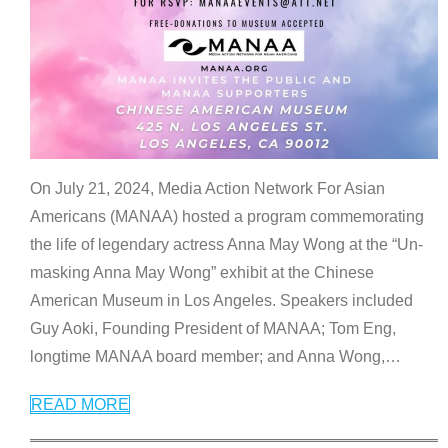
On July 21, 2024, Media Action Network For Asian
Americans (MANAA) hosted a program commemorating
the life of legendary actress Anna May Wong at the “Un-
masking Anna May Wong” exhibit at the Chinese
American Museum in Los Angeles. Speakers included
Guy Aoki, Founding President of MANAA; Tom Eng,
longtime MANAA board member; and Anna Wong,
…
READ MORE