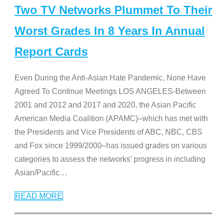
Two TV Networks Plummet To Their
Worst Grades In 8 Years In Annual
Report Cards
Even During the Anti-Asian Hate Pandemic, None Have
Agreed To Continue Meetings LOS ANGELES-Between
2001 and 2012 and 2017 and 2020, the Asian Pacific
American Media Coalition (APAMC)–which has met with
the Presidents and Vice Presidents of ABC, NBC, CBS
and Fox since 1999/2000–has issued grades on various
categories to assess the networks’ progress in including
Asian/Pacific
…
READ MORE