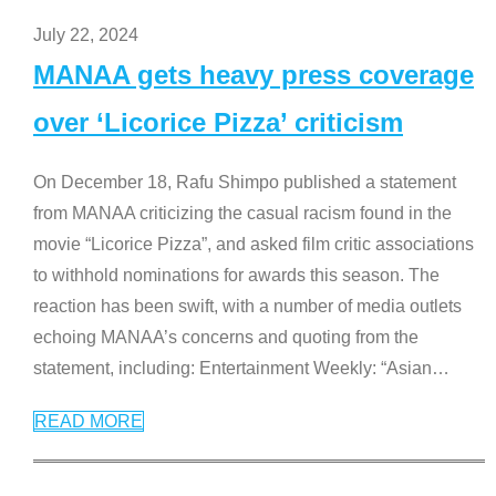
July 22, 2024
MANAA gets heavy press coverage
over ‘Licorice Pizza’ criticism
On December 18, Rafu Shimpo published a statement
from MANAA criticizing the casual racism found in the
movie “Licorice Pizza”, and asked film critic associations
to withhold nominations for awards this season. The
reaction has been swift, with a number of media outlets
echoing MANAA’s concerns and quoting from the
statement, including: Entertainment Weekly: “Asian
…
READ MORE