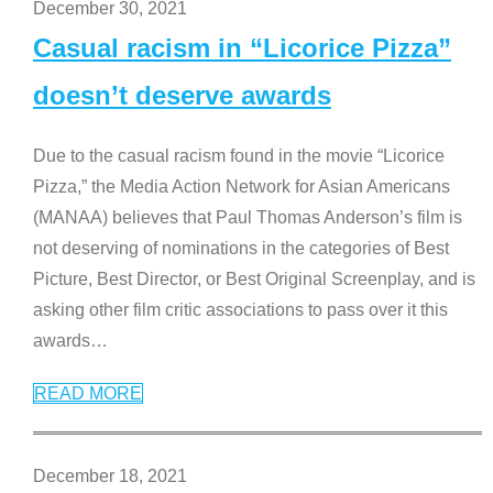
December 30, 2021
Casual racism in “Licorice Pizza”
doesn’t deserve awards
Due to the casual racism found in the movie “Licorice
Pizza,” the Media Action Network for Asian Americans
(MANAA) believes that Paul Thomas Anderson’s film is
not deserving of nominations in the categories of Best
Picture, Best Director, or Best Original Screenplay, and is
asking other film critic associations to pass over it this
awards
…
READ MORE
December 18, 2021