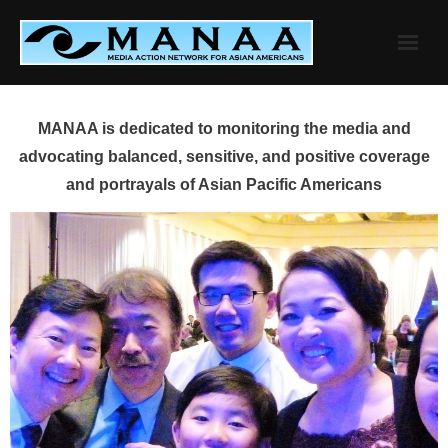
Skip
to
content
MANAA is dedicated to monitoring the media and
advocating balanced, sensitive, and positive coverage
and portrayals of Asian Pacific Americans