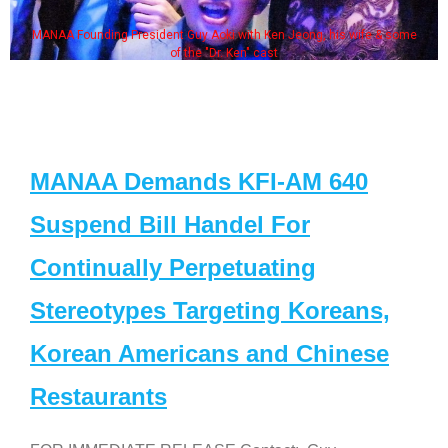
MANAA Founding President Guy Aoki with Ken Jeong, his wife & some
of the "Dr. Ken" cast
MANAA Demands KFI-AM 640
Suspend Bill Handel For
Continually Perpetuating
Stereotypes Targeting Koreans,
Korean Americans and Chinese
Restaurants