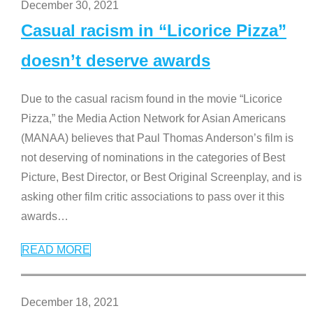
December 30, 2021
Casual racism in “Licorice Pizza”
doesn’t deserve awards
Due to the casual racism found in the movie “Licorice
Pizza,” the Media Action Network for Asian Americans
(MANAA) believes that Paul Thomas Anderson’s film is
not deserving of nominations in the categories of Best
Picture, Best Director, or Best Original Screenplay, and is
asking other film critic associations to pass over it this
awards
…
READ MORE
December 18, 2021