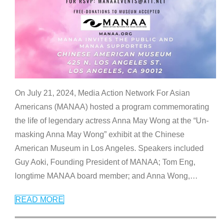
On July 21, 2024, Media Action Network For Asian
Americans (MANAA) hosted a program commemorating
the life of legendary actress Anna May Wong at the “Un-
masking Anna May Wong” exhibit at the Chinese
American Museum in Los Angeles. Speakers included
Guy Aoki, Founding President of MANAA; Tom Eng,
longtime MANAA board member; and Anna Wong,
…
READ MORE