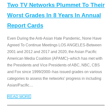
Two TV Networks Plummet To Their
Worst Grades In 8 Years In Annual
Report Cards
Even During the Anti-Asian Hate Pandemic, None Have
Agreed To Continue Meetings LOS ANGELES-Between
2001 and 2012 and 2017 and 2020, the Asian Pacific
American Media Coalition (APAMC)–which has met with
the Presidents and Vice Presidents of ABC, NBC, CBS
and Fox since 1999/2000–has issued grades on various
categories to assess the networks’ progress in including
Asian/Pacific
…
READ MORE