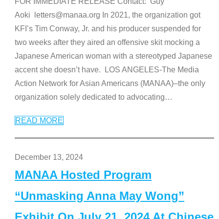
FOR IMMEDIATE RELEASE Contact: Guy
Aoki letters@manaa.org In 2021, the organization got
KFI’s Tim Conway, Jr. and his producer suspended for
two weeks after they aired an offensive skit mocking a
Japanese American woman with a stereotyped Japanese
accent she doesn’t have. LOS ANGELES-The Media
Action Network for Asian Americans (MANAA)–the only
organization solely dedicated to advocating
…
READ MORE
December 13, 2024
MANAA Hosted Program
“Unmasking Anna May Wong”
Exhibit On July 21, 2024 At Chinese