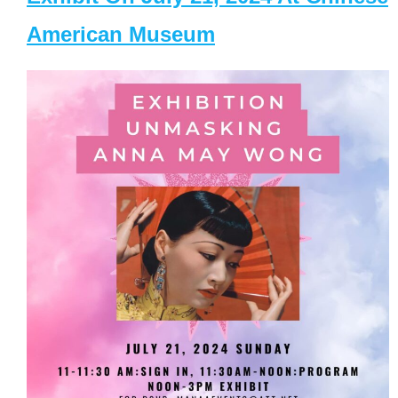
American Museum