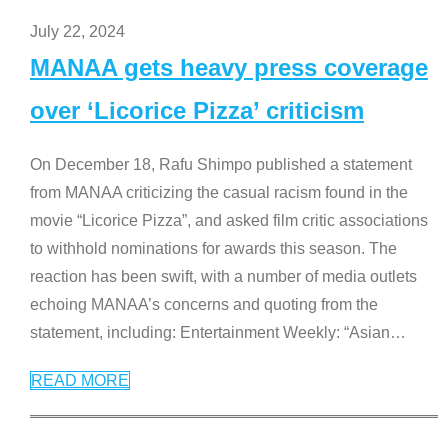
July 22, 2024
MANAA gets heavy press coverage
over ‘Licorice Pizza’ criticism
On December 18, Rafu Shimpo published a statement
from MANAA criticizing the casual racism found in the
movie “Licorice Pizza”, and asked film critic associations
to withhold nominations for awards this season. The
reaction has been swift, with a number of media outlets
echoing MANAA’s concerns and quoting from the
statement, including: Entertainment Weekly: “Asian
…
READ MORE