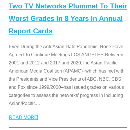
Two TV Networks Plummet To Their
Worst Grades In 8 Years In Annual
Report Cards
Even During the Anti-Asian Hate Pandemic, None Have
Agreed To Continue Meetings LOS ANGELES-Between
2001 and 2012 and 2017 and 2020, the Asian Pacific
American Media Coalition (APAMC)–which has met with
the Presidents and Vice Presidents of ABC, NBC, CBS
and Fox since 1999/2000–has issued grades on various
categories to assess the networks’ progress in including
Asian/Pacific
…
READ MORE