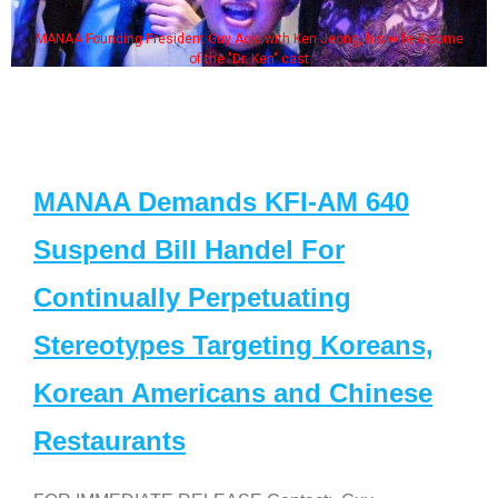
MANAA Founding President Guy Aoki with Ken Jeong, his wife & some
of the "Dr. Ken" cast
MANAA Demands KFI-AM 640
Suspend Bill Handel For
Continually Perpetuating
Stereotypes Targeting Koreans,
Korean Americans and Chinese
Restaurants