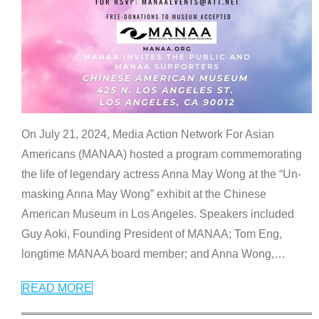
On July 21, 2024, Media Action Network For Asian
Americans (MANAA) hosted a program commemorating
the life of legendary actress Anna May Wong at the “Un-
masking Anna May Wong” exhibit at the Chinese
American Museum in Los Angeles. Speakers included
Guy Aoki, Founding President of MANAA; Tom Eng,
longtime MANAA board member; and Anna Wong,
…
READ MORE