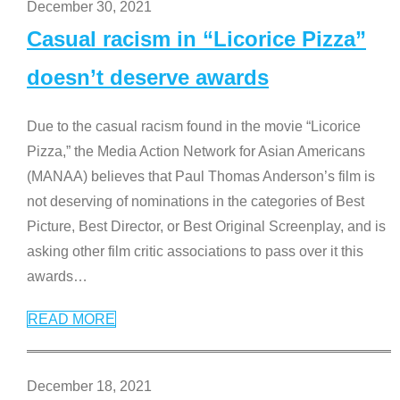
December 30, 2021
Casual racism in “Licorice Pizza”
doesn’t deserve awards
Due to the casual racism found in the movie “Licorice
Pizza,” the Media Action Network for Asian Americans
(MANAA) believes that Paul Thomas Anderson’s film is
not deserving of nominations in the categories of Best
Picture, Best Director, or Best Original Screenplay, and is
asking other film critic associations to pass over it this
awards
…
READ MORE
December 18, 2021