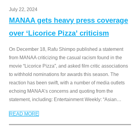
July 22, 2024
MANAA gets heavy press coverage
over ‘Licorice Pizza’ criticism
On December 18, Rafu Shimpo published a statement
from MANAA criticizing the casual racism found in the
movie “Licorice Pizza”, and asked film critic associations
to withhold nominations for awards this season. The
reaction has been swift, with a number of media outlets
echoing MANAA’s concerns and quoting from the
statement, including: Entertainment Weekly: “Asian
…
READ MORE