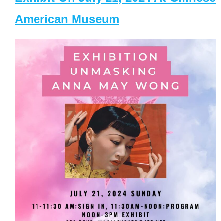
American Museum