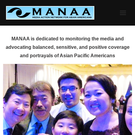
Skip
to
content
MANAA is dedicated to monitoring the media and
advocating balanced, sensitive, and positive coverage
and portrayals of Asian Pacific Americans