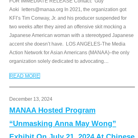
FOR IMMEDIATE RELEASE Contact: Guy
Aoki letters@manaa.org In 2021, the organization got
KFI’s Tim Conway, Jr. and his producer suspended for
two weeks after they aired an offensive skit mocking a
Japanese American woman with a stereotyped Japanese
accent she doesn’t have. LOS ANGELES-The Media
Action Network for Asian Americans (MANAA)–the only
organization solely dedicated to advocating
…
READ MORE
December 13, 2024
MANAA Hosted Program
“Unmasking Anna May Wong”
Exhibit On July 21, 2024 At Chinese