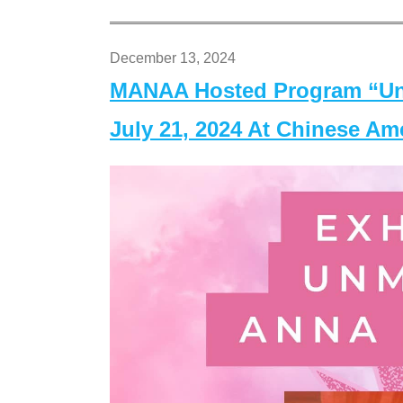
December 13, 2024
MANAA Hosted Program “Un
July 21, 2024 At Chinese A