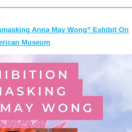
masking Anna May Wong” Exhibit On
merican Museum