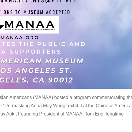
 Asian Americans (MANAA) hosted a program commemorating th
the “Un-masking Anna May Wong” exhibit at the Chinese Americ
uy Aoki, Founding President of MANAA; Tom Eng, longtime