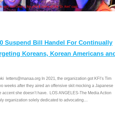
Some MANAA members at the actor
Suspend Bill Handel For Continually
argeting Koreans, Korean Americans an
etters@manaa.org In 2021, the organization got KFI’s Tim
o weeks after they aired an offensive skit mocking a Japanese
e accent she doesn’t have. LOS ANGELES-The Media Action
 organization solely dedicated to advocating
…