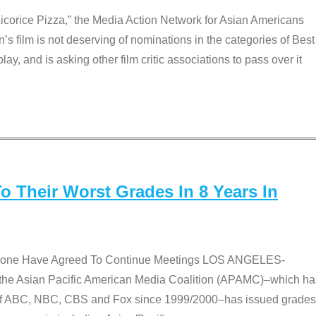
Licorice Pizza,” the Media Action Network for Asian Americans
film is not deserving of nominations in the categories of Best
lay, and is asking other film critic associations to pass over it
 Their Worst Grades In 8 Years In
 None Have Agreed To Continue Meetings LOS ANGELES-
he Asian Pacific American Media Coalition (APAMC)–which ha
s of ABC, NBC, CBS and Fox since 1999/2000–has issued grades