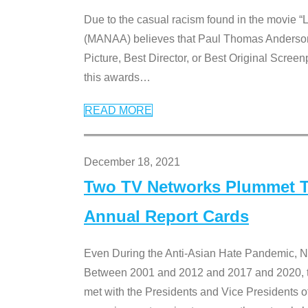
Due to the casual racism found in the movie “
(MANAA) believes that Paul Thomas Anderson’s 
Picture, Best Director, or Best Original Screenp
this awards
…
READ MORE
December 18, 2021
Two TV Networks Plummet To
Annual Report Cards
Even During the Anti-Asian Hate Pandemic,
Between 2001 and 2012 and 2017 and 2020, t
met with the Presidents and Vice President