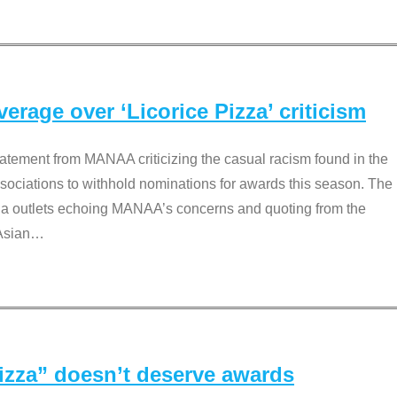
rage over ‘Licorice Pizza’ criticism
tement from MANAA criticizing the casual racism found in the
associations to withhold nominations for awards this season. The
dia outlets echoing MANAA’s concerns and quoting from the
Asian
…
Pizza” doesn’t deserve awards