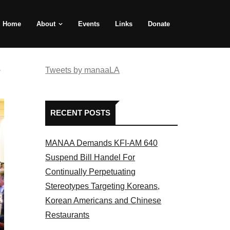
Home
About
Events
Links
Donate
e
Tweets by manaaLA
RECENT POSTS
MANAA Demands KFI-AM 640
Suspend Bill Handel For
Continually Perpetuating
Stereotypes Targeting Koreans,
Korean Americans and Chinese
Restaurants