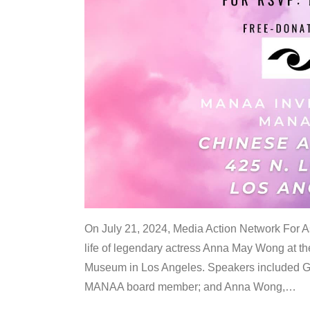
On July 21, 2024, Media Action Network For
life of legendary actress Anna May Wong at 
Museum in Los Angeles. Speakers included G
MANAA board member; and Anna Wong,
…