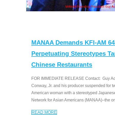
n Jeong, his wife & some of the "Dr. Ken" cast
MANAA Demands KFI-AM 640 
Perpetuating Stereotypes T
Chinese Restaurants
FOR IMMEDIATE RELEASE Contact: Guy Aoki l
Conway, Jr. and his producer suspended for tw
American woman with a stereotyped Japanes
Network for Asian Americans (MANAA)–the only
READ MORE