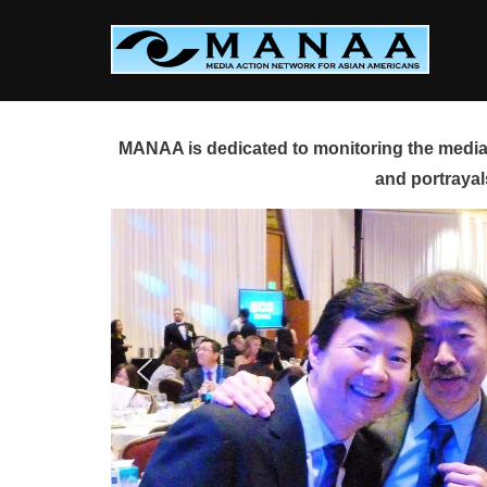
Skip
to
content
MANAA is dedicated to monitoring the media 
and portrayal