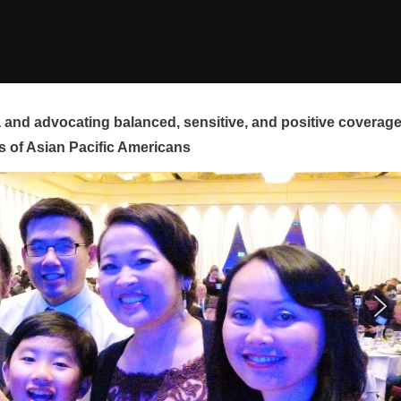
and advocating balanced, sensitive, and positive coverag
s of Asian Pacific Americans