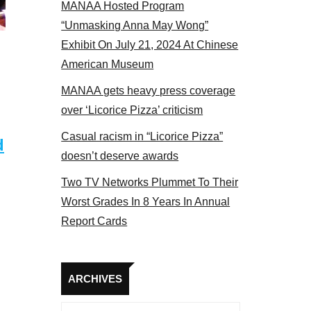
MANAA Hosted Program
s panel 2017
“Unmasking Anna May Wong”
Exhibit On July 21, 2024 At Chinese
American Museum
MANAA gets heavy press coverage
over ‘Licorice Pizza’ criticism
Casual racism in “Licorice Pizza”
d
doesn’t deserve awards
Two TV Networks Plummet To Their
Worst Grades In 8 Years In Annual
Report Cards
Archives
ARCHIVES