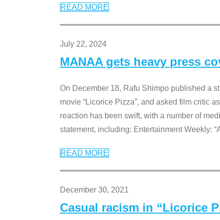
READ MORE
July 22, 2024
MANAA gets heavy press cove
On December 18, Rafu Shimpo published a sta
movie “Licorice Pizza”, and asked film critic 
reaction has been swift, with a number of me
statement, including: Entertainment Weekly: “
READ MORE
December 30, 2021
Casual racism in “Licorice 