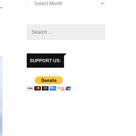
SUPPORT US: