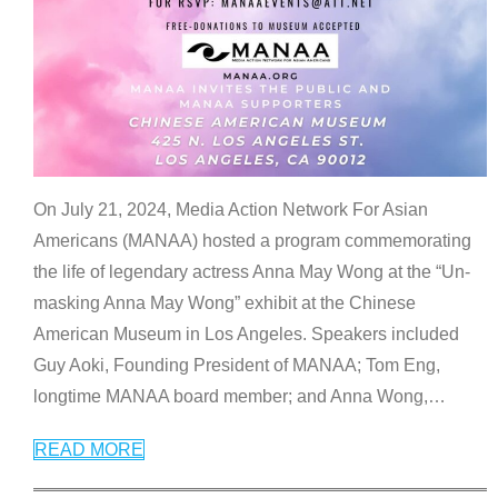
On July 21, 2024, Media Action Network For Asian
Americans (MANAA) hosted a program commemorating
the life of legendary actress Anna May Wong at the “Un-
masking Anna May Wong” exhibit at the Chinese
American Museum in Los Angeles. Speakers included
Guy Aoki, Founding President of MANAA; Tom Eng,
longtime MANAA board member; and Anna Wong,
…
READ MORE