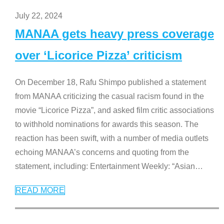
July 22, 2024
MANAA gets heavy press coverage
over ‘Licorice Pizza’ criticism
On December 18, Rafu Shimpo published a statement
from MANAA criticizing the casual racism found in the
movie “Licorice Pizza”, and asked film critic associations
to withhold nominations for awards this season. The
reaction has been swift, with a number of media outlets
echoing MANAA’s concerns and quoting from the
statement, including: Entertainment Weekly: “Asian
…
READ MORE