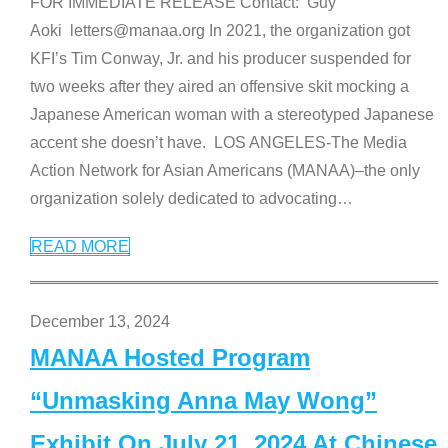
FOR IMMEDIATE RELEASE Contact: Guy
Aoki letters@manaa.org In 2021, the organization got
KFI’s Tim Conway, Jr. and his producer suspended for
two weeks after they aired an offensive skit mocking a
Japanese American woman with a stereotyped Japanese
accent she doesn’t have. LOS ANGELES-The Media
Action Network for Asian Americans (MANAA)–the only
organization solely dedicated to advocating
…
READ MORE
December 13, 2024
MANAA Hosted Program
“Unmasking Anna May Wong”
Exhibit On July 21, 2024 At Chinese