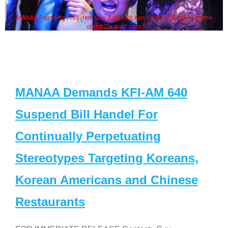
MANAA Founding President Guy Aoki with Ken Jeong, his wife & some
of the "Dr. Ken" cast
MANAA Demands KFI-AM 640
Suspend Bill Handel For
Continually Perpetuating
Stereotypes Targeting Koreans,
Korean Americans and Chinese
Restaurants