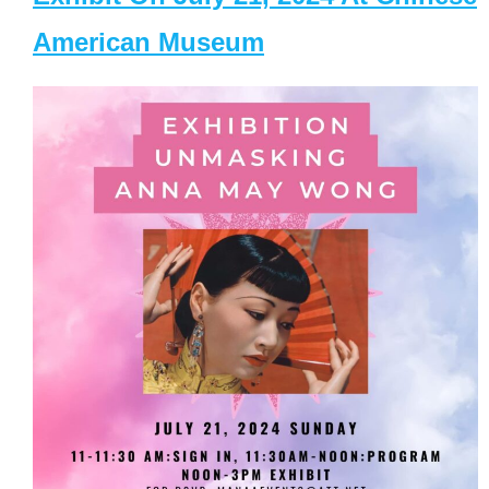
American Museum