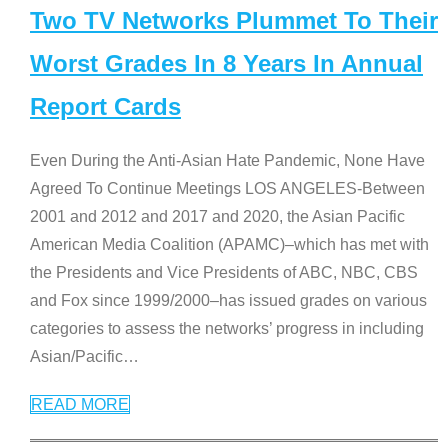
Two TV Networks Plummet To Their
Worst Grades In 8 Years In Annual
Report Cards
Even During the Anti-Asian Hate Pandemic, None Have
Agreed To Continue Meetings LOS ANGELES-Between
2001 and 2012 and 2017 and 2020, the Asian Pacific
American Media Coalition (APAMC)–which has met with
the Presidents and Vice Presidents of ABC, NBC, CBS
and Fox since 1999/2000–has issued grades on various
categories to assess the networks’ progress in including
Asian/Pacific
…
READ MORE