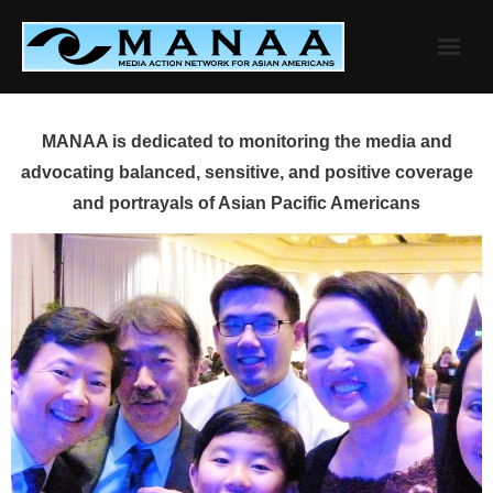
Skip
to
content
MANAA is dedicated to monitoring the media and
advocating balanced, sensitive, and positive coverage
and portrayals of Asian Pacific Americans