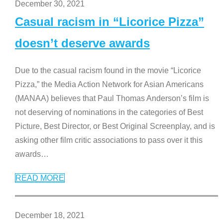
December 30, 2021
Casual racism in “Licorice Pizza”
doesn’t deserve awards
Due to the casual racism found in the movie “Licorice
Pizza,” the Media Action Network for Asian Americans
(MANAA) believes that Paul Thomas Anderson’s film is
not deserving of nominations in the categories of Best
Picture, Best Director, or Best Original Screenplay, and is
asking other film critic associations to pass over it this
awards
…
READ MORE
December 18, 2021