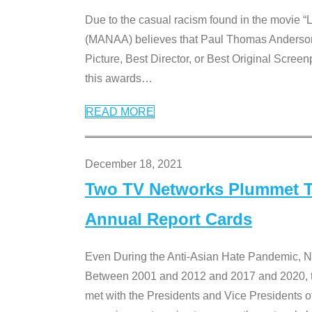
Due to the casual racism found in the movie “
(MANAA) believes that Paul Thomas Anderson’s 
Picture, Best Director, or Best Original Screenp
this awards
…
READ MORE
December 18, 2021
Two TV Networks Plummet To
Annual Report Cards
Even During the Anti-Asian Hate Pandemic,
Between 2001 and 2012 and 2017 and 2020, t
met with the Presidents and Vice President