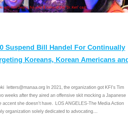
Some MANAA
Suspend Bill Handel For Continually
argeting Koreans, Korean Americans an
etters@manaa.org In 2021, the organization got KFI’s Tim
o weeks after they aired an offensive skit mocking a Japanese
e accent she doesn’t have. LOS ANGELES-The Media Action
 organization solely dedicated to advocating
…