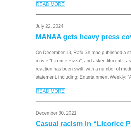
READ MORE
July 22, 2024
MANAA gets heavy press cove
On December 18, Rafu Shimpo published a sta
movie “Licorice Pizza”, and asked film critic 
reaction has been swift, with a number of me
statement, including: Entertainment Weekly: “
READ MORE
December 30, 2021
Casual racism in “Licorice 