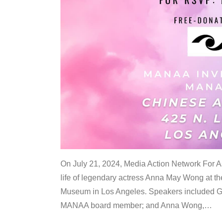
On July 21, 2024, Media Action Network For
life of legendary actress Anna May Wong at 
Museum in Los Angeles. Speakers included G
MANAA board member; and Anna Wong,
…