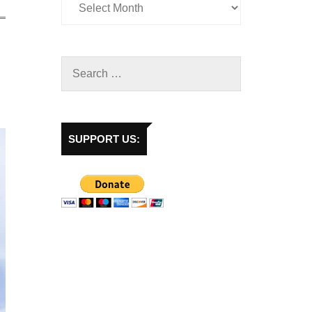
SUPPORT US: