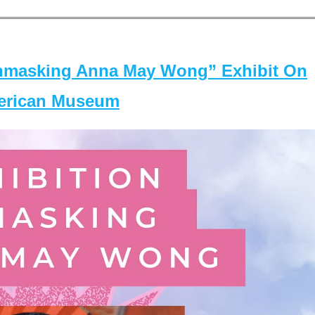
masking Anna May Wong” Exhibit On
merican Museum