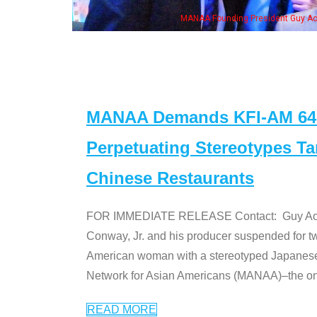
ng President Guy Aoki with Ken Jeong, his wife & some of the "Dr. Ken" cast
MANAA Demands KFI-AM 640 
Perpetuating Stereotypes T
Chinese Restaurants
FOR IMMEDIATE RELEASE Contact: Guy Aoki l
Conway, Jr. and his producer suspended for tw
American woman with a stereotyped Japanes
Network for Asian Americans (MANAA)–the only
READ MORE