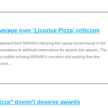
rage over ‘Licorice Pizza’ criticism
tement from MANAA criticizing the casual racism found in the
associations to withhold nominations for awards this season. The
dia outlets echoing MANAA’s concerns and quoting from the
Asian
…
Pizza” doesn’t deserve awards