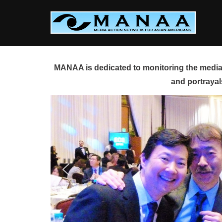
Skip
to
content
MANAA is dedicated to monitoring the media 
and portrayal