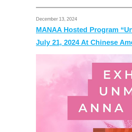
December 13, 2024
MANAA Hosted Program “Un
July 21, 2024 At Chinese A