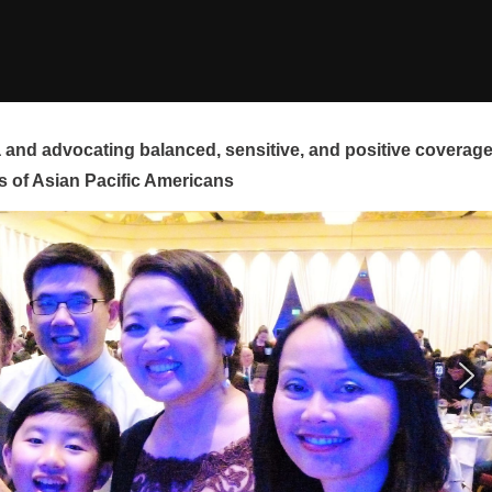
and advocating balanced, sensitive, and positive coverag
s of Asian Pacific Americans