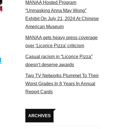
MANAA Hosted Program
 members at the actors panel 2017
“Unmasking Anna May Wong”
Exhibit On July 21, 2024 At Chinese
American Museum
MANAA gets heavy press coverage
over ‘Licorice Pizza’ criticism
Casual racism in “Licorice Pizza”
d
doesn’t deserve awards
Two TV Networks Plummet To Their
Worst Grades In 8 Years In Annual
Report Cards
Archives
ARCHIVES