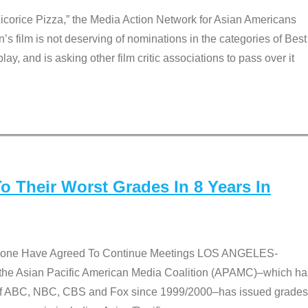
Licorice Pizza,” the Media Action Network for Asian Americans
film is not deserving of nominations in the categories of Best
lay, and is asking other film critic associations to pass over it
 Their Worst Grades In 8 Years In
 None Have Agreed To Continue Meetings LOS ANGELES-
he Asian Pacific American Media Coalition (APAMC)–which ha
s of ABC, NBC, CBS and Fox since 1999/2000–has issued grades