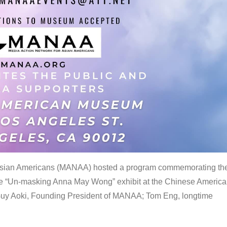
 Asian Americans (MANAA) hosted a program commemorating th
the “Un-masking Anna May Wong” exhibit at the Chinese Americ
uy Aoki, Founding President of MANAA; Tom Eng, longtime