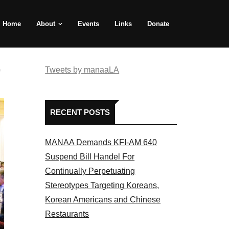
Home
About
Events
Links
Donate
e
Tweets by manaaLA
RECENT POSTS
MANAA Demands KFI-AM 640
Suspend Bill Handel For
Continually Perpetuating
Stereotypes Targeting Koreans,
Korean Americans and Chinese
Restaurants