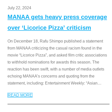
July 22, 2024
MANAA gets heavy press coverage
over ‘Licorice Pizza’ criticism
On December 18, Rafu Shimpo published a statement
from MANAA criticizing the casual racism found in the
movie “Licorice Pizza”, and asked film critic associations
to withhold nominations for awards this season. The
reaction has been swift, with a number of media outlets
echoing MANAA’s concerns and quoting from the
statement, including: Entertainment Weekly: “Asian
…
READ MORE