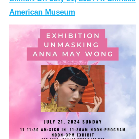
American Museum