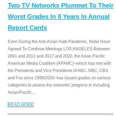
Two TV Networks Plummet To Their
Worst Grades In 8 Years In Annual
Report Cards
Even During the Anti-Asian Hate Pandemic, None Have
Agreed To Continue Meetings LOS ANGELES-Between
2001 and 2012 and 2017 and 2020, the Asian Pacific
American Media Coalition (APAMC)–which has met with
the Presidents and Vice Presidents of ABC, NBC, CBS
and Fox since 1999/2000–has issued grades on various
categories to assess the networks’ progress in including
Asian/Pacific
…
READ MORE