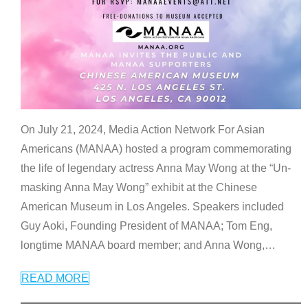
On July 21, 2024, Media Action Network For Asian
Americans (MANAA) hosted a program commemorating
the life of legendary actress Anna May Wong at the “Un-
masking Anna May Wong” exhibit at the Chinese
American Museum in Los Angeles. Speakers included
Guy Aoki, Founding President of MANAA; Tom Eng,
longtime MANAA board member; and Anna Wong,
…
READ MORE