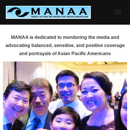
Skip
to
content
MANAA is dedicated to monitoring the media and
advocating balanced, sensitive, and positive coverage
and portrayals of Asian Pacific Americans