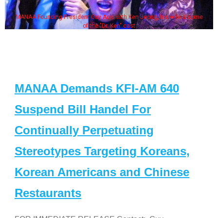
MANAA Founding President Guy Aoki with Ken Jeong, his wife & some
of the "Dr. Ken" cast
MANAA Demands KFI-AM 640
Suspend Bill Handel For
Continually Perpetuating
Stereotypes Targeting Koreans,
Korean Americans and Chinese
Restaurants