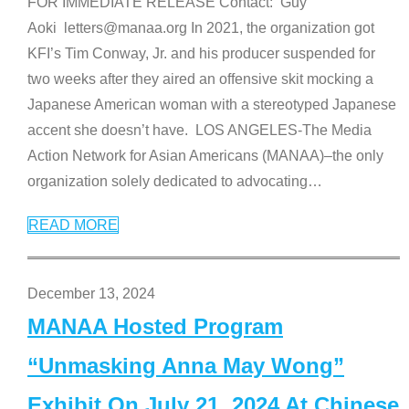
FOR IMMEDIATE RELEASE Contact: Guy
Aoki letters@manaa.org In 2021, the organization got
KFI’s Tim Conway, Jr. and his producer suspended for
two weeks after they aired an offensive skit mocking a
Japanese American woman with a stereotyped Japanese
accent she doesn’t have. LOS ANGELES-The Media
Action Network for Asian Americans (MANAA)–the only
organization solely dedicated to advocating
…
READ MORE
December 13, 2024
MANAA Hosted Program
“Unmasking Anna May Wong”
Exhibit On July 21, 2024 At Chinese