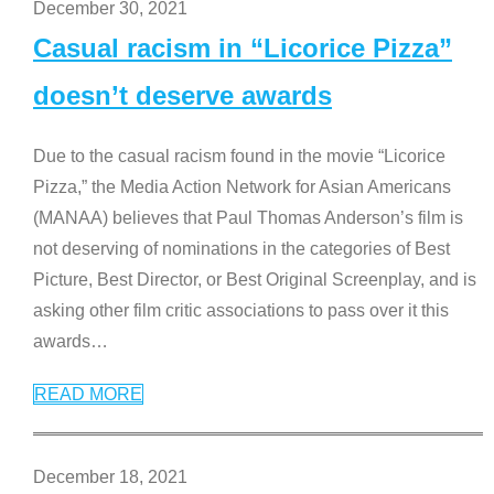
December 30, 2021
Casual racism in “Licorice Pizza”
doesn’t deserve awards
Due to the casual racism found in the movie “Licorice
Pizza,” the Media Action Network for Asian Americans
(MANAA) believes that Paul Thomas Anderson’s film is
not deserving of nominations in the categories of Best
Picture, Best Director, or Best Original Screenplay, and is
asking other film critic associations to pass over it this
awards
…
READ MORE
December 18, 2021