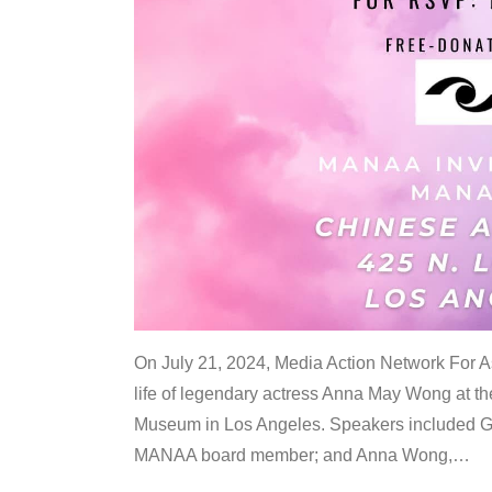
On July 21, 2024, Media Action Network For
life of legendary actress Anna May Wong at 
Museum in Los Angeles. Speakers included G
MANAA board member; and Anna Wong,
…