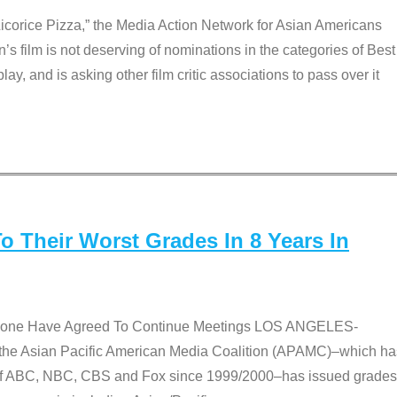
Licorice Pizza,” the Media Action Network for Asian Americans
film is not deserving of nominations in the categories of Best
lay, and is asking other film critic associations to pass over it
 Their Worst Grades In 8 Years In
 None Have Agreed To Continue Meetings LOS ANGELES-
he Asian Pacific American Media Coalition (APAMC)–which ha
s of ABC, NBC, CBS and Fox since 1999/2000–has issued grades