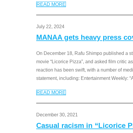
READ MORE
July 22, 2024
MANAA gets heavy press cove
On December 18, Rafu Shimpo published a sta
movie “Licorice Pizza”, and asked film critic 
reaction has been swift, with a number of me
statement, including: Entertainment Weekly: “
READ MORE
December 30, 2021
Casual racism in “Licorice 