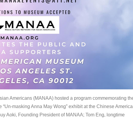
 Asian Americans (MANAA) hosted a program commemorating th
the “Un-masking Anna May Wong” exhibit at the Chinese Americ
uy Aoki, Founding President of MANAA; Tom Eng, longtime