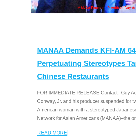
ng President Guy Aoki with Ken Jeong, his wife & some of the "Dr. Ken" cast
MANAA Demands KFI-AM 640 
Perpetuating Stereotypes T
Chinese Restaurants
FOR IMMEDIATE RELEASE Contact: Guy Aoki l
Conway, Jr. and his producer suspended for tw
American woman with a stereotyped Japanes
Network for Asian Americans (MANAA)–the only
READ MORE