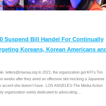
Some MANAA
Suspend Bill Handel For Continually
argeting Koreans, Korean Americans an
etters@manaa.org In 2021, the organization got KFI’s Tim
o weeks after they aired an offensive skit mocking a Japanese
e accent she doesn’t have. LOS ANGELES-The Media Action
 organization solely dedicated to advocating
…