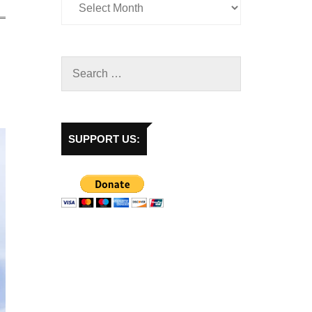
SUPPORT US: