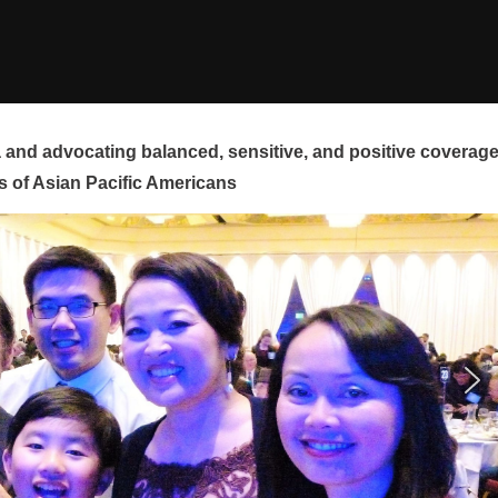
and advocating balanced, sensitive, and positive coverag
s of Asian Pacific Americans