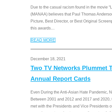
Due to the casual racism found in the movie “
(MANAA) believes that Paul Thomas Anderson’s 
Picture, Best Director, or Best Original Screenp
this awards
…
READ MORE
December 18, 2021
Two TV Networks Plummet To
Annual Report Cards
Even During the Anti-Asian Hate Pandemic,
Between 2001 and 2012 and 2017 and 2020, t
met with the Presidents and Vice President