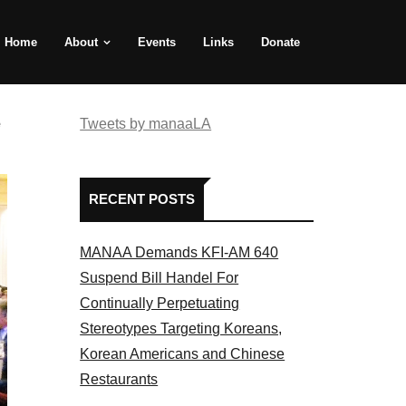
Home
About
Events
Links
Donate
e
Tweets by manaaLA
RECENT POSTS
MANAA Demands KFI-AM 640
Suspend Bill Handel For
Continually Perpetuating
Stereotypes Targeting Koreans,
Korean Americans and Chinese
Restaurants