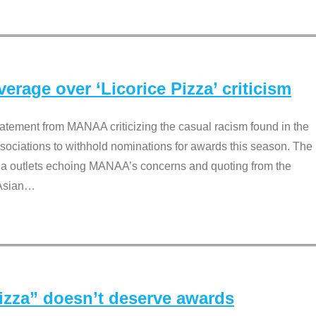
rage over ‘Licorice Pizza’ criticism
tement from MANAA criticizing the casual racism found in the
associations to withhold nominations for awards this season. The
dia outlets echoing MANAA’s concerns and quoting from the
Asian
…
Pizza” doesn’t deserve awards