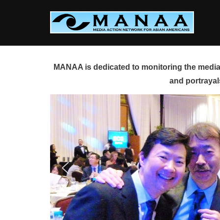
Skip
to
content
MANAA is dedicated to monitoring the media 
and portrayal