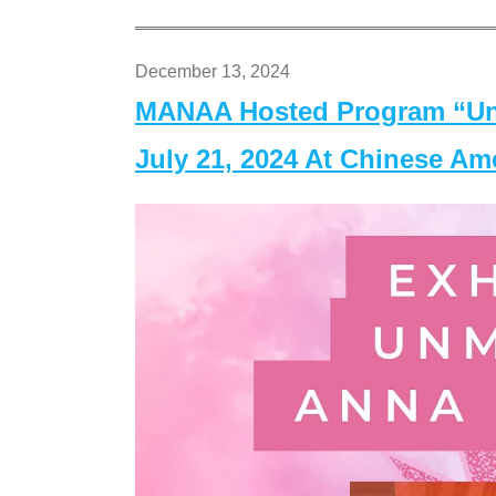
December 13, 2024
MANAA Hosted Program “Un
July 21, 2024 At Chinese A