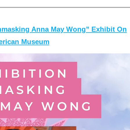
masking Anna May Wong” Exhibit On
merican Museum