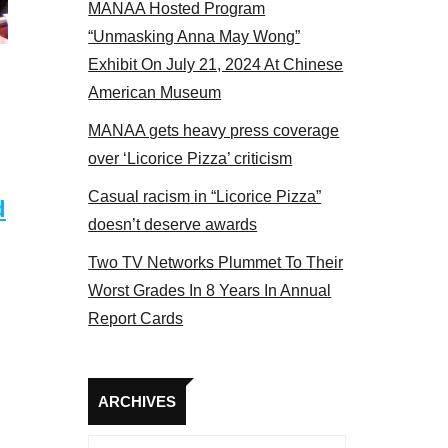
MANAA Hosted Program
 members at the actors panel 2017
“Unmasking Anna May Wong”
Exhibit On July 21, 2024 At Chinese
American Museum
MANAA gets heavy press coverage
over ‘Licorice Pizza’ criticism
Casual racism in “Licorice Pizza”
d
doesn’t deserve awards
Two TV Networks Plummet To Their
Worst Grades In 8 Years In Annual
Report Cards
Archives
ARCHIVES