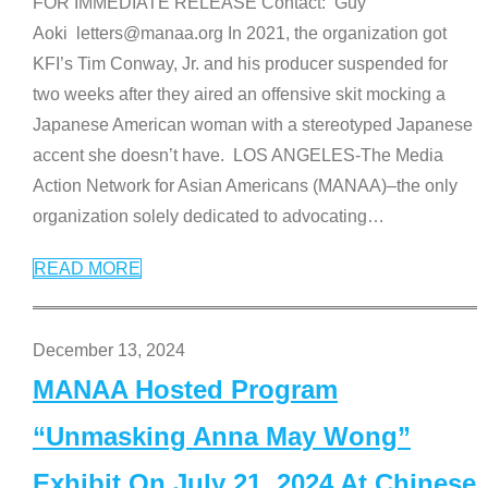
FOR IMMEDIATE RELEASE Contact: Guy
Aoki letters@manaa.org In 2021, the organization got
KFI’s Tim Conway, Jr. and his producer suspended for
two weeks after they aired an offensive skit mocking a
Japanese American woman with a stereotyped Japanese
accent she doesn’t have. LOS ANGELES-The Media
Action Network for Asian Americans (MANAA)–the only
organization solely dedicated to advocating
…
READ MORE
December 13, 2024
MANAA Hosted Program
“Unmasking Anna May Wong”
Exhibit On July 21, 2024 At Chinese