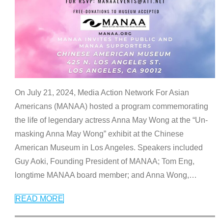
On July 21, 2024, Media Action Network For Asian
Americans (MANAA) hosted a program commemorating
the life of legendary actress Anna May Wong at the “Un-
masking Anna May Wong” exhibit at the Chinese
American Museum in Los Angeles. Speakers included
Guy Aoki, Founding President of MANAA; Tom Eng,
longtime MANAA board member; and Anna Wong,
…
READ MORE