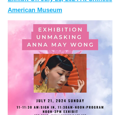
American Museum