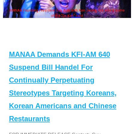
MANAA Founding President Guy Aoki with Ken Jeong, his wife & some
of the "Dr. Ken" cast
MANAA Demands KFI-AM 640
Suspend Bill Handel For
Continually Perpetuating
Stereotypes Targeting Koreans,
Korean Americans and Chinese
Restaurants