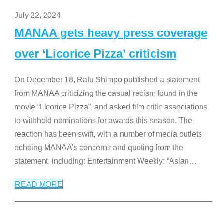
July 22, 2024
MANAA gets heavy press coverage
over ‘Licorice Pizza’ criticism
On December 18, Rafu Shimpo published a statement
from MANAA criticizing the casual racism found in the
movie “Licorice Pizza”, and asked film critic associations
to withhold nominations for awards this season. The
reaction has been swift, with a number of media outlets
echoing MANAA’s concerns and quoting from the
statement, including: Entertainment Weekly: “Asian
…
READ MORE