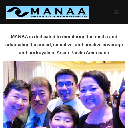
Skip
to
content
MANAA is dedicated to monitoring the media and
advocating balanced, sensitive, and positive coverage
and portrayals of Asian Pacific Americans