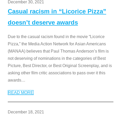
December 30, 2021
Casual racism in “Licorice Pizza”
doesn’t deserve awards
Due to the casual racism found in the movie “Licorice
Pizza,” the Media Action Network for Asian Americans
(MANAA) believes that Paul Thomas Anderson’s film is
not deserving of nominations in the categories of Best
Picture, Best Director, or Best Original Screenplay, and is
asking other film critic associations to pass over it this
awards
…
READ MORE
December 18, 2021