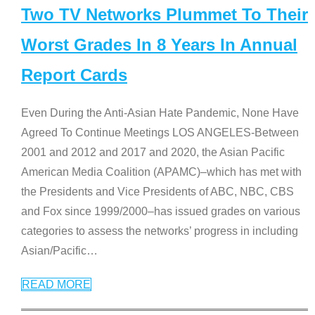
Two TV Networks Plummet To Their
Worst Grades In 8 Years In Annual
Report Cards
Even During the Anti-Asian Hate Pandemic, None Have
Agreed To Continue Meetings LOS ANGELES-Between
2001 and 2012 and 2017 and 2020, the Asian Pacific
American Media Coalition (APAMC)–which has met with
the Presidents and Vice Presidents of ABC, NBC, CBS
and Fox since 1999/2000–has issued grades on various
categories to assess the networks’ progress in including
Asian/Pacific
…
READ MORE