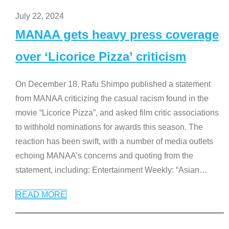
July 22, 2024
MANAA gets heavy press coverage
over ‘Licorice Pizza’ criticism
On December 18, Rafu Shimpo published a statement
from MANAA criticizing the casual racism found in the
movie “Licorice Pizza”, and asked film critic associations
to withhold nominations for awards this season. The
reaction has been swift, with a number of media outlets
echoing MANAA’s concerns and quoting from the
statement, including: Entertainment Weekly: “Asian
…
READ MORE