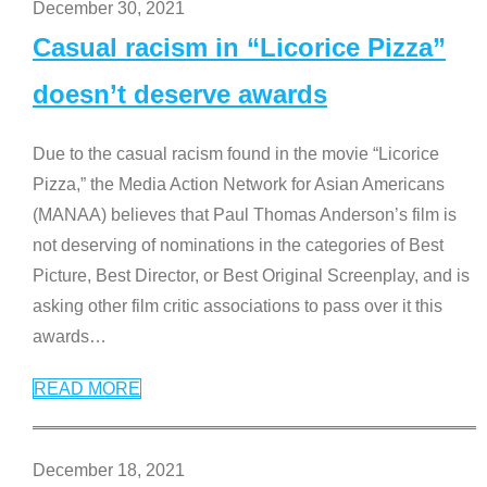
December 30, 2021
Casual racism in “Licorice Pizza”
doesn’t deserve awards
Due to the casual racism found in the movie “Licorice
Pizza,” the Media Action Network for Asian Americans
(MANAA) believes that Paul Thomas Anderson’s film is
not deserving of nominations in the categories of Best
Picture, Best Director, or Best Original Screenplay, and is
asking other film critic associations to pass over it this
awards
…
READ MORE
December 18, 2021