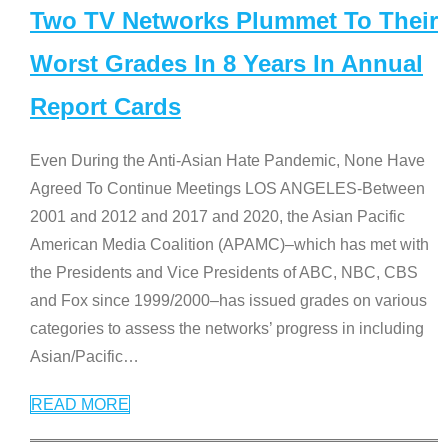
Two TV Networks Plummet To Their
Worst Grades In 8 Years In Annual
Report Cards
Even During the Anti-Asian Hate Pandemic, None Have
Agreed To Continue Meetings LOS ANGELES-Between
2001 and 2012 and 2017 and 2020, the Asian Pacific
American Media Coalition (APAMC)–which has met with
the Presidents and Vice Presidents of ABC, NBC, CBS
and Fox since 1999/2000–has issued grades on various
categories to assess the networks’ progress in including
Asian/Pacific
…
READ MORE