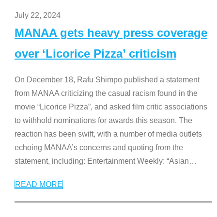
July 22, 2024
MANAA gets heavy press coverage
over ‘Licorice Pizza’ criticism
On December 18, Rafu Shimpo published a statement
from MANAA criticizing the casual racism found in the
movie “Licorice Pizza”, and asked film critic associations
to withhold nominations for awards this season. The
reaction has been swift, with a number of media outlets
echoing MANAA’s concerns and quoting from the
statement, including: Entertainment Weekly: “Asian
…
READ MORE