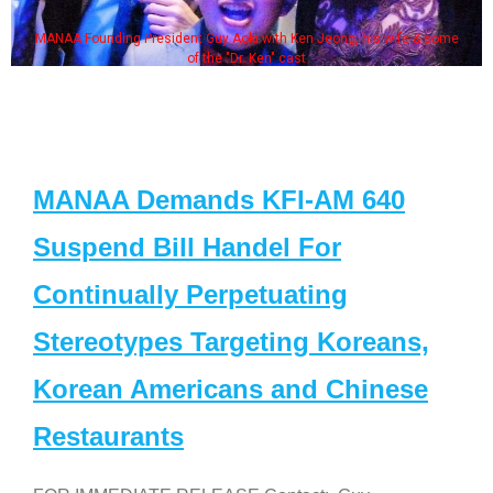
MANAA Founding President Guy Aoki with Ken Jeong, his wife & some
of the "Dr. Ken" cast
MANAA Demands KFI-AM 640
Suspend Bill Handel For
Continually Perpetuating
Stereotypes Targeting Koreans,
Korean Americans and Chinese
Restaurants