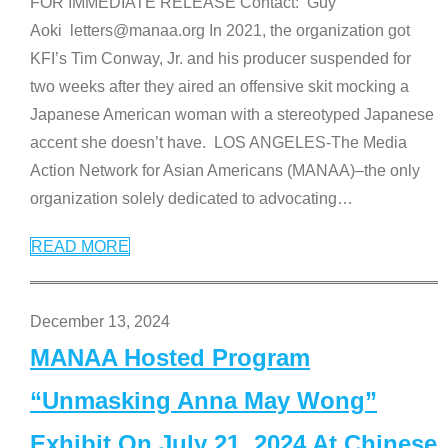
FOR IMMEDIATE RELEASE Contact: Guy
Aoki letters@manaa.org In 2021, the organization got
KFI’s Tim Conway, Jr. and his producer suspended for
two weeks after they aired an offensive skit mocking a
Japanese American woman with a stereotyped Japanese
accent she doesn’t have. LOS ANGELES-The Media
Action Network for Asian Americans (MANAA)–the only
organization solely dedicated to advocating
…
READ MORE
December 13, 2024
MANAA Hosted Program
“Unmasking Anna May Wong”
Exhibit On July 21, 2024 At Chinese