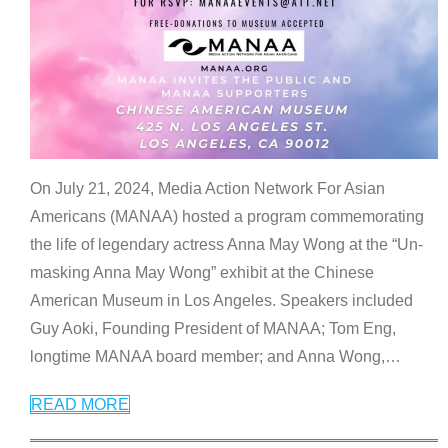
On July 21, 2024, Media Action Network For Asian
Americans (MANAA) hosted a program commemorating
the life of legendary actress Anna May Wong at the “Un-
masking Anna May Wong” exhibit at the Chinese
American Museum in Los Angeles. Speakers included
Guy Aoki, Founding President of MANAA; Tom Eng,
longtime MANAA board member; and Anna Wong,
…
READ MORE