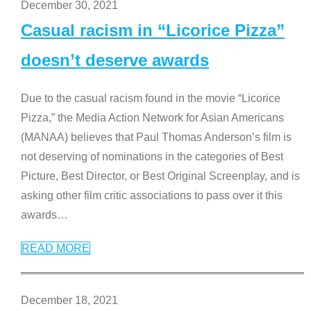
December 30, 2021
Casual racism in “Licorice Pizza”
doesn’t deserve awards
Due to the casual racism found in the movie “Licorice
Pizza,” the Media Action Network for Asian Americans
(MANAA) believes that Paul Thomas Anderson’s film is
not deserving of nominations in the categories of Best
Picture, Best Director, or Best Original Screenplay, and is
asking other film critic associations to pass over it this
awards
…
READ MORE
December 18, 2021