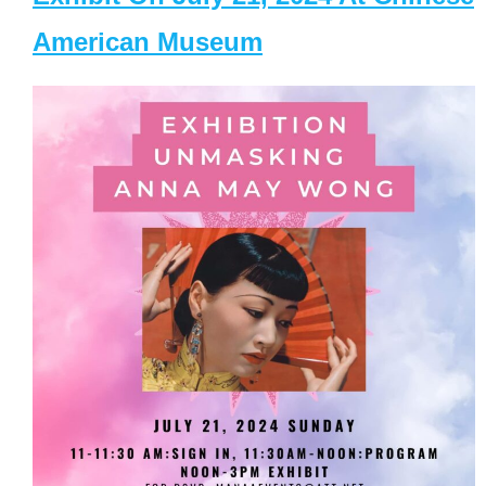
American Museum