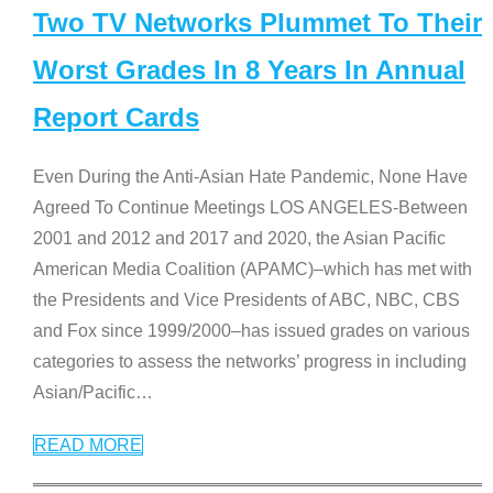
Two TV Networks Plummet To Their
Worst Grades In 8 Years In Annual
Report Cards
Even During the Anti-Asian Hate Pandemic, None Have
Agreed To Continue Meetings LOS ANGELES-Between
2001 and 2012 and 2017 and 2020, the Asian Pacific
American Media Coalition (APAMC)–which has met with
the Presidents and Vice Presidents of ABC, NBC, CBS
and Fox since 1999/2000–has issued grades on various
categories to assess the networks’ progress in including
Asian/Pacific
…
READ MORE