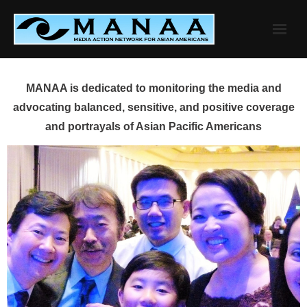
Skip
to
content
MANAA is dedicated to monitoring the media and
advocating balanced, sensitive, and positive coverage
and portrayals of Asian Pacific Americans