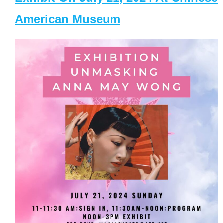
American Museum