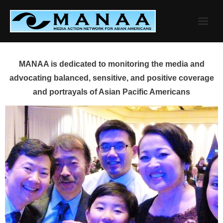
Skip
to
content
MANAA is dedicated to monitoring the media and
advocating balanced, sensitive, and positive coverage
and portrayals of Asian Pacific Americans