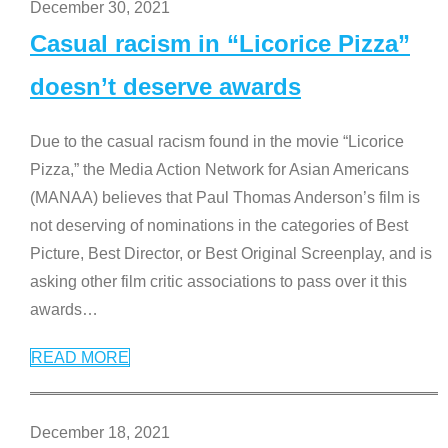
December 30, 2021
Casual racism in “Licorice Pizza”
doesn’t deserve awards
Due to the casual racism found in the movie “Licorice
Pizza,” the Media Action Network for Asian Americans
(MANAA) believes that Paul Thomas Anderson’s film is
not deserving of nominations in the categories of Best
Picture, Best Director, or Best Original Screenplay, and is
asking other film critic associations to pass over it this
awards
…
READ MORE
December 18, 2021