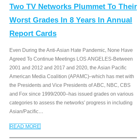
Two TV Networks Plummet To Their
Worst Grades In 8 Years In Annual
Report Cards
Even During the Anti-Asian Hate Pandemic, None Have
Agreed To Continue Meetings LOS ANGELES-Between
2001 and 2012 and 2017 and 2020, the Asian Pacific
American Media Coalition (APAMC)–which has met with
the Presidents and Vice Presidents of ABC, NBC, CBS
and Fox since 1999/2000–has issued grades on various
categories to assess the networks’ progress in including
Asian/Pacific
…
READ MORE