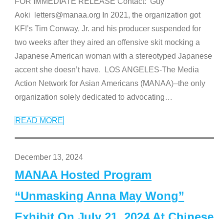
FOR IMMEDIATE RELEASE Contact: Guy
Aoki letters@manaa.org In 2021, the organization got
KFI’s Tim Conway, Jr. and his producer suspended for
two weeks after they aired an offensive skit mocking a
Japanese American woman with a stereotyped Japanese
accent she doesn’t have. LOS ANGELES-The Media
Action Network for Asian Americans (MANAA)–the only
organization solely dedicated to advocating
…
READ MORE
December 13, 2024
MANAA Hosted Program
“Unmasking Anna May Wong”
Exhibit On July 21, 2024 At Chinese