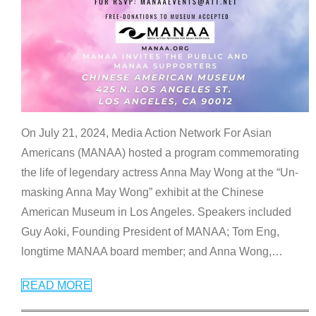
On July 21, 2024, Media Action Network For Asian
Americans (MANAA) hosted a program commemorating
the life of legendary actress Anna May Wong at the “Un-
masking Anna May Wong” exhibit at the Chinese
American Museum in Los Angeles. Speakers included
Guy Aoki, Founding President of MANAA; Tom Eng,
longtime MANAA board member; and Anna Wong,
…
READ MORE