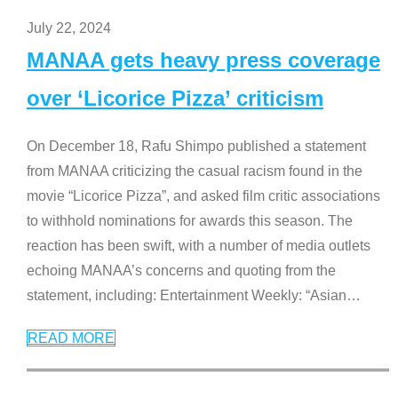
July 22, 2024
MANAA gets heavy press coverage
over ‘Licorice Pizza’ criticism
On December 18, Rafu Shimpo published a statement
from MANAA criticizing the casual racism found in the
movie “Licorice Pizza”, and asked film critic associations
to withhold nominations for awards this season. The
reaction has been swift, with a number of media outlets
echoing MANAA’s concerns and quoting from the
statement, including: Entertainment Weekly: “Asian
…
READ MORE