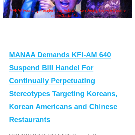
MANAA Founding President Guy Aoki with Ken Jeong, his wife & some
of the "Dr. Ken" cast
MANAA Demands KFI-AM 640
Suspend Bill Handel For
Continually Perpetuating
Stereotypes Targeting Koreans,
Korean Americans and Chinese
Restaurants