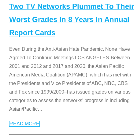
Two TV Networks Plummet To Their
Worst Grades In 8 Years In Annual
Report Cards
Even During the Anti-Asian Hate Pandemic, None Have
Agreed To Continue Meetings LOS ANGELES-Between
2001 and 2012 and 2017 and 2020, the Asian Pacific
American Media Coalition (APAMC)–which has met with
the Presidents and Vice Presidents of ABC, NBC, CBS
and Fox since 1999/2000–has issued grades on various
categories to assess the networks’ progress in including
Asian/Pacific
…
READ MORE