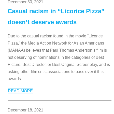
December 30, 2021
Casual racism in “Licorice Pizza”
doesn’t deserve awards
Due to the casual racism found in the movie “Licorice
Pizza,” the Media Action Network for Asian Americans
(MANAA) believes that Paul Thomas Anderson’s film is
not deserving of nominations in the categories of Best
Picture, Best Director, or Best Original Screenplay, and is
asking other film critic associations to pass over it this
awards
…
READ MORE
December 18, 2021