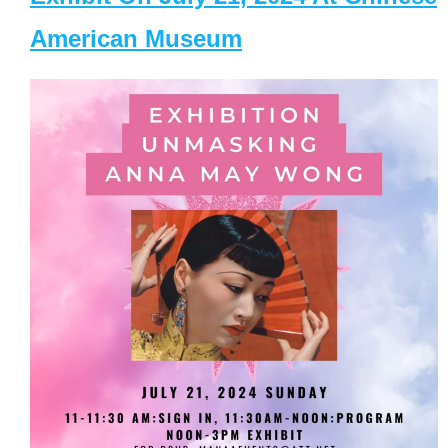
American Museum