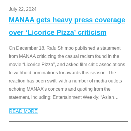
July 22, 2024
MANAA gets heavy press coverage
over ‘Licorice Pizza’ criticism
On December 18, Rafu Shimpo published a statement
from MANAA criticizing the casual racism found in the
movie “Licorice Pizza”, and asked film critic associations
to withhold nominations for awards this season. The
reaction has been swift, with a number of media outlets
echoing MANAA’s concerns and quoting from the
statement, including: Entertainment Weekly: “Asian
…
READ MORE