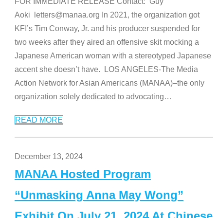
FOR IMMEDIATE RELEASE Contact: Guy
Aoki letters@manaa.org In 2021, the organization got
KFI’s Tim Conway, Jr. and his producer suspended for
two weeks after they aired an offensive skit mocking a
Japanese American woman with a stereotyped Japanese
accent she doesn’t have. LOS ANGELES-The Media
Action Network for Asian Americans (MANAA)–the only
organization solely dedicated to advocating
…
READ MORE
December 13, 2024
MANAA Hosted Program
“Unmasking Anna May Wong”
Exhibit On July 21, 2024 At Chinese