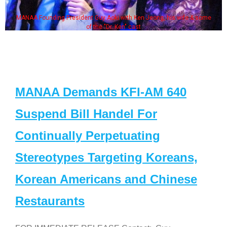
MANAA Founding President Guy Aoki with Ken Jeong, his wife & some
of the "Dr. Ken" cast
MANAA Demands KFI-AM 640
Suspend Bill Handel For
Continually Perpetuating
Stereotypes Targeting Koreans,
Korean Americans and Chinese
Restaurants