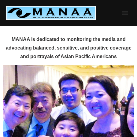
Skip
to
content
MANAA is dedicated to monitoring the media and
advocating balanced, sensitive, and positive coverage
and portrayals of Asian Pacific Americans