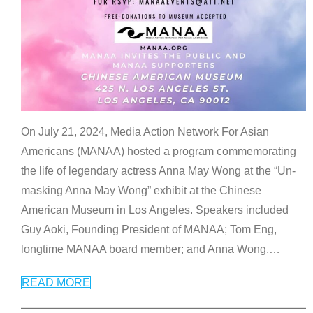
On July 21, 2024, Media Action Network For Asian
Americans (MANAA) hosted a program commemorating
the life of legendary actress Anna May Wong at the “Un-
masking Anna May Wong” exhibit at the Chinese
American Museum in Los Angeles. Speakers included
Guy Aoki, Founding President of MANAA; Tom Eng,
longtime MANAA board member; and Anna Wong,
…
READ MORE