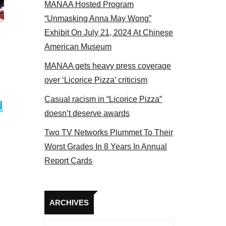
MANAA Hosted Program
Some MANAA members at the actors panel 201
“Unmasking Anna May Wong”
Exhibit On July 21, 2024 At Chinese
American Museum
MANAA gets heavy press coverage
over ‘Licorice Pizza’ criticism
Casual racism in “Licorice Pizza”
d
doesn’t deserve awards
Two TV Networks Plummet To Their
Worst Grades In 8 Years In Annual
Report Cards
Archives
ARCHIVES