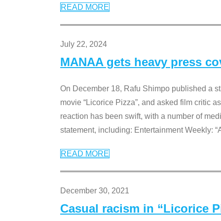
READ MORE
July 22, 2024
MANAA gets heavy press cove
On December 18, Rafu Shimpo published a sta
movie “Licorice Pizza”, and asked film critic 
reaction has been swift, with a number of me
statement, including: Entertainment Weekly: “
READ MORE
December 30, 2021
Casual racism in “Licorice 