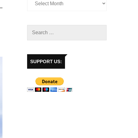
SUPPORT US: