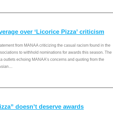
rage over ‘Licorice Pizza’ criticism
tement from MANAA criticizing the casual racism found in the
associations to withhold nominations for awards this season. The
dia outlets echoing MANAA’s concerns and quoting from the
Asian
…
Pizza” doesn’t deserve awards