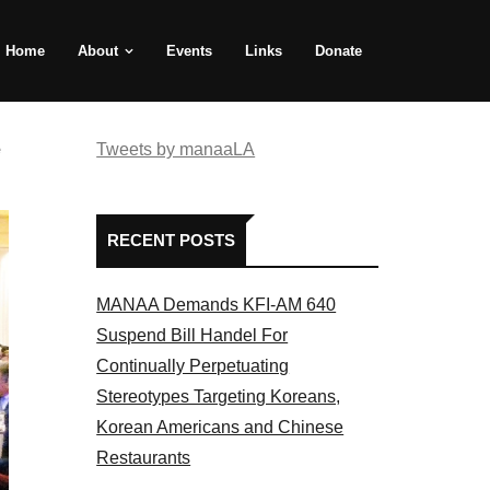
Home
About
Events
Links
Donate
e
Tweets by manaaLA
RECENT POSTS
MANAA Demands KFI-AM 640
Suspend Bill Handel For
Continually Perpetuating
Stereotypes Targeting Koreans,
Korean Americans and Chinese
Restaurants