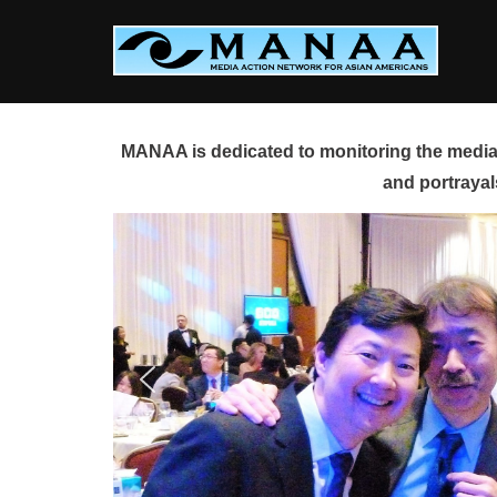
Skip
to
content
MANAA is dedicated to monitoring the media 
and portrayal