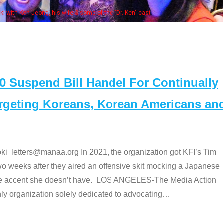
fe & some of the "Dr. Ken" cast
Suspend Bill Handel For Continually
argeting Koreans, Korean Americans an
etters@manaa.org In 2021, the organization got KFI’s Tim
o weeks after they aired an offensive skit mocking a Japanese
e accent she doesn’t have. LOS ANGELES-The Media Action
 organization solely dedicated to advocating
…