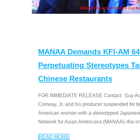
MANAA Founding President Guy Aoki with Ken Jeong, his wi
MANAA Demands KFI-AM 640 
Perpetuating Stereotypes T
Chinese Restaurants
FOR IMMEDIATE RELEASE Contact: Guy Aoki l
Conway, Jr. and his producer suspended for tw
American woman with a stereotyped Japanes
Network for Asian Americans (MANAA)–the only
READ MORE