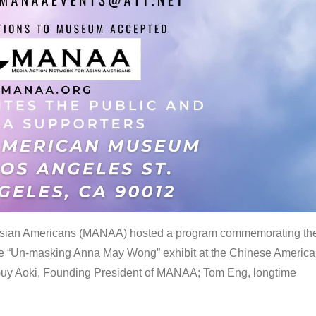
 Asian Americans (MANAA) hosted a program commemorating th
the “Un-masking Anna May Wong” exhibit at the Chinese Americ
uy Aoki, Founding President of MANAA; Tom Eng, longtime