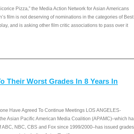
Licorice Pizza,” the Media Action Network for Asian Americans
film is not deserving of nominations in the categories of Best
lay, and is asking other film critic associations to pass over it
 Their Worst Grades In 8 Years In
 None Have Agreed To Continue Meetings LOS ANGELES-
he Asian Pacific American Media Coalition (APAMC)–which ha
s of ABC, NBC, CBS and Fox since 1999/2000–has issued grades