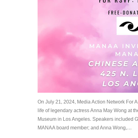
On July 21, 2024, Media Action Network For
life of legendary actress Anna May Wong at 
Museum in Los Angeles. Speakers included G
MANAA board member; and Anna Wong,
…