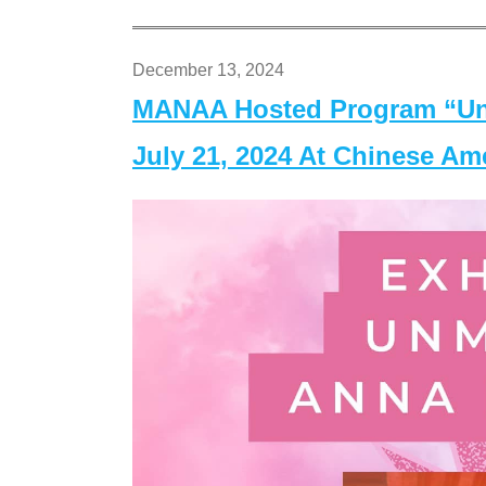
December 13, 2024
MANAA Hosted Program “Un
July 21, 2024 At Chinese A