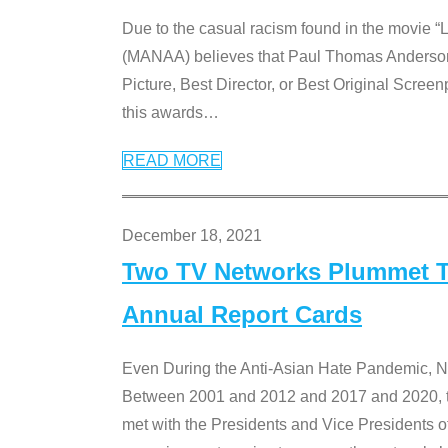
Due to the casual racism found in the movie “
(MANAA) believes that Paul Thomas Anderson’s 
Picture, Best Director, or Best Original Screenp
this awards
…
READ MORE
December 18, 2021
Two TV Networks Plummet To
Annual Report Cards
Even During the Anti-Asian Hate Pandemic,
Between 2001 and 2012 and 2017 and 2020, t
met with the Presidents and Vice President