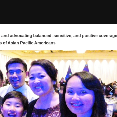
and advocating balanced, sensitive, and positive coverag
s of Asian Pacific Americans