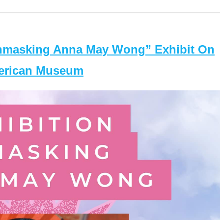
masking Anna May Wong” Exhibit On
merican Museum