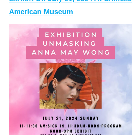
American Museum