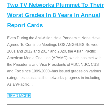
Two TV Networks Plummet To Their
Worst Grades In 8 Years In Annual
Report Cards
Even During the Anti-Asian Hate Pandemic, None Have
Agreed To Continue Meetings LOS ANGELES-Between
2001 and 2012 and 2017 and 2020, the Asian Pacific
American Media Coalition (APAMC)–which has met with
the Presidents and Vice Presidents of ABC, NBC, CBS
and Fox since 1999/2000–has issued grades on various
categories to assess the networks’ progress in including
Asian/Pacific
…
READ MORE