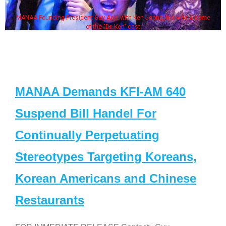
MANAA Founding President Guy Aoki with Ken Jeong, his wife & some
of the "Dr. Ken" cast
MANAA Demands KFI-AM 640
Suspend Bill Handel For
Continually Perpetuating
Stereotypes Targeting Koreans,
Korean Americans and Chinese
Restaurants