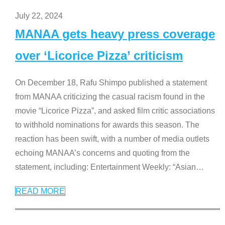
July 22, 2024
MANAA gets heavy press coverage
over ‘Licorice Pizza’ criticism
On December 18, Rafu Shimpo published a statement
from MANAA criticizing the casual racism found in the
movie “Licorice Pizza”, and asked film critic associations
to withhold nominations for awards this season. The
reaction has been swift, with a number of media outlets
echoing MANAA’s concerns and quoting from the
statement, including: Entertainment Weekly: “Asian
…
READ MORE