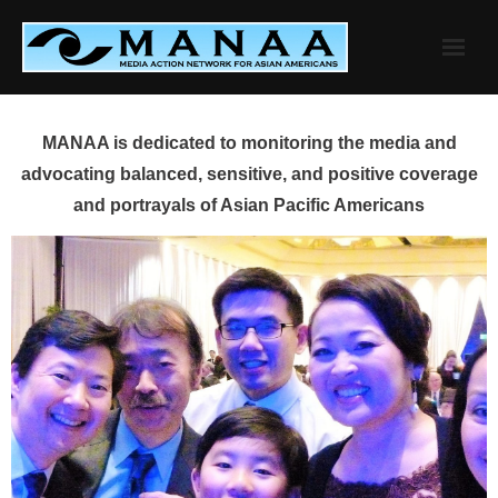
Skip
to
content
MANAA is dedicated to monitoring the media and
advocating balanced, sensitive, and positive coverage
and portrayals of Asian Pacific Americans