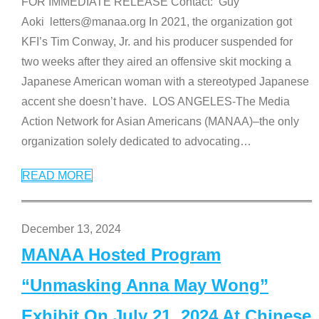
FOR IMMEDIATE RELEASE Contact: Guy
Aoki letters@manaa.org In 2021, the organization got
KFI’s Tim Conway, Jr. and his producer suspended for
two weeks after they aired an offensive skit mocking a
Japanese American woman with a stereotyped Japanese
accent she doesn’t have. LOS ANGELES-The Media
Action Network for Asian Americans (MANAA)–the only
organization solely dedicated to advocating
…
READ MORE
December 13, 2024
MANAA Hosted Program
“Unmasking Anna May Wong”
Exhibit On July 21, 2024 At Chinese