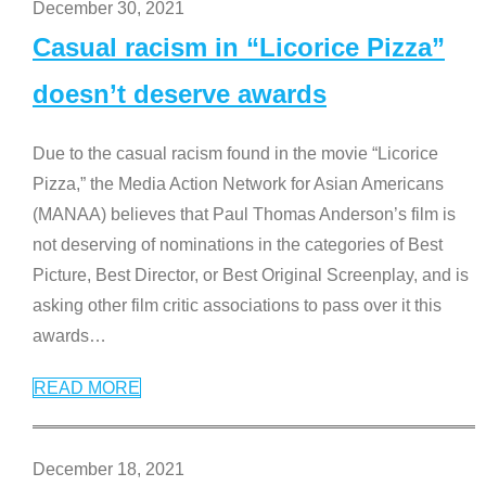
December 30, 2021
Casual racism in “Licorice Pizza”
doesn’t deserve awards
Due to the casual racism found in the movie “Licorice
Pizza,” the Media Action Network for Asian Americans
(MANAA) believes that Paul Thomas Anderson’s film is
not deserving of nominations in the categories of Best
Picture, Best Director, or Best Original Screenplay, and is
asking other film critic associations to pass over it this
awards
…
READ MORE
December 18, 2021