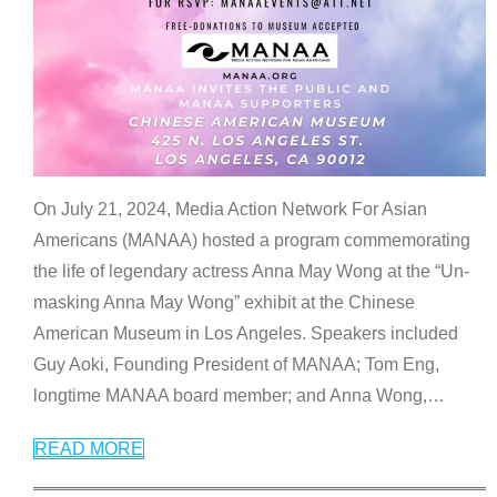
On July 21, 2024, Media Action Network For Asian
Americans (MANAA) hosted a program commemorating
the life of legendary actress Anna May Wong at the “Un-
masking Anna May Wong” exhibit at the Chinese
American Museum in Los Angeles. Speakers included
Guy Aoki, Founding President of MANAA; Tom Eng,
longtime MANAA board member; and Anna Wong,
…
READ MORE