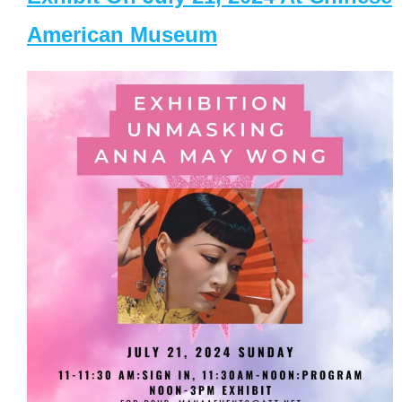
American Museum