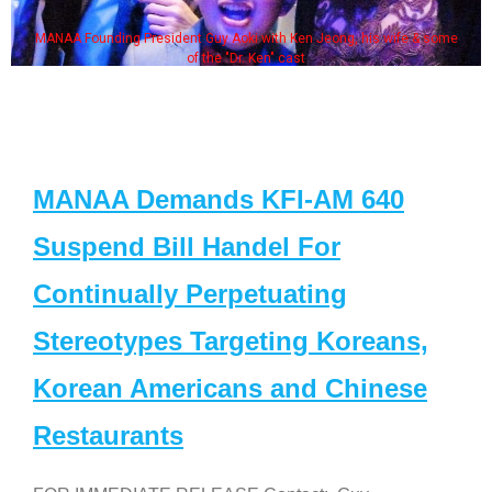
MANAA Founding President Guy Aoki with Ken Jeong, his wife & some
of the "Dr. Ken" cast
MANAA Demands KFI-AM 640
Suspend Bill Handel For
Continually Perpetuating
Stereotypes Targeting Koreans,
Korean Americans and Chinese
Restaurants