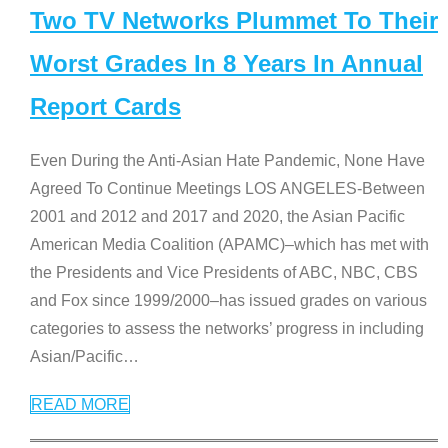
Two TV Networks Plummet To Their
Worst Grades In 8 Years In Annual
Report Cards
Even During the Anti-Asian Hate Pandemic, None Have
Agreed To Continue Meetings LOS ANGELES-Between
2001 and 2012 and 2017 and 2020, the Asian Pacific
American Media Coalition (APAMC)–which has met with
the Presidents and Vice Presidents of ABC, NBC, CBS
and Fox since 1999/2000–has issued grades on various
categories to assess the networks’ progress in including
Asian/Pacific
…
READ MORE