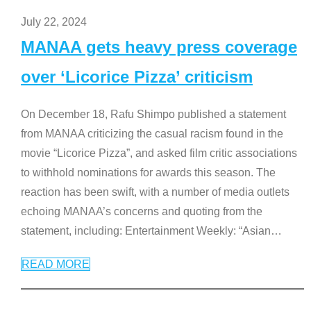
July 22, 2024
MANAA gets heavy press coverage
over ‘Licorice Pizza’ criticism
On December 18, Rafu Shimpo published a statement
from MANAA criticizing the casual racism found in the
movie “Licorice Pizza”, and asked film critic associations
to withhold nominations for awards this season. The
reaction has been swift, with a number of media outlets
echoing MANAA’s concerns and quoting from the
statement, including: Entertainment Weekly: “Asian
…
READ MORE