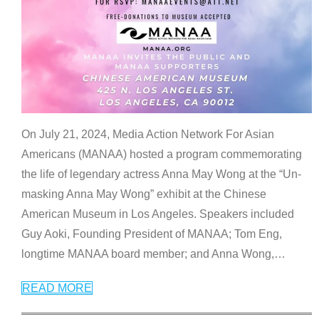
On July 21, 2024, Media Action Network For Asian
Americans (MANAA) hosted a program commemorating
the life of legendary actress Anna May Wong at the “Un-
masking Anna May Wong” exhibit at the Chinese
American Museum in Los Angeles. Speakers included
Guy Aoki, Founding President of MANAA; Tom Eng,
longtime MANAA board member; and Anna Wong,
…
READ MORE