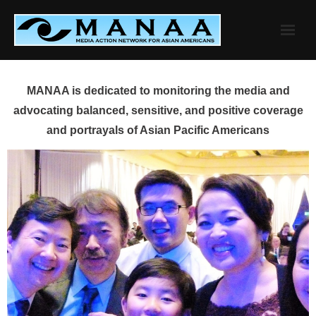
Skip
to
content
MANAA is dedicated to monitoring the media and
advocating balanced, sensitive, and positive coverage
and portrayals of Asian Pacific Americans