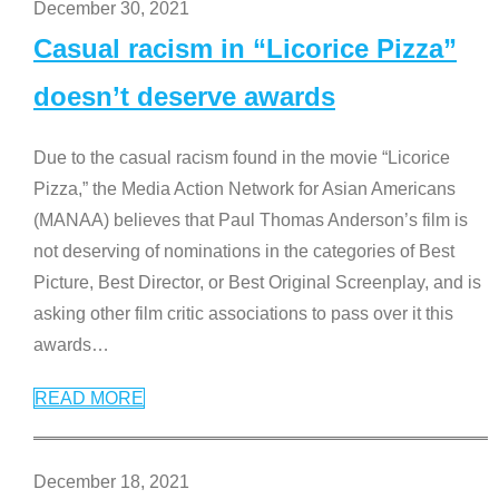
December 30, 2021
Casual racism in “Licorice Pizza”
doesn’t deserve awards
Due to the casual racism found in the movie “Licorice
Pizza,” the Media Action Network for Asian Americans
(MANAA) believes that Paul Thomas Anderson’s film is
not deserving of nominations in the categories of Best
Picture, Best Director, or Best Original Screenplay, and is
asking other film critic associations to pass over it this
awards
…
READ MORE
December 18, 2021