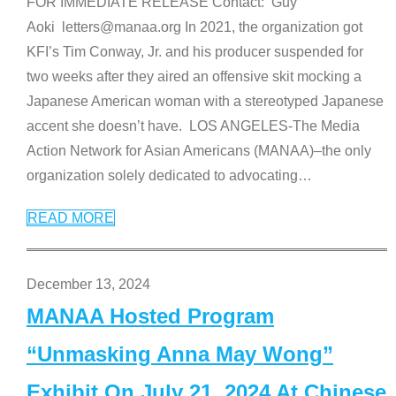
FOR IMMEDIATE RELEASE Contact: Guy
Aoki letters@manaa.org In 2021, the organization got
KFI’s Tim Conway, Jr. and his producer suspended for
two weeks after they aired an offensive skit mocking a
Japanese American woman with a stereotyped Japanese
accent she doesn’t have. LOS ANGELES-The Media
Action Network for Asian Americans (MANAA)–the only
organization solely dedicated to advocating
…
READ MORE
December 13, 2024
MANAA Hosted Program
“Unmasking Anna May Wong”
Exhibit On July 21, 2024 At Chinese