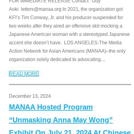
FOR IMMEDIATE RELEASE Contact: Guy
Aoki letters@manaa.org In 2021, the organization got
KFI’s Tim Conway, Jr. and his producer suspended for
two weeks after they aired an offensive skit mocking a
Japanese American woman with a stereotyped Japanese
accent she doesn’t have. LOS ANGELES-The Media
Action Network for Asian Americans (MANAA)–the only
organization solely dedicated to advocating
…
READ MORE
December 13, 2024
MANAA Hosted Program
“Unmasking Anna May Wong”
Exhibit On July 21, 2024 At Chinese