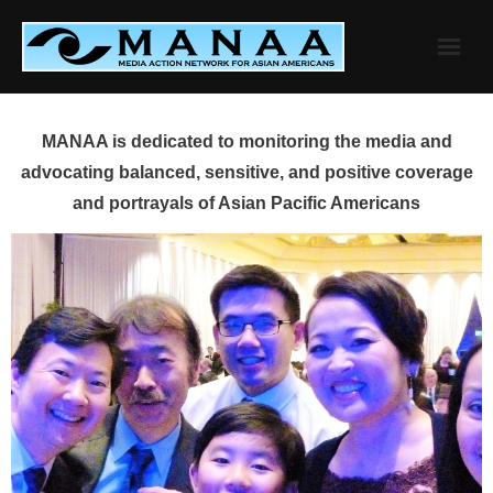
Skip
to
content
MANAA is dedicated to monitoring the media and
advocating balanced, sensitive, and positive coverage
and portrayals of Asian Pacific Americans