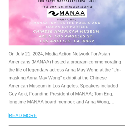
On July 21, 2024, Media Action Network For Asian
Americans (MANAA) hosted a program commemorating
the life of legendary actress Anna May Wong at the “Un-
masking Anna May Wong” exhibit at the Chinese
American Museum in Los Angeles. Speakers included
Guy Aoki, Founding President of MANAA; Tom Eng,
longtime MANAA board member; and Anna Wong,
…
READ MORE