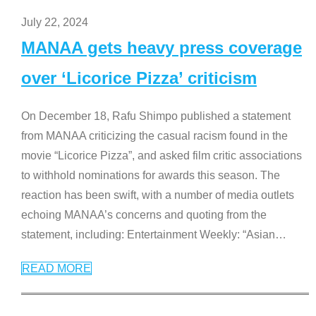
July 22, 2024
MANAA gets heavy press coverage
over ‘Licorice Pizza’ criticism
On December 18, Rafu Shimpo published a statement
from MANAA criticizing the casual racism found in the
movie “Licorice Pizza”, and asked film critic associations
to withhold nominations for awards this season. The
reaction has been swift, with a number of media outlets
echoing MANAA’s concerns and quoting from the
statement, including: Entertainment Weekly: “Asian
…
READ MORE