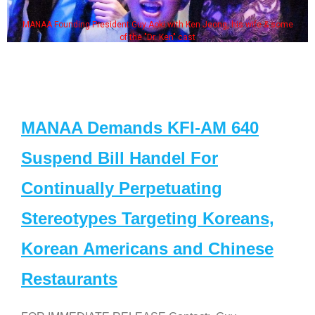
MANAA Founding President Guy Aoki with Ken Jeong, his wife & some
of the "Dr. Ken" cast
MANAA Demands KFI-AM 640
Suspend Bill Handel For
Continually Perpetuating
Stereotypes Targeting Koreans,
Korean Americans and Chinese
Restaurants