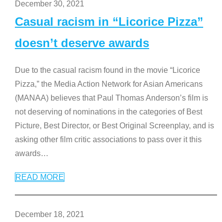
December 30, 2021
Casual racism in “Licorice Pizza”
doesn’t deserve awards
Due to the casual racism found in the movie “Licorice
Pizza,” the Media Action Network for Asian Americans
(MANAA) believes that Paul Thomas Anderson’s film is
not deserving of nominations in the categories of Best
Picture, Best Director, or Best Original Screenplay, and is
asking other film critic associations to pass over it this
awards
…
READ MORE
December 18, 2021