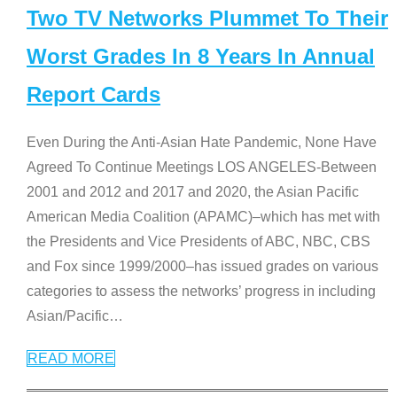
Two TV Networks Plummet To Their
Worst Grades In 8 Years In Annual
Report Cards
Even During the Anti-Asian Hate Pandemic, None Have
Agreed To Continue Meetings LOS ANGELES-Between
2001 and 2012 and 2017 and 2020, the Asian Pacific
American Media Coalition (APAMC)–which has met with
the Presidents and Vice Presidents of ABC, NBC, CBS
and Fox since 1999/2000–has issued grades on various
categories to assess the networks’ progress in including
Asian/Pacific
…
READ MORE