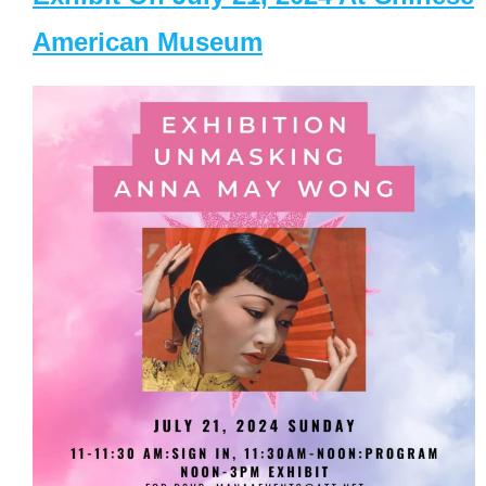
American Museum