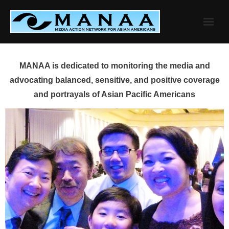
Skip
to
content
MANAA is dedicated to monitoring the media and
advocating balanced, sensitive, and positive coverage
and portrayals of Asian Pacific Americans