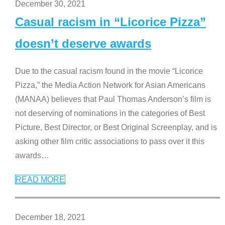
December 30, 2021
Casual racism in “Licorice Pizza”
doesn’t deserve awards
Due to the casual racism found in the movie “Licorice
Pizza,” the Media Action Network for Asian Americans
(MANAA) believes that Paul Thomas Anderson’s film is
not deserving of nominations in the categories of Best
Picture, Best Director, or Best Original Screenplay, and is
asking other film critic associations to pass over it this
awards
…
READ MORE
December 18, 2021