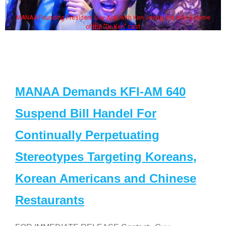
MANAA Founding President Guy Aoki with Ken Jeong, his wife & some
of the "Dr. Ken" cast
MANAA Demands KFI-AM 640
Suspend Bill Handel For
Continually Perpetuating
Stereotypes Targeting Koreans,
Korean Americans and Chinese
Restaurants