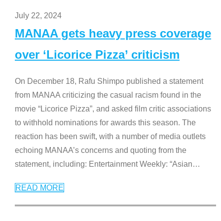
July 22, 2024
MANAA gets heavy press coverage
over ‘Licorice Pizza’ criticism
On December 18, Rafu Shimpo published a statement
from MANAA criticizing the casual racism found in the
movie “Licorice Pizza”, and asked film critic associations
to withhold nominations for awards this season. The
reaction has been swift, with a number of media outlets
echoing MANAA’s concerns and quoting from the
statement, including: Entertainment Weekly: “Asian
…
READ MORE