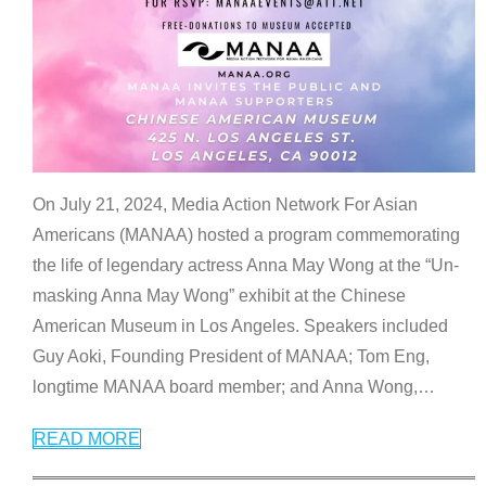
On July 21, 2024, Media Action Network For Asian
Americans (MANAA) hosted a program commemorating
the life of legendary actress Anna May Wong at the “Un-
masking Anna May Wong” exhibit at the Chinese
American Museum in Los Angeles. Speakers included
Guy Aoki, Founding President of MANAA; Tom Eng,
longtime MANAA board member; and Anna Wong,
…
READ MORE