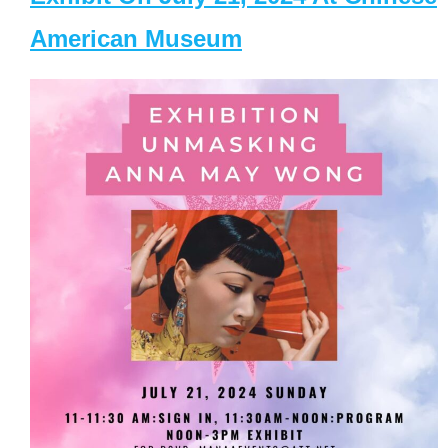
American Museum