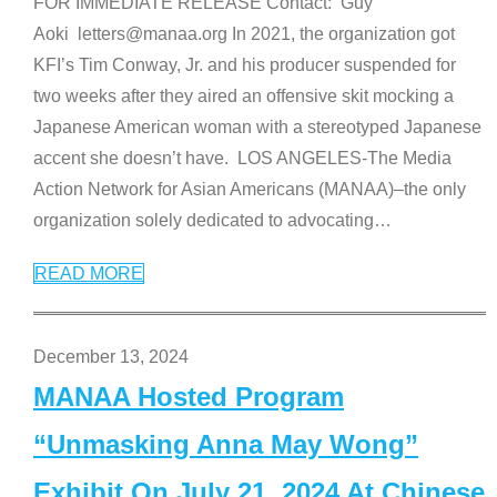
FOR IMMEDIATE RELEASE Contact: Guy
Aoki letters@manaa.org In 2021, the organization got
KFI’s Tim Conway, Jr. and his producer suspended for
two weeks after they aired an offensive skit mocking a
Japanese American woman with a stereotyped Japanese
accent she doesn’t have. LOS ANGELES-The Media
Action Network for Asian Americans (MANAA)–the only
organization solely dedicated to advocating
…
READ MORE
December 13, 2024
MANAA Hosted Program
“Unmasking Anna May Wong”
Exhibit On July 21, 2024 At Chinese