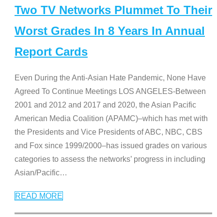
Two TV Networks Plummet To Their
Worst Grades In 8 Years In Annual
Report Cards
Even During the Anti-Asian Hate Pandemic, None Have
Agreed To Continue Meetings LOS ANGELES-Between
2001 and 2012 and 2017 and 2020, the Asian Pacific
American Media Coalition (APAMC)–which has met with
the Presidents and Vice Presidents of ABC, NBC, CBS
and Fox since 1999/2000–has issued grades on various
categories to assess the networks’ progress in including
Asian/Pacific
…
READ MORE