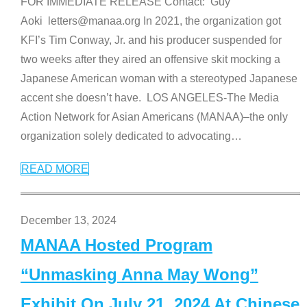
FOR IMMEDIATE RELEASE Contact: Guy
Aoki letters@manaa.org In 2021, the organization got
KFI’s Tim Conway, Jr. and his producer suspended for
two weeks after they aired an offensive skit mocking a
Japanese American woman with a stereotyped Japanese
accent she doesn’t have. LOS ANGELES-The Media
Action Network for Asian Americans (MANAA)–the only
organization solely dedicated to advocating
…
READ MORE
December 13, 2024
MANAA Hosted Program
“Unmasking Anna May Wong”
Exhibit On July 21, 2024 At Chinese