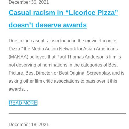
December 30, 2021
Casual racism in “Licorice Pizza”
doesn’t deserve awards
Due to the casual racism found in the movie “Licorice
Pizza,” the Media Action Network for Asian Americans
(MANAA) believes that Paul Thomas Anderson’s film is
not deserving of nominations in the categories of Best
Picture, Best Director, or Best Original Screenplay, and is
asking other film critic associations to pass over it this
awards
…
READ MORE
December 18, 2021