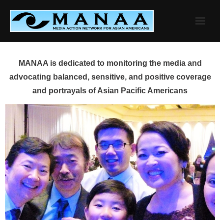
Skip
to
content
MANAA is dedicated to monitoring the media and
advocating balanced, sensitive, and positive coverage
and portrayals of Asian Pacific Americans