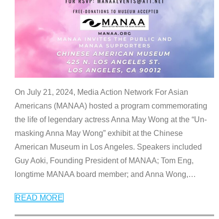
On July 21, 2024, Media Action Network For Asian
Americans (MANAA) hosted a program commemorating
the life of legendary actress Anna May Wong at the “Un-
masking Anna May Wong” exhibit at the Chinese
American Museum in Los Angeles. Speakers included
Guy Aoki, Founding President of MANAA; Tom Eng,
longtime MANAA board member; and Anna Wong,
…
READ MORE