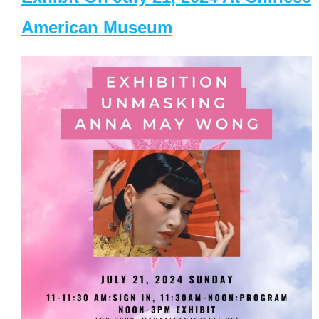
American Museum