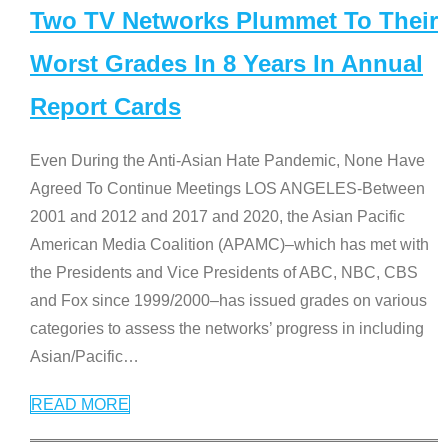
Two TV Networks Plummet To Their
Worst Grades In 8 Years In Annual
Report Cards
Even During the Anti-Asian Hate Pandemic, None Have
Agreed To Continue Meetings LOS ANGELES-Between
2001 and 2012 and 2017 and 2020, the Asian Pacific
American Media Coalition (APAMC)–which has met with
the Presidents and Vice Presidents of ABC, NBC, CBS
and Fox since 1999/2000–has issued grades on various
categories to assess the networks’ progress in including
Asian/Pacific
…
READ MORE