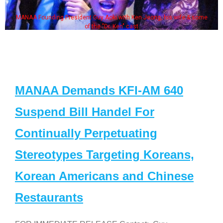
MANAA Founding President Guy Aoki with Ken Jeong, his wife & some
of the "Dr. Ken" cast
MANAA Demands KFI-AM 640
Suspend Bill Handel For
Continually Perpetuating
Stereotypes Targeting Koreans,
Korean Americans and Chinese
Restaurants