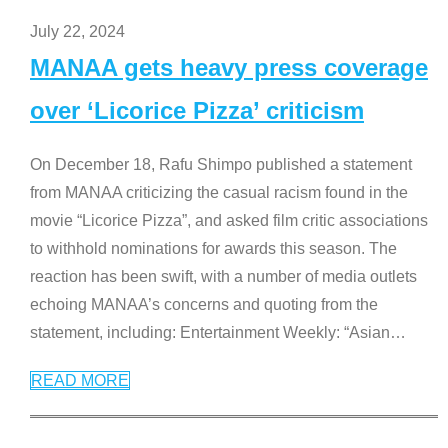
July 22, 2024
MANAA gets heavy press coverage
over ‘Licorice Pizza’ criticism
On December 18, Rafu Shimpo published a statement
from MANAA criticizing the casual racism found in the
movie “Licorice Pizza”, and asked film critic associations
to withhold nominations for awards this season. The
reaction has been swift, with a number of media outlets
echoing MANAA’s concerns and quoting from the
statement, including: Entertainment Weekly: “Asian
…
READ MORE