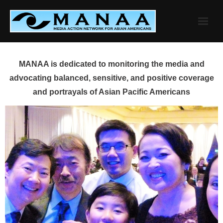
Skip
to
content
MANAA is dedicated to monitoring the media and
advocating balanced, sensitive, and positive coverage
and portrayals of Asian Pacific Americans