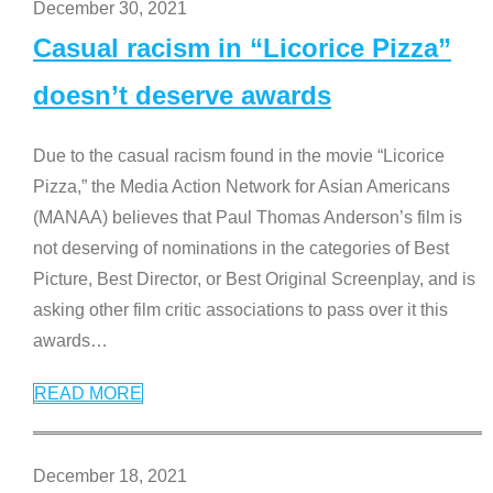
December 30, 2021
Casual racism in “Licorice Pizza”
doesn’t deserve awards
Due to the casual racism found in the movie “Licorice
Pizza,” the Media Action Network for Asian Americans
(MANAA) believes that Paul Thomas Anderson’s film is
not deserving of nominations in the categories of Best
Picture, Best Director, or Best Original Screenplay, and is
asking other film critic associations to pass over it this
awards
…
READ MORE
December 18, 2021