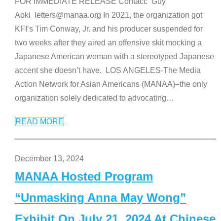
FOR IMMEDIATE RELEASE Contact: Guy
Aoki letters@manaa.org In 2021, the organization got
KFI’s Tim Conway, Jr. and his producer suspended for
two weeks after they aired an offensive skit mocking a
Japanese American woman with a stereotyped Japanese
accent she doesn’t have. LOS ANGELES-The Media
Action Network for Asian Americans (MANAA)–the only
organization solely dedicated to advocating
…
READ MORE
December 13, 2024
MANAA Hosted Program
“Unmasking Anna May Wong”
Exhibit On July 21, 2024 At Chinese