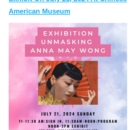
American Museum