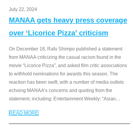
July 22, 2024
MANAA gets heavy press coverage
over ‘Licorice Pizza’ criticism
On December 18, Rafu Shimpo published a statement
from MANAA criticizing the casual racism found in the
movie “Licorice Pizza”, and asked film critic associations
to withhold nominations for awards this season. The
reaction has been swift, with a number of media outlets
echoing MANAA’s concerns and quoting from the
statement, including: Entertainment Weekly: “Asian
…
READ MORE