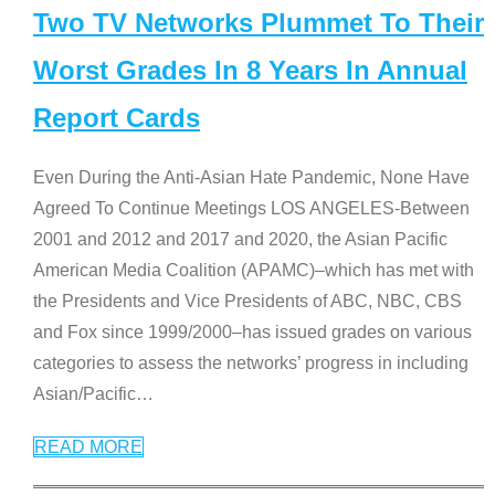
Two TV Networks Plummet To Their
Worst Grades In 8 Years In Annual
Report Cards
Even During the Anti-Asian Hate Pandemic, None Have
Agreed To Continue Meetings LOS ANGELES-Between
2001 and 2012 and 2017 and 2020, the Asian Pacific
American Media Coalition (APAMC)–which has met with
the Presidents and Vice Presidents of ABC, NBC, CBS
and Fox since 1999/2000–has issued grades on various
categories to assess the networks’ progress in including
Asian/Pacific
…
READ MORE