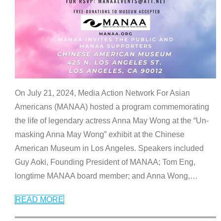
On July 21, 2024, Media Action Network For Asian
Americans (MANAA) hosted a program commemorating
the life of legendary actress Anna May Wong at the “Un-
masking Anna May Wong” exhibit at the Chinese
American Museum in Los Angeles. Speakers included
Guy Aoki, Founding President of MANAA; Tom Eng,
longtime MANAA board member; and Anna Wong,
…
READ MORE