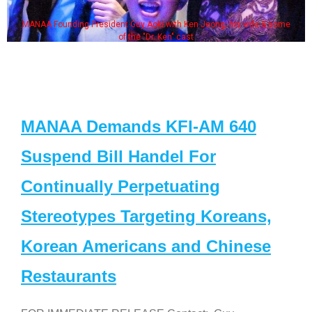
MANAA Founding President Guy Aoki with Ken Jeong, his wife & some
of the "Dr. Ken" cast
MANAA Demands KFI-AM 640
Suspend Bill Handel For
Continually Perpetuating
Stereotypes Targeting Koreans,
Korean Americans and Chinese
Restaurants