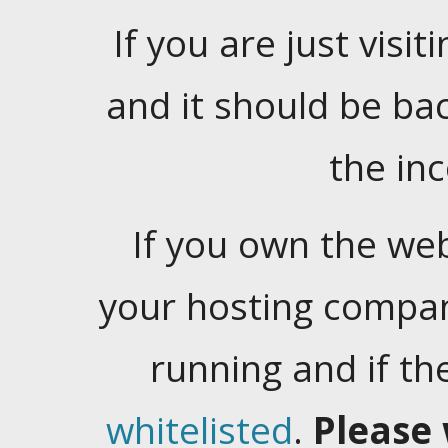
If you are just visiti
and it should be ba
the in
If you own the web
your hosting company
running and if t
whitelisted
.
Please