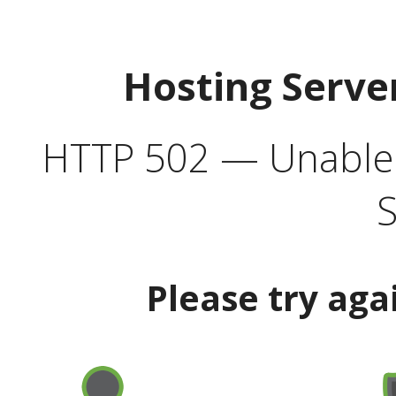
Hosting Serve
HTTP 502 — Unable t
S
Please try aga