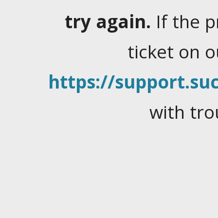
try again.
If the 
ticket on 
https://support.suc
with tro