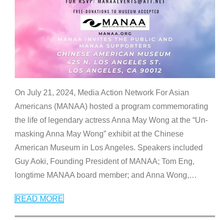
On July 21, 2024, Media Action Network For Asian
Americans (MANAA) hosted a program commemorating
the life of legendary actress Anna May Wong at the “Un-
masking Anna May Wong” exhibit at the Chinese
American Museum in Los Angeles. Speakers included
Guy Aoki, Founding President of MANAA; Tom Eng,
longtime MANAA board member; and Anna Wong,
…
READ MORE