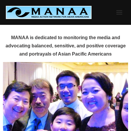
Skip
to
content
MANAA is dedicated to monitoring the media and
advocating balanced, sensitive, and positive coverage
and portrayals of Asian Pacific Americans