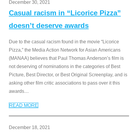
December 30, 2021
Casual racism in “Licorice Pizza”
doesn’t deserve awards
Due to the casual racism found in the movie “Licorice
Pizza,” the Media Action Network for Asian Americans
(MANAA) believes that Paul Thomas Anderson’s film is
not deserving of nominations in the categories of Best
Picture, Best Director, or Best Original Screenplay, and is
asking other film critic associations to pass over it this
awards
…
READ MORE
December 18, 2021