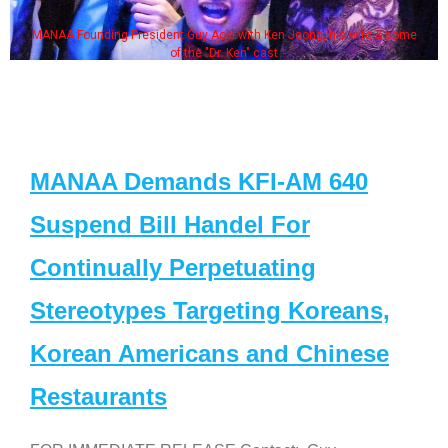
Jeong, his wife & some
Some MANAA members at the actors
MANAA Demands KFI-AM 640
Suspend Bill Handel For
Continually Perpetuating
Stereotypes Targeting Koreans,
Korean Americans and Chinese
Restaurants