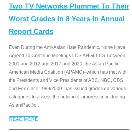
Two TV Networks Plummet To Their
Worst Grades In 8 Years In Annual
Report Cards
Even During the Anti-Asian Hate Pandemic, None Have
Agreed To Continue Meetings LOS ANGELES-Between
2001 and 2012 and 2017 and 2020, the Asian Pacific
American Media Coalition (APAMC)–which has met with
the Presidents and Vice Presidents of ABC, NBC, CBS
and Fox since 1999/2000–has issued grades on various
categories to assess the networks’ progress in including
Asian/Pacific
…
READ MORE