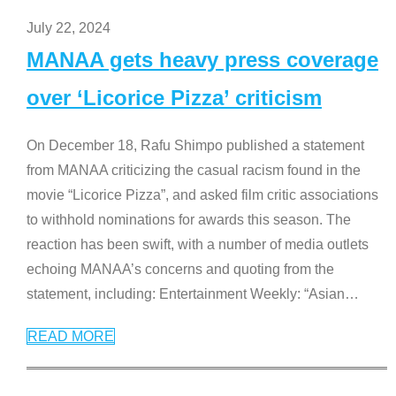
July 22, 2024
MANAA gets heavy press coverage
over ‘Licorice Pizza’ criticism
On December 18, Rafu Shimpo published a statement
from MANAA criticizing the casual racism found in the
movie “Licorice Pizza”, and asked film critic associations
to withhold nominations for awards this season. The
reaction has been swift, with a number of media outlets
echoing MANAA’s concerns and quoting from the
statement, including: Entertainment Weekly: “Asian
…
READ MORE