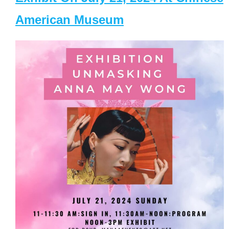
American Museum