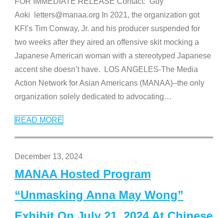
FOR IMMEDIATE RELEASE Contact: Guy
Aoki letters@manaa.org In 2021, the organization got
KFI’s Tim Conway, Jr. and his producer suspended for
two weeks after they aired an offensive skit mocking a
Japanese American woman with a stereotyped Japanese
accent she doesn’t have. LOS ANGELES-The Media
Action Network for Asian Americans (MANAA)–the only
organization solely dedicated to advocating
…
READ MORE
December 13, 2024
MANAA Hosted Program
“Unmasking Anna May Wong”
Exhibit On July 21, 2024 At Chinese