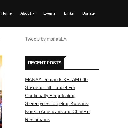
Home
About
Events
Links
Donate
e
Tweets by manaaLA
RECENT POSTS
MANAA Demands KFI-AM 640
Suspend Bill Handel For
Continually Perpetuating
Stereotypes Targeting Koreans,
Korean Americans and Chinese
Restaurants