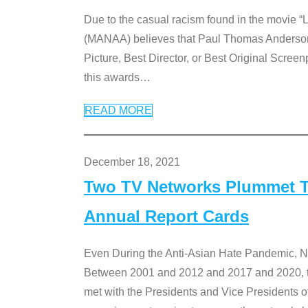
Due to the casual racism found in the movie “
(MANAA) believes that Paul Thomas Anderson’s 
Picture, Best Director, or Best Original Screenp
this awards
…
READ MORE
December 18, 2021
Two TV Networks Plummet To
Annual Report Cards
Even During the Anti-Asian Hate Pandemic,
Between 2001 and 2012 and 2017 and 2020, t
met with the Presidents and Vice President