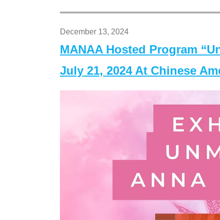
December 13, 2024
MANAA Hosted Program “Un
July 21, 2024 At Chinese A