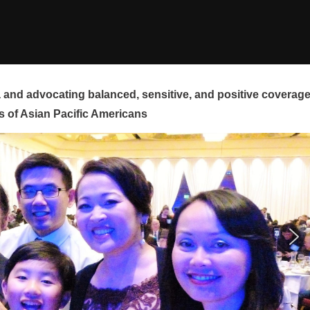
and advocating balanced, sensitive, and positive coverag
s of Asian Pacific Americans