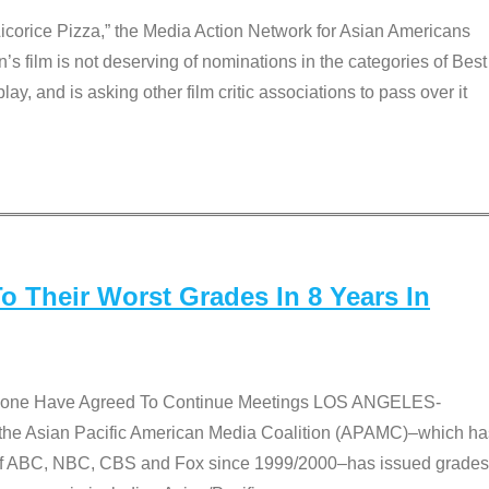
Licorice Pizza,” the Media Action Network for Asian Americans
film is not deserving of nominations in the categories of Best
lay, and is asking other film critic associations to pass over it
 Their Worst Grades In 8 Years In
 None Have Agreed To Continue Meetings LOS ANGELES-
he Asian Pacific American Media Coalition (APAMC)–which ha
s of ABC, NBC, CBS and Fox since 1999/2000–has issued grades