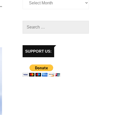
SUPPORT US: