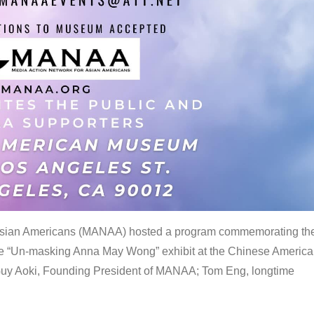
 Asian Americans (MANAA) hosted a program commemorating th
the “Un-masking Anna May Wong” exhibit at the Chinese Americ
uy Aoki, Founding President of MANAA; Tom Eng, longtime