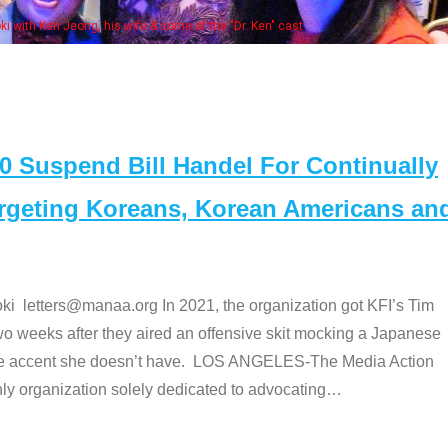
Some MANAA members at the ac
Suspend Bill Handel For Continually
argeting Koreans, Korean Americans an
etters@manaa.org In 2021, the organization got KFI’s Tim
o weeks after they aired an offensive skit mocking a Japanese
e accent she doesn’t have. LOS ANGELES-The Media Action
 organization solely dedicated to advocating
…