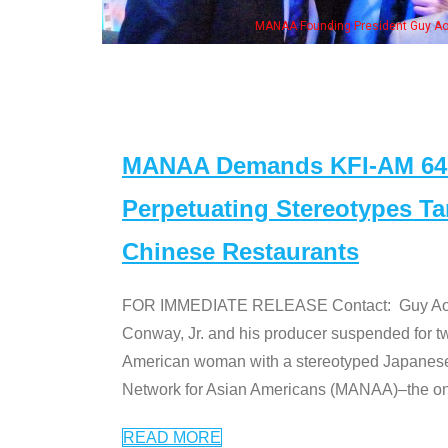
h Ken Jeong, his wife & some of the "Dr. Ken" cast
MANAA Demands KFI-AM 640 
Perpetuating Stereotypes T
Chinese Restaurants
FOR IMMEDIATE RELEASE Contact: Guy Aoki l
Conway, Jr. and his producer suspended for tw
American woman with a stereotyped Japanes
Network for Asian Americans (MANAA)–the only
READ MORE