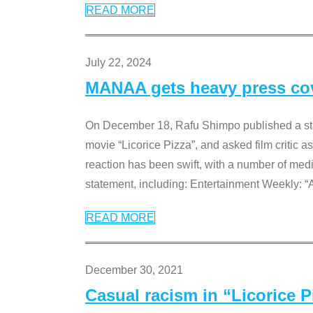
READ MORE
July 22, 2024
MANAA gets heavy press cove
On December 18, Rafu Shimpo published a sta
movie “Licorice Pizza”, and asked film critic 
reaction has been swift, with a number of me
statement, including: Entertainment Weekly: “
READ MORE
December 30, 2021
Casual racism in “Licorice 