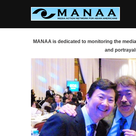
Skip
to
content
MANAA is dedicated to monitoring the media 
and portrayal