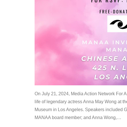
On July 21, 2024, Media Action Network For
life of legendary actress Anna May Wong at 
Museum in Los Angeles. Speakers included G
MANAA board member; and Anna Wong,
…