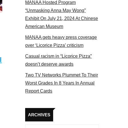
MANAA Hosted Program
tors panel 2017
“Unmasking Anna May Wong”
Exhibit On July 21, 2024 At Chinese
American Museum
MANAA gets heavy press coverage
over ‘Licorice Pizza’ criticism
Casual racism in “Licorice Pizza”
d
doesn’t deserve awards
Two TV Networks Plummet To Their
Worst Grades In 8 Years In Annual
Report Cards
Archives
ARCHIVES