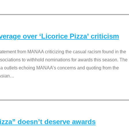
rage over ‘Licorice Pizza’ criticism
tement from MANAA criticizing the casual racism found in the
associations to withhold nominations for awards this season. The
dia outlets echoing MANAA’s concerns and quoting from the
Asian
…
Pizza” doesn’t deserve awards