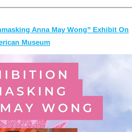
masking Anna May Wong” Exhibit On
merican Museum