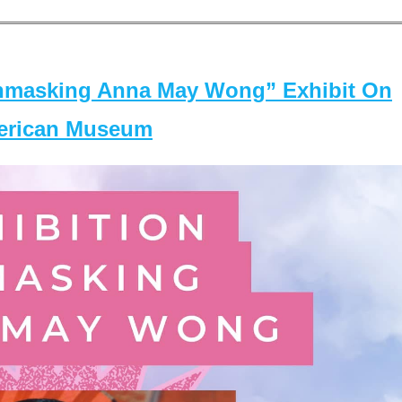
masking Anna May Wong” Exhibit On
merican Museum