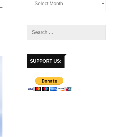
SUPPORT US: