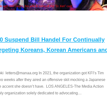
e "Dr. Ken" cast
Suspend Bill Handel For Continually
argeting Koreans, Korean Americans an
etters@manaa.org In 2021, the organization got KFI’s Tim
o weeks after they aired an offensive skit mocking a Japanese
e accent she doesn’t have. LOS ANGELES-The Media Action
 organization solely dedicated to advocating
…