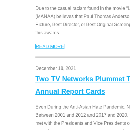
Due to the casual racism found in the movie “
(MANAA) believes that Paul Thomas Anderson’s 
Picture, Best Director, or Best Original Screenp
this awards
…
READ MORE
December 18, 2021
Two TV Networks Plummet To
Annual Report Cards
Even During the Anti-Asian Hate Pandemic,
Between 2001 and 2012 and 2017 and 2020, t
met with the Presidents and Vice President