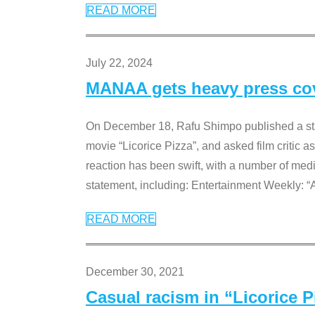
READ MORE
July 22, 2024
MANAA gets heavy press cove
On December 18, Rafu Shimpo published a sta
movie “Licorice Pizza”, and asked film critic 
reaction has been swift, with a number of me
statement, including: Entertainment Weekly: “
READ MORE
December 30, 2021
Casual racism in “Licorice 