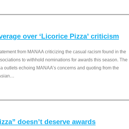
rage over ‘Licorice Pizza’ criticism
tement from MANAA criticizing the casual racism found in the
associations to withhold nominations for awards this season. The
dia outlets echoing MANAA’s concerns and quoting from the
Asian
…
Pizza” doesn’t deserve awards