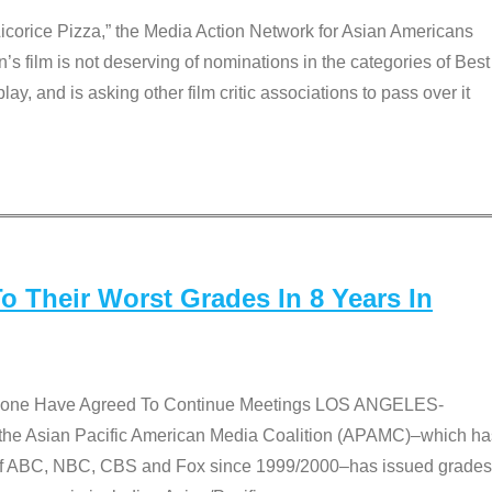
Licorice Pizza,” the Media Action Network for Asian Americans
film is not deserving of nominations in the categories of Best
lay, and is asking other film critic associations to pass over it
 Their Worst Grades In 8 Years In
 None Have Agreed To Continue Meetings LOS ANGELES-
he Asian Pacific American Media Coalition (APAMC)–which ha
s of ABC, NBC, CBS and Fox since 1999/2000–has issued grades