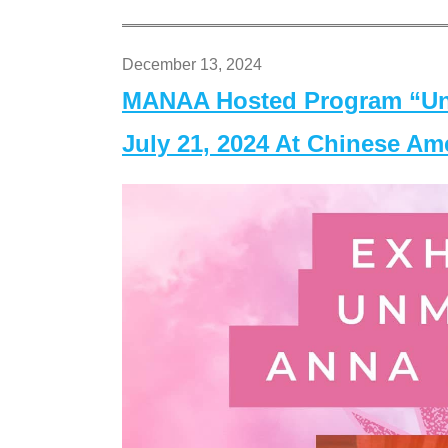
December 13, 2024
MANAA Hosted Program “Un
July 21, 2024 At Chinese A