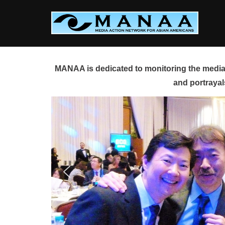
Skip
to
content
MANAA is dedicated to monitoring the media 
and portrayal