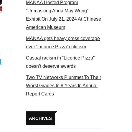
MANAA Hosted Program
Some MANAA members at the actors panel 2017
“Unmasking Anna May Wong”
Exhibit On July 21, 2024 At Chinese
American Museum
MANAA gets heavy press coverage
over ‘Licorice Pizza’ criticism
Casual racism in “Licorice Pizza”
d
doesn’t deserve awards
Two TV Networks Plummet To Their
Worst Grades In 8 Years In Annual
Report Cards
Archives
ARCHIVES