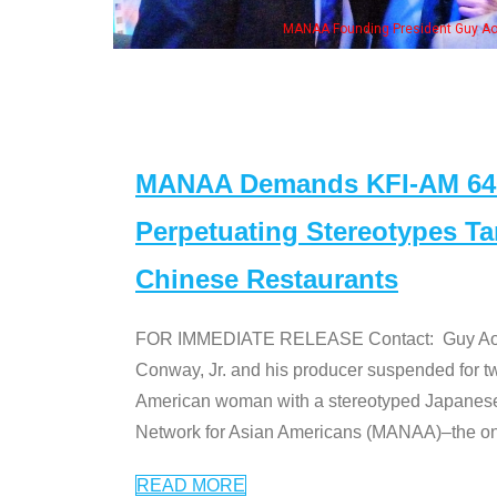
MANAA Founding President Guy Aoki with Ken Jeong, his wife & some of th
MANAA Demands KFI-AM 640 
Perpetuating Stereotypes T
Chinese Restaurants
FOR IMMEDIATE RELEASE Contact: Guy Aoki l
Conway, Jr. and his producer suspended for tw
American woman with a stereotyped Japanes
Network for Asian Americans (MANAA)–the only
READ MORE