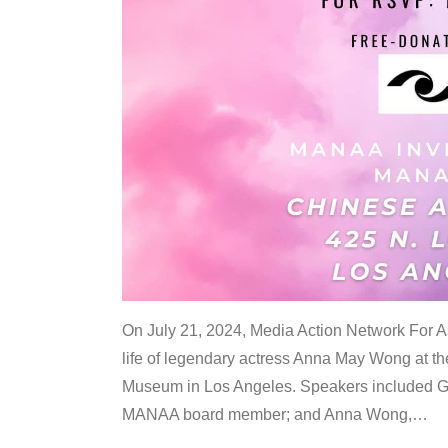
On July 21, 2024, Media Action Network For
life of legendary actress Anna May Wong at 
Museum in Los Angeles. Speakers included G
MANAA board member; and Anna Wong,
…