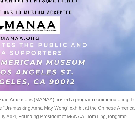
 Asian Americans (MANAA) hosted a program commemorating th
the “Un-masking Anna May Wong” exhibit at the Chinese Americ
uy Aoki, Founding President of MANAA; Tom Eng, longtime