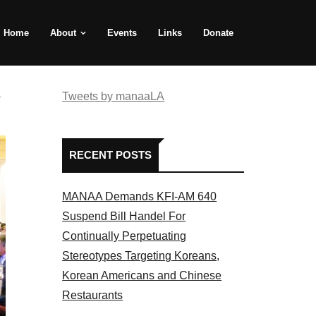
Home
About
Events
Links
Donate
e
Tweets by manaaLA
RECENT POSTS
MANAA Demands KFI-AM 640
Suspend Bill Handel For
Continually Perpetuating
Stereotypes Targeting Koreans,
Korean Americans and Chinese
Restaurants