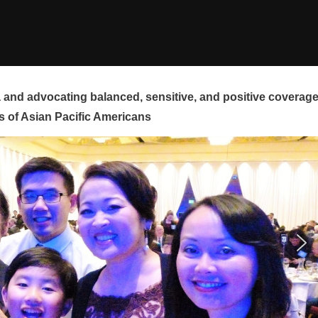
and advocating balanced, sensitive, and positive coverag
s of Asian Pacific Americans