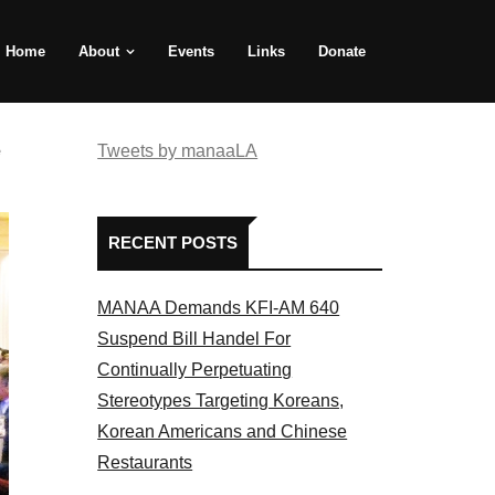
Home
About
Events
Links
Donate
e
Tweets by manaaLA
RECENT POSTS
MANAA Demands KFI-AM 640
Suspend Bill Handel For
Continually Perpetuating
Stereotypes Targeting Koreans,
Korean Americans and Chinese
Restaurants