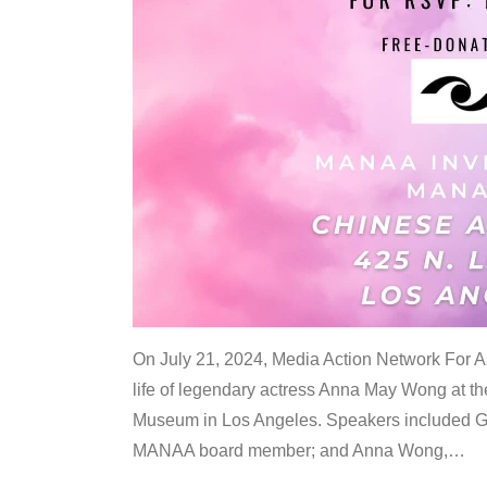
On July 21, 2024, Media Action Network For
life of legendary actress Anna May Wong at 
Museum in Los Angeles. Speakers included G
MANAA board member; and Anna Wong,
…