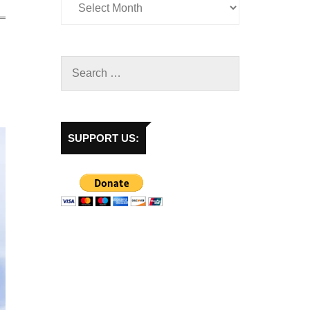
SUPPORT US: