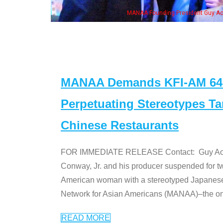
MANAA Founding President Guy Aoki
MANAA Demands KFI-AM 640 
Perpetuating Stereotypes T
Chinese Restaurants
FOR IMMEDIATE RELEASE Contact: Guy Aoki l
Conway, Jr. and his producer suspended for tw
American woman with a stereotyped Japanes
Network for Asian Americans (MANAA)–the only
READ MORE