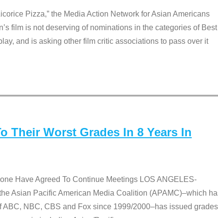
Licorice Pizza,” the Media Action Network for Asian Americans
film is not deserving of nominations in the categories of Best
lay, and is asking other film critic associations to pass over it
 Their Worst Grades In 8 Years In
 None Have Agreed To Continue Meetings LOS ANGELES-
he Asian Pacific American Media Coalition (APAMC)–which ha
s of ABC, NBC, CBS and Fox since 1999/2000–has issued grades