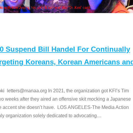
 with Ken Jeong, his wife & some of the "Dr. Ken" cast
Suspend Bill Handel For Continually
argeting Koreans, Korean Americans an
etters@manaa.org In 2021, the organization got KFI’s Tim
o weeks after they aired an offensive skit mocking a Japanese
e accent she doesn’t have. LOS ANGELES-The Media Action
 organization solely dedicated to advocating
…