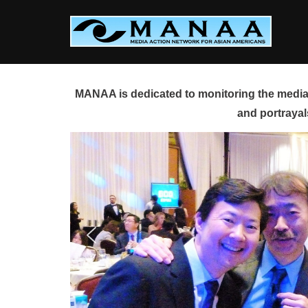
Skip
to
content
MANAA is dedicated to monitoring the media 
and portrayal