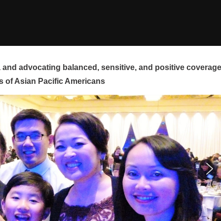
and advocating balanced, sensitive, and positive coverag
s of Asian Pacific Americans