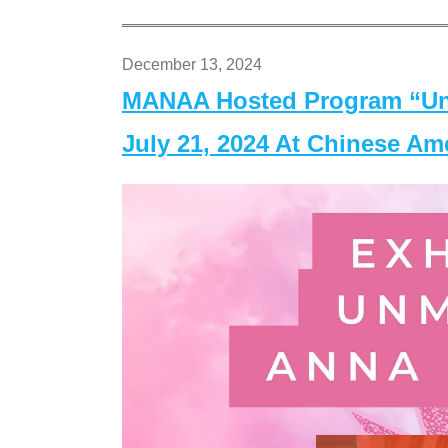
December 13, 2024
MANAA Hosted Program “Un
July 21, 2024 At Chinese A