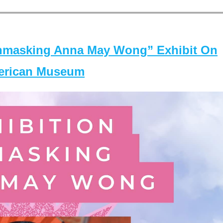
masking Anna May Wong” Exhibit On
merican Museum