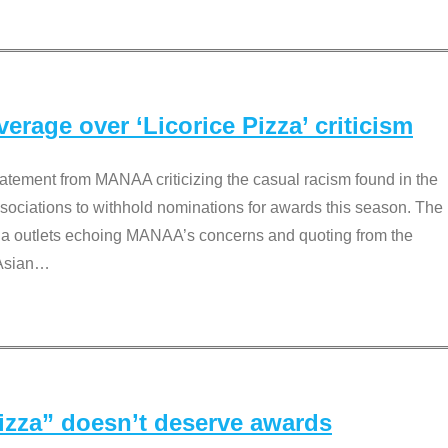
rage over ‘Licorice Pizza’ criticism
tement from MANAA criticizing the casual racism found in the
associations to withhold nominations for awards this season. The
dia outlets echoing MANAA’s concerns and quoting from the
Asian
…
Pizza” doesn’t deserve awards