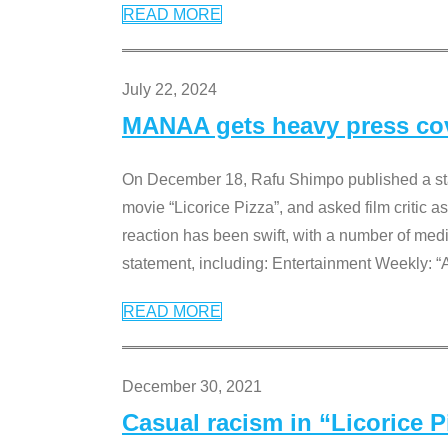
READ MORE
July 22, 2024
MANAA gets heavy press cove
On December 18, Rafu Shimpo published a sta
movie “Licorice Pizza”, and asked film critic 
reaction has been swift, with a number of me
statement, including: Entertainment Weekly: “
READ MORE
December 30, 2021
Casual racism in “Licorice 