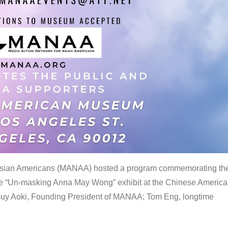
 Asian Americans (MANAA) hosted a program commemorating th
the “Un-masking Anna May Wong” exhibit at the Chinese Americ
uy Aoki, Founding President of MANAA; Tom Eng, longtime