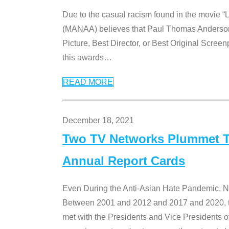
Due to the casual racism found in the movie “
(MANAA) believes that Paul Thomas Anderson’s 
Picture, Best Director, or Best Original Screenp
this awards
…
READ MORE
December 18, 2021
Two TV Networks Plummet To
Annual Report Cards
Even During the Anti-Asian Hate Pandemic,
Between 2001 and 2012 and 2017 and 2020, t
met with the Presidents and Vice President