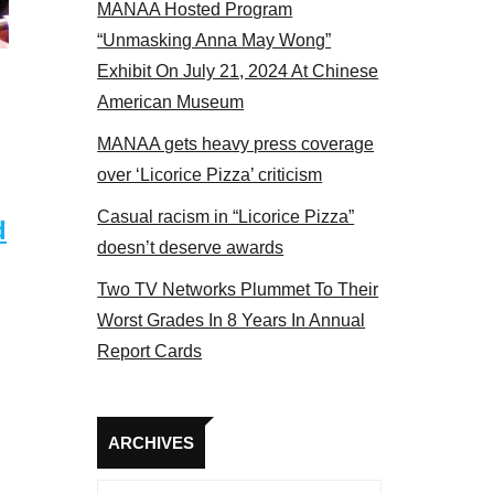
MANAA Hosted Program
“Unmasking Anna May Wong”
Exhibit On July 21, 2024 At Chinese
American Museum
MANAA gets heavy press coverage
over ‘Licorice Pizza’ criticism
Casual racism in “Licorice Pizza”
d
doesn’t deserve awards
Two TV Networks Plummet To Their
Worst Grades In 8 Years In Annual
Report Cards
Archives
ARCHIVES