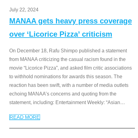
July 22, 2024
MANAA gets heavy press coverage
over ‘Licorice Pizza’ criticism
On December 18, Rafu Shimpo published a statement
from MANAA criticizing the casual racism found in the
movie “Licorice Pizza”, and asked film critic associations
to withhold nominations for awards this season. The
reaction has been swift, with a number of media outlets
echoing MANAA’s concerns and quoting from the
statement, including: Entertainment Weekly: “Asian
…
READ MORE