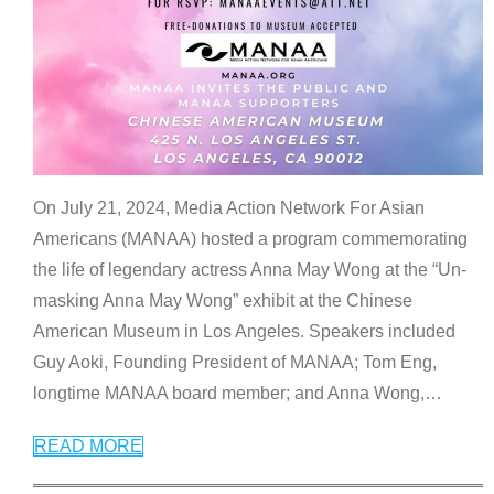
On July 21, 2024, Media Action Network For Asian
Americans (MANAA) hosted a program commemorating
the life of legendary actress Anna May Wong at the “Un-
masking Anna May Wong” exhibit at the Chinese
American Museum in Los Angeles. Speakers included
Guy Aoki, Founding President of MANAA; Tom Eng,
longtime MANAA board member; and Anna Wong,
…
READ MORE