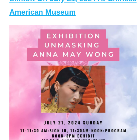
American Museum