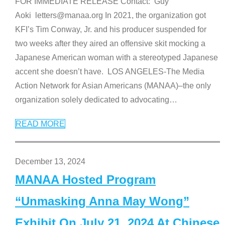
FOR IMMEDIATE RELEASE Contact: Guy
Aoki letters@manaa.org In 2021, the organization got
KFI’s Tim Conway, Jr. and his producer suspended for
two weeks after they aired an offensive skit mocking a
Japanese American woman with a stereotyped Japanese
accent she doesn’t have. LOS ANGELES-The Media
Action Network for Asian Americans (MANAA)–the only
organization solely dedicated to advocating
…
READ MORE
December 13, 2024
MANAA Hosted Program
“Unmasking Anna May Wong”
Exhibit On July 21, 2024 At Chinese