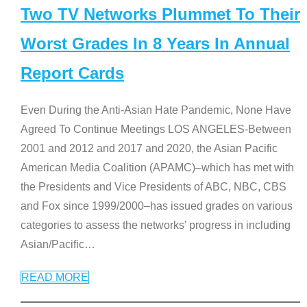
Two TV Networks Plummet To Their
Worst Grades In 8 Years In Annual
Report Cards
Even During the Anti-Asian Hate Pandemic, None Have
Agreed To Continue Meetings LOS ANGELES-Between
2001 and 2012 and 2017 and 2020, the Asian Pacific
American Media Coalition (APAMC)–which has met with
the Presidents and Vice Presidents of ABC, NBC, CBS
and Fox since 1999/2000–has issued grades on various
categories to assess the networks’ progress in including
Asian/Pacific
…
READ MORE