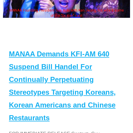
MANAA Founding President Guy Aoki with Ken Jeong, his wife & some
of the "Dr. Ken" cast
MANAA Demands KFI-AM 640
Suspend Bill Handel For
Continually Perpetuating
Stereotypes Targeting Koreans,
Korean Americans and Chinese
Restaurants