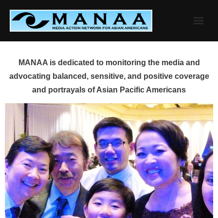
Skip
to
content
MANAA is dedicated to monitoring the media and
advocating balanced, sensitive, and positive coverage
and portrayals of Asian Pacific Americans