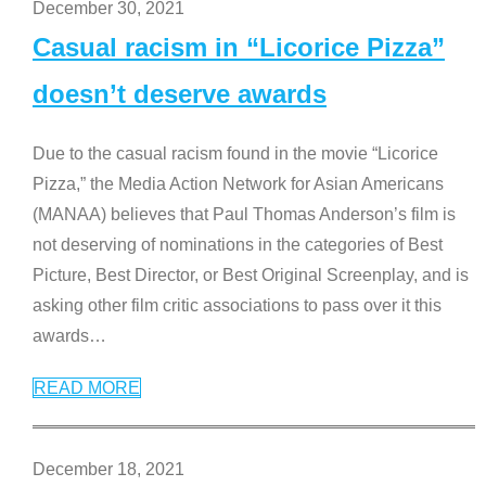
December 30, 2021
Casual racism in “Licorice Pizza”
doesn’t deserve awards
Due to the casual racism found in the movie “Licorice
Pizza,” the Media Action Network for Asian Americans
(MANAA) believes that Paul Thomas Anderson’s film is
not deserving of nominations in the categories of Best
Picture, Best Director, or Best Original Screenplay, and is
asking other film critic associations to pass over it this
awards
…
READ MORE
December 18, 2021