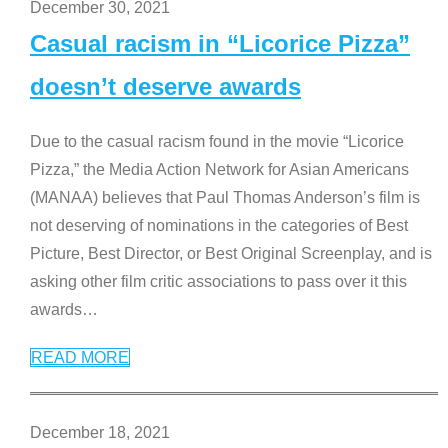
December 30, 2021
Casual racism in “Licorice Pizza”
doesn’t deserve awards
Due to the casual racism found in the movie “Licorice
Pizza,” the Media Action Network for Asian Americans
(MANAA) believes that Paul Thomas Anderson’s film is
not deserving of nominations in the categories of Best
Picture, Best Director, or Best Original Screenplay, and is
asking other film critic associations to pass over it this
awards
…
READ MORE
December 18, 2021