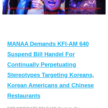
MANAA Founding President Guy Aoki with Ken Jeong, his wife & some
of the "Dr. Ken" cast
MANAA Demands KFI-AM 640
Suspend Bill Handel For
Continually Perpetuating
Stereotypes Targeting Koreans,
Korean Americans and Chinese
Restaurants