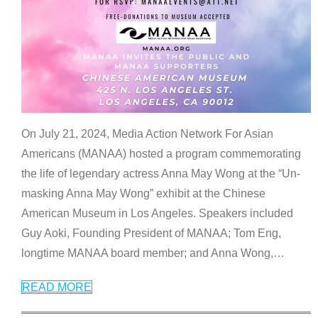
On July 21, 2024, Media Action Network For Asian
Americans (MANAA) hosted a program commemorating
the life of legendary actress Anna May Wong at the “Un-
masking Anna May Wong” exhibit at the Chinese
American Museum in Los Angeles. Speakers included
Guy Aoki, Founding President of MANAA; Tom Eng,
longtime MANAA board member; and Anna Wong,
…
READ MORE