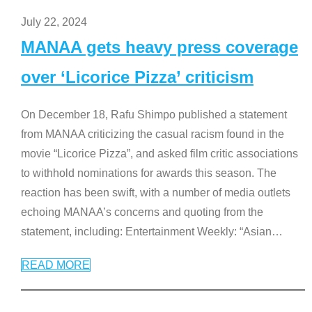
July 22, 2024
MANAA gets heavy press coverage
over ‘Licorice Pizza’ criticism
On December 18, Rafu Shimpo published a statement
from MANAA criticizing the casual racism found in the
movie “Licorice Pizza”, and asked film critic associations
to withhold nominations for awards this season. The
reaction has been swift, with a number of media outlets
echoing MANAA’s concerns and quoting from the
statement, including: Entertainment Weekly: “Asian
…
READ MORE