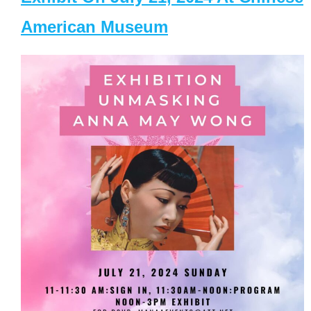
American Museum