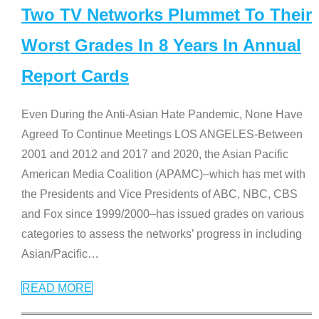
Two TV Networks Plummet To Their
Worst Grades In 8 Years In Annual
Report Cards
Even During the Anti-Asian Hate Pandemic, None Have
Agreed To Continue Meetings LOS ANGELES-Between
2001 and 2012 and 2017 and 2020, the Asian Pacific
American Media Coalition (APAMC)–which has met with
the Presidents and Vice Presidents of ABC, NBC, CBS
and Fox since 1999/2000–has issued grades on various
categories to assess the networks’ progress in including
Asian/Pacific
…
READ MORE