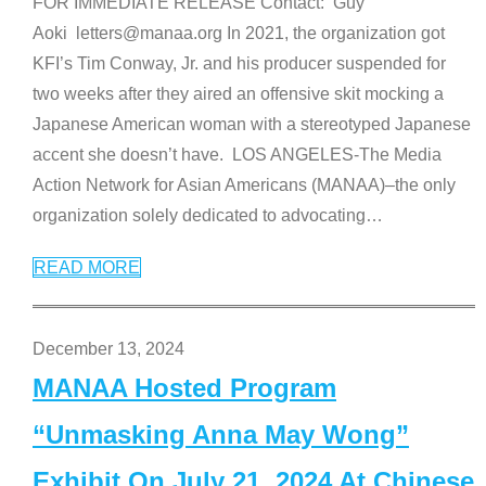
FOR IMMEDIATE RELEASE Contact: Guy
Aoki letters@manaa.org In 2021, the organization got
KFI’s Tim Conway, Jr. and his producer suspended for
two weeks after they aired an offensive skit mocking a
Japanese American woman with a stereotyped Japanese
accent she doesn’t have. LOS ANGELES-The Media
Action Network for Asian Americans (MANAA)–the only
organization solely dedicated to advocating
…
READ MORE
December 13, 2024
MANAA Hosted Program
“Unmasking Anna May Wong”
Exhibit On July 21, 2024 At Chinese