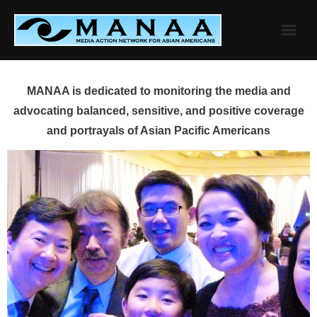
Skip
to
content
MANAA is dedicated to monitoring the media and
advocating balanced, sensitive, and positive coverage
and portrayals of Asian Pacific Americans