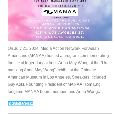
On July 21, 2024, Media Action Network For Asian
Americans (MANAA) hosted a program commemorating
the life of legendary actress Anna May Wong at the “Un-
masking Anna May Wong” exhibit at the Chinese
American Museum in Los Angeles. Speakers included
Guy Aoki, Founding President of MANAA; Tom Eng,
longtime MANAA board member; and Anna Wong,
…
READ MORE