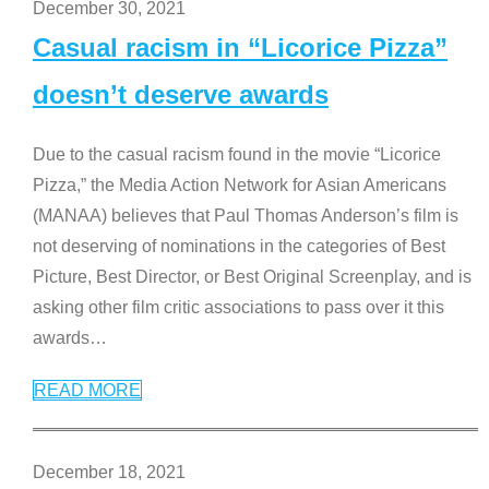
December 30, 2021
Casual racism in “Licorice Pizza”
doesn’t deserve awards
Due to the casual racism found in the movie “Licorice
Pizza,” the Media Action Network for Asian Americans
(MANAA) believes that Paul Thomas Anderson’s film is
not deserving of nominations in the categories of Best
Picture, Best Director, or Best Original Screenplay, and is
asking other film critic associations to pass over it this
awards
…
READ MORE
December 18, 2021