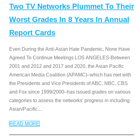
Two TV Networks Plummet To Their
Worst Grades In 8 Years In Annual
Report Cards
Even During the Anti-Asian Hate Pandemic, None Have
Agreed To Continue Meetings LOS ANGELES-Between
2001 and 2012 and 2017 and 2020, the Asian Pacific
American Media Coalition (APAMC)–which has met with
the Presidents and Vice Presidents of ABC, NBC, CBS
and Fox since 1999/2000–has issued grades on various
categories to assess the networks’ progress in including
Asian/Pacific
…
READ MORE