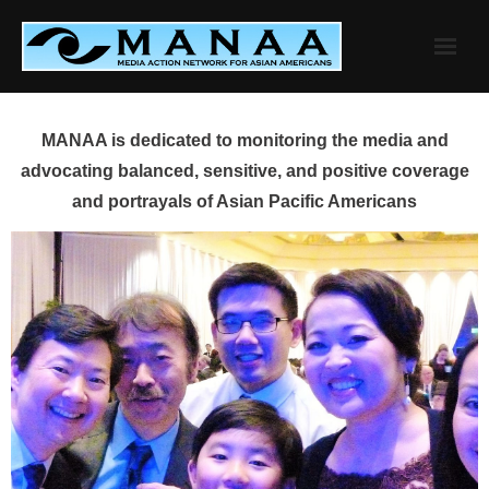
Skip
to
content
MANAA is dedicated to monitoring the media and
advocating balanced, sensitive, and positive coverage
and portrayals of Asian Pacific Americans