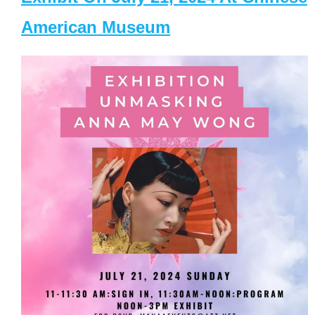
American Museum