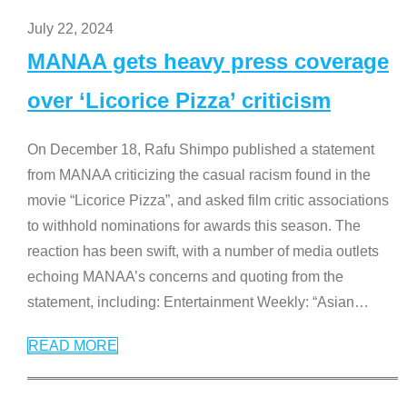
July 22, 2024
MANAA gets heavy press coverage
over ‘Licorice Pizza’ criticism
On December 18, Rafu Shimpo published a statement
from MANAA criticizing the casual racism found in the
movie “Licorice Pizza”, and asked film critic associations
to withhold nominations for awards this season. The
reaction has been swift, with a number of media outlets
echoing MANAA’s concerns and quoting from the
statement, including: Entertainment Weekly: “Asian
…
READ MORE