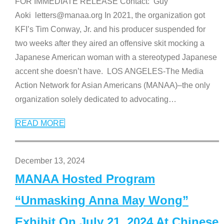
FOR IMMEDIATE RELEASE Contact: Guy
Aoki letters@manaa.org In 2021, the organization got
KFI’s Tim Conway, Jr. and his producer suspended for
two weeks after they aired an offensive skit mocking a
Japanese American woman with a stereotyped Japanese
accent she doesn’t have. LOS ANGELES-The Media
Action Network for Asian Americans (MANAA)–the only
organization solely dedicated to advocating
…
READ MORE
December 13, 2024
MANAA Hosted Program
“Unmasking Anna May Wong”
Exhibit On July 21, 2024 At Chinese