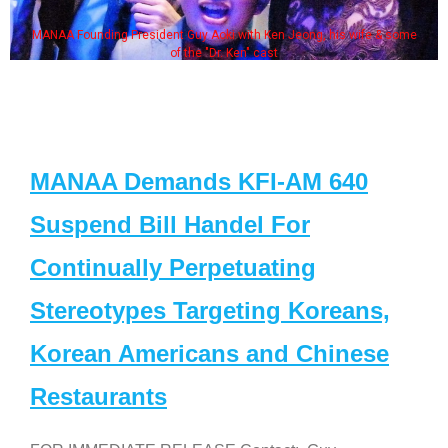
MANAA Founding President Guy Aoki with Ken Jeong, his wife & some
of the "Dr. Ken" cast
MANAA Demands KFI-AM 640
Suspend Bill Handel For
Continually Perpetuating
Stereotypes Targeting Koreans,
Korean Americans and Chinese
Restaurants