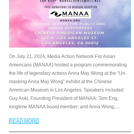
On July 21, 2024, Media Action Network For Asian
Americans (MANAA) hosted a program commemorating
the life of legendary actress Anna May Wong at the “Un-
masking Anna May Wong” exhibit at the Chinese
American Museum in Los Angeles. Speakers included
Guy Aoki, Founding President of MANAA; Tom Eng,
longtime MANAA board member; and Anna Wong,
…
READ MORE