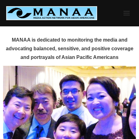
Skip
to
content
MANAA is dedicated to monitoring the media and
advocating balanced, sensitive, and positive coverage
and portrayals of Asian Pacific Americans