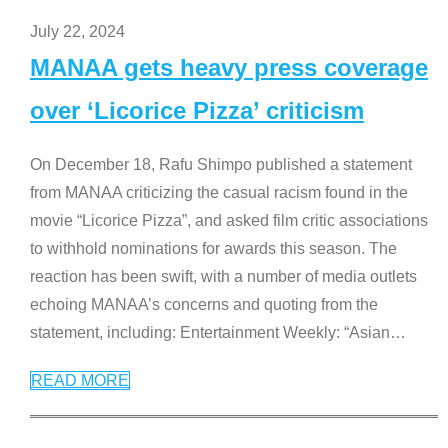
July 22, 2024
MANAA gets heavy press coverage
over ‘Licorice Pizza’ criticism
On December 18, Rafu Shimpo published a statement
from MANAA criticizing the casual racism found in the
movie “Licorice Pizza”, and asked film critic associations
to withhold nominations for awards this season. The
reaction has been swift, with a number of media outlets
echoing MANAA’s concerns and quoting from the
statement, including: Entertainment Weekly: “Asian
…
READ MORE