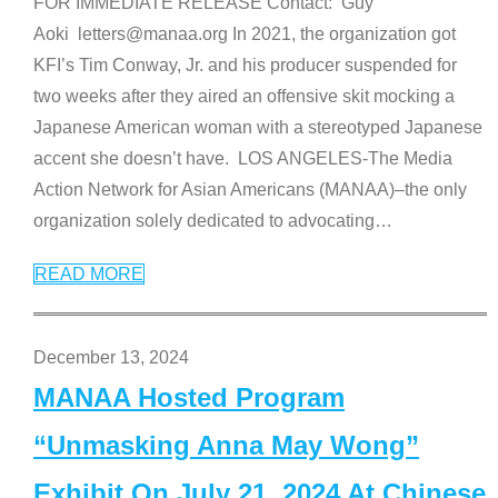
FOR IMMEDIATE RELEASE Contact: Guy
Aoki letters@manaa.org In 2021, the organization got
KFI’s Tim Conway, Jr. and his producer suspended for
two weeks after they aired an offensive skit mocking a
Japanese American woman with a stereotyped Japanese
accent she doesn’t have. LOS ANGELES-The Media
Action Network for Asian Americans (MANAA)–the only
organization solely dedicated to advocating
…
READ MORE
December 13, 2024
MANAA Hosted Program
“Unmasking Anna May Wong”
Exhibit On July 21, 2024 At Chinese