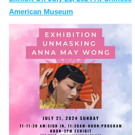
American Museum