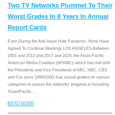
Two TV Networks Plummet To Their
Worst Grades In 8 Years In Annual
Report Cards
Even During the Anti-Asian Hate Pandemic, None Have
Agreed To Continue Meetings LOS ANGELES-Between
2001 and 2012 and 2017 and 2020, the Asian Pacific
American Media Coalition (APAMC)–which has met with
the Presidents and Vice Presidents of ABC, NBC, CBS
and Fox since 1999/2000–has issued grades on various
categories to assess the networks’ progress in including
Asian/Pacific
…
READ MORE