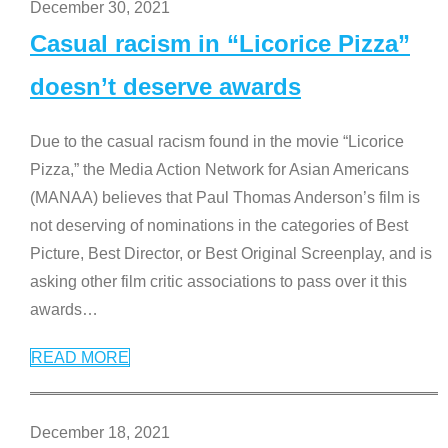
December 30, 2021
Casual racism in “Licorice Pizza”
doesn’t deserve awards
Due to the casual racism found in the movie “Licorice
Pizza,” the Media Action Network for Asian Americans
(MANAA) believes that Paul Thomas Anderson’s film is
not deserving of nominations in the categories of Best
Picture, Best Director, or Best Original Screenplay, and is
asking other film critic associations to pass over it this
awards
…
READ MORE
December 18, 2021