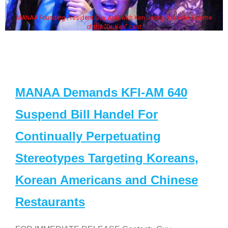
MANAA Founding President Guy Aoki with Ken Jeong, his wife & some
of the "Dr. Ken" cast
MANAA Demands KFI-AM 640
Suspend Bill Handel For
Continually Perpetuating
Stereotypes Targeting Koreans,
Korean Americans and Chinese
Restaurants