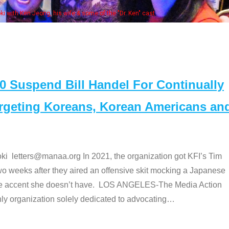
bers at the actors panel 2017
Suspend Bill Handel For Continually
argeting Koreans, Korean Americans an
etters@manaa.org In 2021, the organization got KFI’s Tim
o weeks after they aired an offensive skit mocking a Japanese
e accent she doesn’t have. LOS ANGELES-The Media Action
 organization solely dedicated to advocating
…