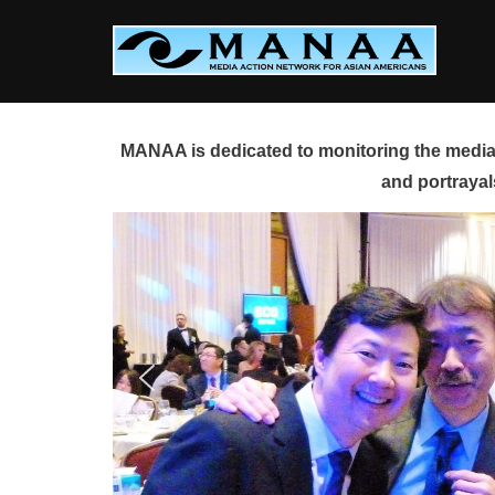
Skip
to
content
MANAA is dedicated to monitoring the media 
and portrayal