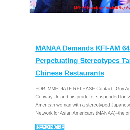
Some MANAA mem
MANAA Demands KFI-AM 640 
Perpetuating Stereotypes T
Chinese Restaurants
FOR IMMEDIATE RELEASE Contact: Guy Aoki l
Conway, Jr. and his producer suspended for tw
American woman with a stereotyped Japanes
Network for Asian Americans (MANAA)–the only
READ MORE