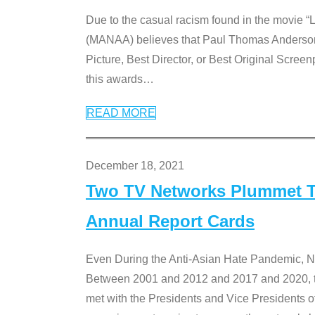
Due to the casual racism found in the movie “
(MANAA) believes that Paul Thomas Anderson’s 
Picture, Best Director, or Best Original Screenp
this awards
…
READ MORE
December 18, 2021
Two TV Networks Plummet To
Annual Report Cards
Even During the Anti-Asian Hate Pandemic,
Between 2001 and 2012 and 2017 and 2020, t
met with the Presidents and Vice President