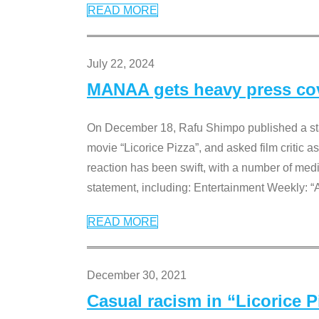
READ MORE
July 22, 2024
MANAA gets heavy press cove
On December 18, Rafu Shimpo published a sta
movie “Licorice Pizza”, and asked film critic 
reaction has been swift, with a number of me
statement, including: Entertainment Weekly: “
READ MORE
December 30, 2021
Casual racism in “Licorice 