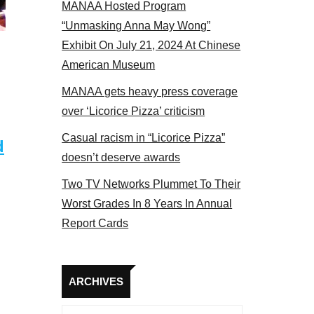
MANAA Hosted Program
“Unmasking Anna May Wong”
Exhibit On July 21, 2024 At Chinese
American Museum
MANAA gets heavy press coverage
over ‘Licorice Pizza’ criticism
Casual racism in “Licorice Pizza”
d
doesn’t deserve awards
Two TV Networks Plummet To Their
Worst Grades In 8 Years In Annual
Report Cards
Archives
ARCHIVES