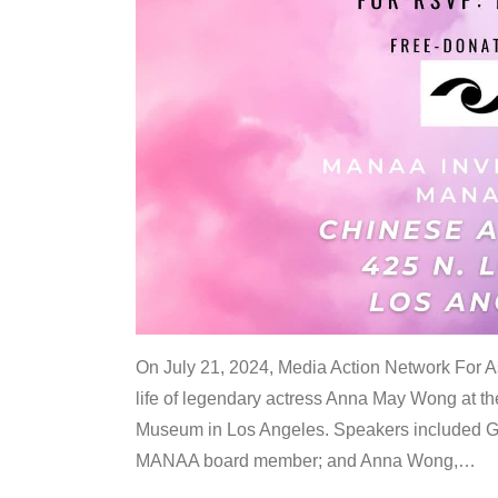
On July 21, 2024, Media Action Network For
life of legendary actress Anna May Wong at 
Museum in Los Angeles. Speakers included G
MANAA board member; and Anna Wong,
…