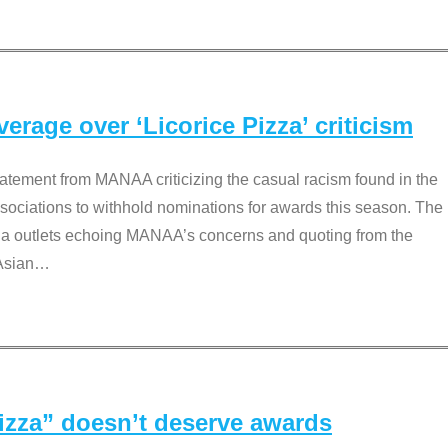
rage over ‘Licorice Pizza’ criticism
tement from MANAA criticizing the casual racism found in the
associations to withhold nominations for awards this season. The
dia outlets echoing MANAA’s concerns and quoting from the
Asian
…
Pizza” doesn’t deserve awards