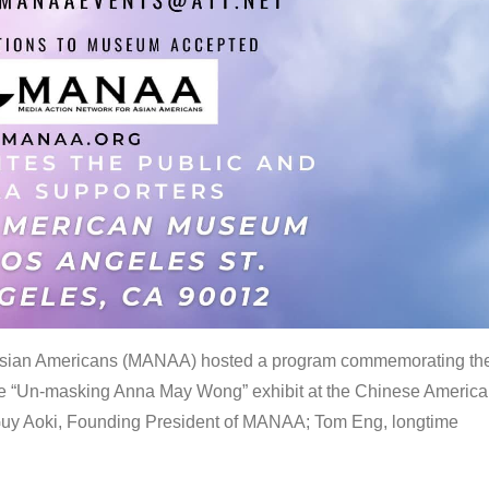
 Asian Americans (MANAA) hosted a program commemorating th
the “Un-masking Anna May Wong” exhibit at the Chinese Americ
uy Aoki, Founding President of MANAA; Tom Eng, longtime