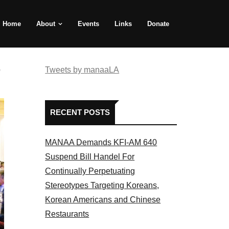
Home
About
Events
Links
Donate
e
Tweets by manaaLA
RECENT POSTS
MANAA Demands KFI-AM 640
Suspend Bill Handel For
Continually Perpetuating
Stereotypes Targeting Koreans,
Korean Americans and Chinese
Restaurants