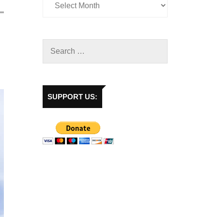
SUPPORT US: