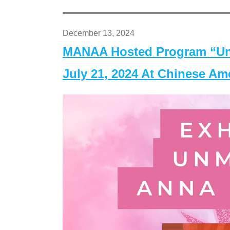
December 13, 2024
MANAA Hosted Program “Un
July 21, 2024 At Chinese A