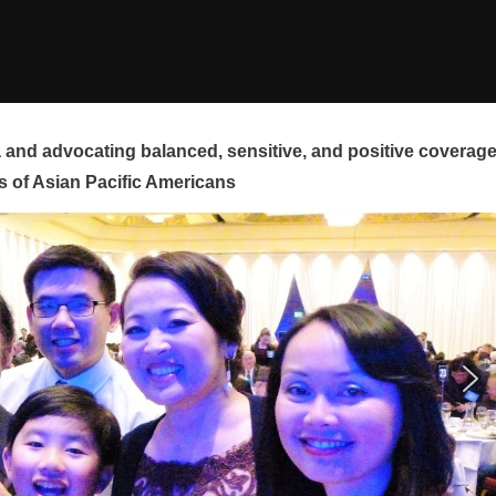
and advocating balanced, sensitive, and positive coverag
s of Asian Pacific Americans