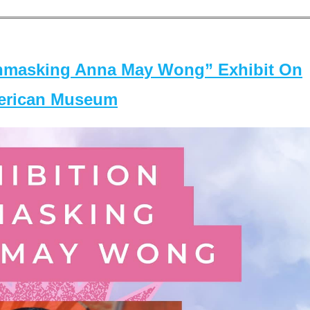
masking Anna May Wong” Exhibit On
merican Museum