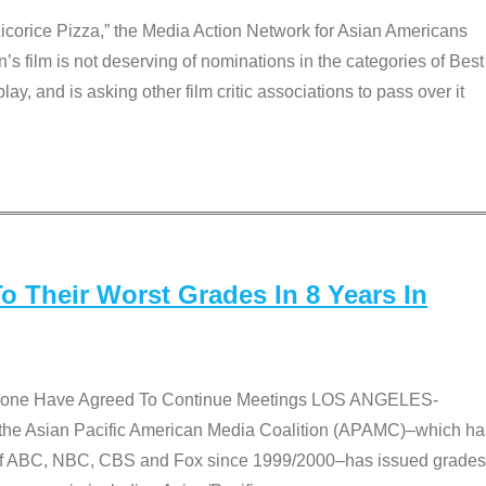
Licorice Pizza,” the Media Action Network for Asian Americans
film is not deserving of nominations in the categories of Best
lay, and is asking other film critic associations to pass over it
 Their Worst Grades In 8 Years In
 None Have Agreed To Continue Meetings LOS ANGELES-
he Asian Pacific American Media Coalition (APAMC)–which ha
s of ABC, NBC, CBS and Fox since 1999/2000–has issued grades