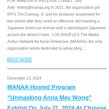
FOR IMMEDIATE RELEASE Contact: Guy
Aoki letters@manaa.org In 2021, the organization got
KFI’s Tim Conway, Jr. and his producer suspended for
two weeks after they aired an offensive skit mocking a
Japanese American woman with a stereotyped Japanese
accent she doesn’t have. LOS ANGELES-The Media
Action Network for Asian Americans (MANAA)–the only
organization solely dedicated to advocating
…
READ MORE
December 13, 2024
MANAA Hosted Program
“Unmasking Anna May Wong”
Exhibit On July 21, 2024 At Chinese