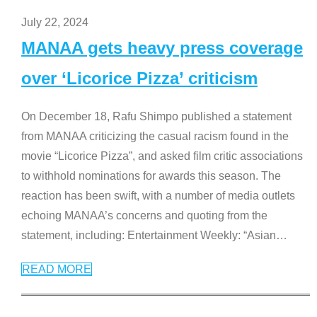
July 22, 2024
MANAA gets heavy press coverage
over ‘Licorice Pizza’ criticism
On December 18, Rafu Shimpo published a statement
from MANAA criticizing the casual racism found in the
movie “Licorice Pizza”, and asked film critic associations
to withhold nominations for awards this season. The
reaction has been swift, with a number of media outlets
echoing MANAA’s concerns and quoting from the
statement, including: Entertainment Weekly: “Asian
…
READ MORE