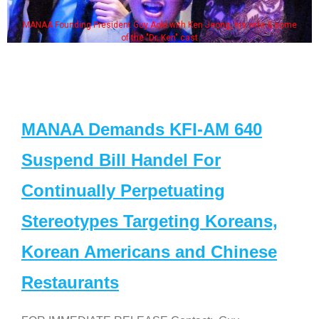
MANAA Founding President Guy Aoki with Ken Jeong, his wife & some
of the "Dr. Ken" cast
MANAA Demands KFI-AM 640
Suspend Bill Handel For
Continually Perpetuating
Stereotypes Targeting Koreans,
Korean Americans and Chinese
Restaurants