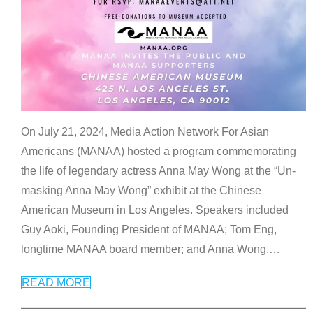
On July 21, 2024, Media Action Network For Asian
Americans (MANAA) hosted a program commemorating
the life of legendary actress Anna May Wong at the “Un-
masking Anna May Wong” exhibit at the Chinese
American Museum in Los Angeles. Speakers included
Guy Aoki, Founding President of MANAA; Tom Eng,
longtime MANAA board member; and Anna Wong,
…
READ MORE