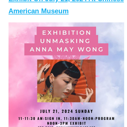
American Museum