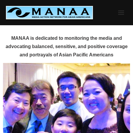
Skip
to
content
MANAA is dedicated to monitoring the media and
advocating balanced, sensitive, and positive coverage
and portrayals of Asian Pacific Americans