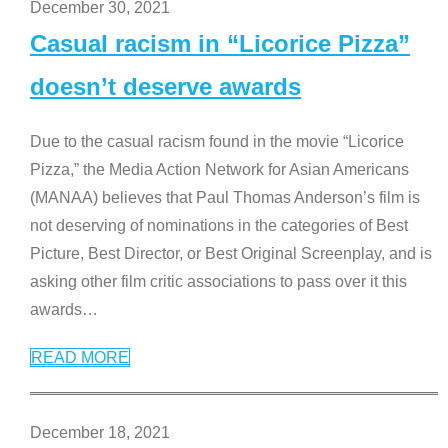
December 30, 2021
Casual racism in “Licorice Pizza”
doesn’t deserve awards
Due to the casual racism found in the movie “Licorice
Pizza,” the Media Action Network for Asian Americans
(MANAA) believes that Paul Thomas Anderson’s film is
not deserving of nominations in the categories of Best
Picture, Best Director, or Best Original Screenplay, and is
asking other film critic associations to pass over it this
awards
…
READ MORE
December 18, 2021