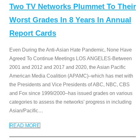
Two TV Networks Plummet To Their
Worst Grades In 8 Years In Annual
Report Cards
Even During the Anti-Asian Hate Pandemic, None Have
Agreed To Continue Meetings LOS ANGELES-Between
2001 and 2012 and 2017 and 2020, the Asian Pacific
American Media Coalition (APAMC)–which has met with
the Presidents and Vice Presidents of ABC, NBC, CBS
and Fox since 1999/2000–has issued grades on various
categories to assess the networks’ progress in including
Asian/Pacific
…
READ MORE