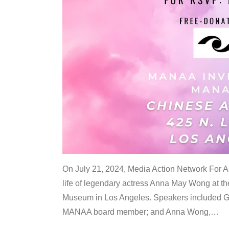
On July 21, 2024, Media Action Network For
life of legendary actress Anna May Wong at 
Museum in Los Angeles. Speakers included G
MANAA board member; and Anna Wong,
…