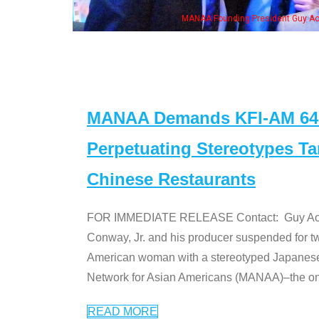
MANAA Founding President Guy Aoki with Ken Jeong, his wife & some of the "Dr
MANAA Demands KFI-AM 640 
Perpetuating Stereotypes T
Chinese Restaurants
FOR IMMEDIATE RELEASE Contact: Guy Aoki l
Conway, Jr. and his producer suspended for tw
American woman with a stereotyped Japanes
Network for Asian Americans (MANAA)–the only
READ MORE