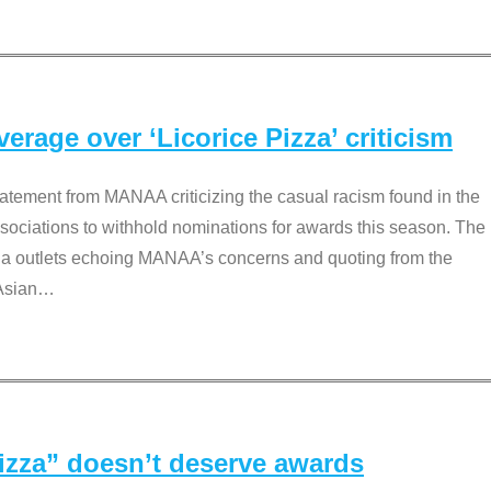
rage over ‘Licorice Pizza’ criticism
tement from MANAA criticizing the casual racism found in the
associations to withhold nominations for awards this season. The
dia outlets echoing MANAA’s concerns and quoting from the
Asian
…
Pizza” doesn’t deserve awards