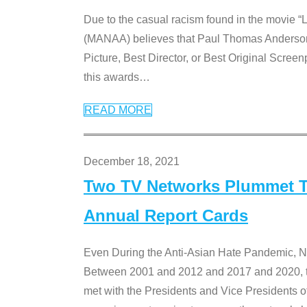
Due to the casual racism found in the movie “
(MANAA) believes that Paul Thomas Anderson’s 
Picture, Best Director, or Best Original Screenp
this awards
…
READ MORE
December 18, 2021
Two TV Networks Plummet To
Annual Report Cards
Even During the Anti-Asian Hate Pandemic,
Between 2001 and 2012 and 2017 and 2020, t
met with the Presidents and Vice President