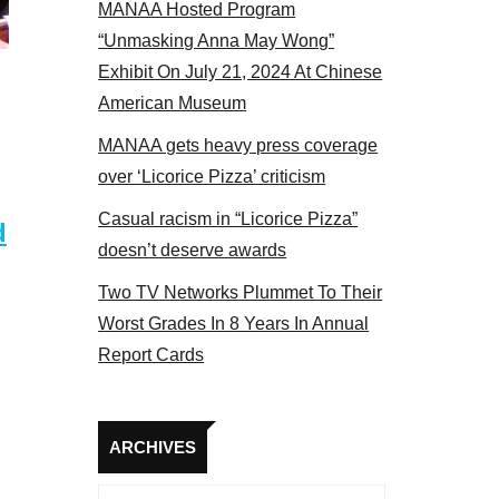
MANAA Hosted Program
“Unmasking Anna May Wong”
Exhibit On July 21, 2024 At Chinese
American Museum
MANAA gets heavy press coverage
over ‘Licorice Pizza’ criticism
Casual racism in “Licorice Pizza”
d
doesn’t deserve awards
Two TV Networks Plummet To Their
Worst Grades In 8 Years In Annual
Report Cards
Archives
ARCHIVES