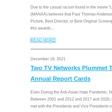
Due to the casual racism found in the movie “
(MANAA) believes that Paul Thomas Anderson’s 
Picture, Best Director, or Best Original Screenp
this awards
…
READ MORE
December 18, 2021
Two TV Networks Plummet To
Annual Report Cards
Even During the Anti-Asian Hate Pandemic,
Between 2001 and 2012 and 2017 and 2020, t
met with the Presidents and Vice President