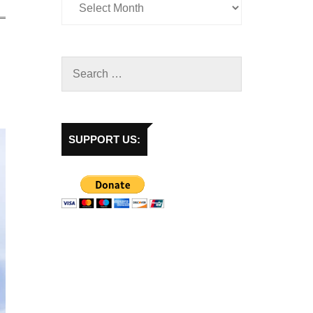
SUPPORT US: