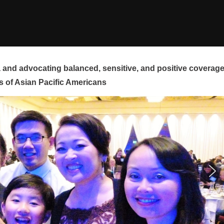
and advocating balanced, sensitive, and positive coverag
s of Asian Pacific Americans