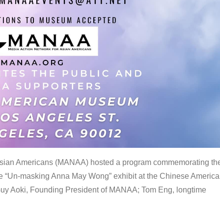
 Asian Americans (MANAA) hosted a program commemorating th
the “Un-masking Anna May Wong” exhibit at the Chinese Americ
uy Aoki, Founding President of MANAA; Tom Eng, longtime