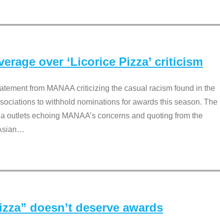
rage over ‘Licorice Pizza’ criticism
tement from MANAA criticizing the casual racism found in the
associations to withhold nominations for awards this season. The
dia outlets echoing MANAA’s concerns and quoting from the
Asian
…
Pizza” doesn’t deserve awards