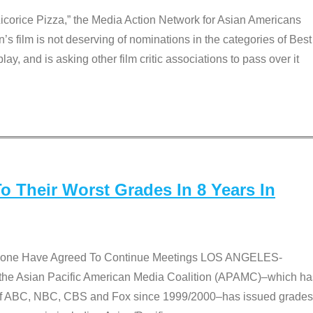
Licorice Pizza,” the Media Action Network for Asian Americans
film is not deserving of nominations in the categories of Best
lay, and is asking other film critic associations to pass over it
 Their Worst Grades In 8 Years In
 None Have Agreed To Continue Meetings LOS ANGELES-
he Asian Pacific American Media Coalition (APAMC)–which ha
s of ABC, NBC, CBS and Fox since 1999/2000–has issued grades