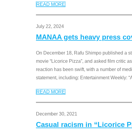
READ MORE
July 22, 2024
MANAA gets heavy press cove
On December 18, Rafu Shimpo published a sta
movie “Licorice Pizza”, and asked film critic 
reaction has been swift, with a number of me
statement, including: Entertainment Weekly: “
READ MORE
December 30, 2021
Casual racism in “Licorice 