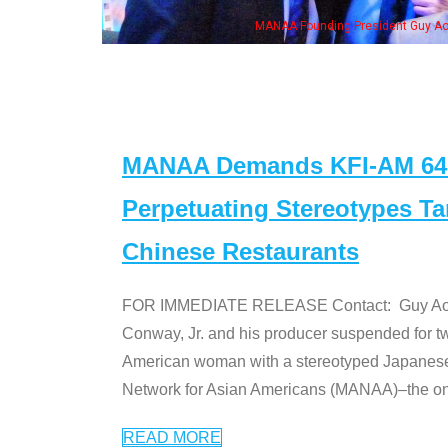
me of the "Dr. Ken" cast
MANAA Demands KFI-AM 640 
Perpetuating Stereotypes T
Chinese Restaurants
FOR IMMEDIATE RELEASE Contact: Guy Aoki l
Conway, Jr. and his producer suspended for tw
American woman with a stereotyped Japanes
Network for Asian Americans (MANAA)–the only
READ MORE