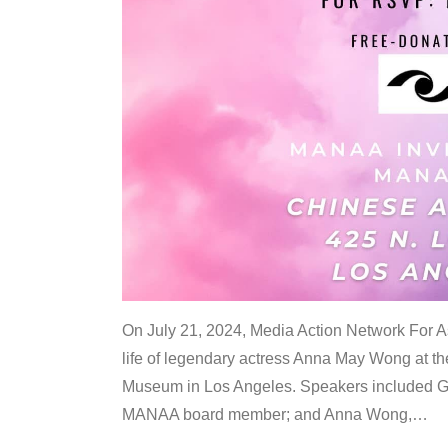
On July 21, 2024, Media Action Network For
life of legendary actress Anna May Wong at 
Museum in Los Angeles. Speakers included G
MANAA board member; and Anna Wong,
…