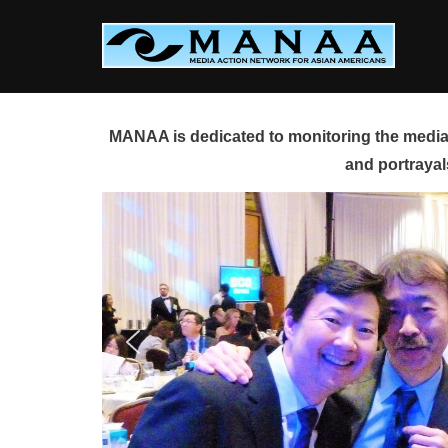
Skip
to
content
MANAA is dedicated to monitoring the media 
and portrayal