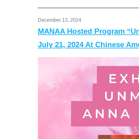
December 13, 2024
MANAA Hosted Program “Un
July 21, 2024 At Chinese A