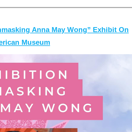
masking Anna May Wong” Exhibit On
merican Museum