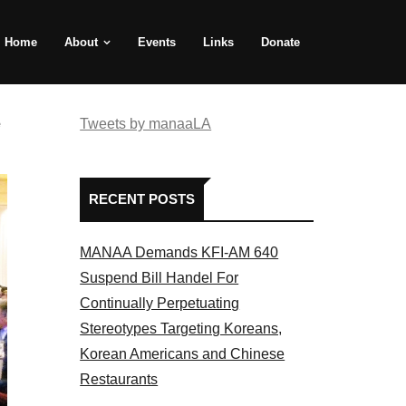
Home
About
Events
Links
Donate
e
Tweets by manaaLA
RECENT POSTS
MANAA Demands KFI-AM 640
Suspend Bill Handel For
Continually Perpetuating
Stereotypes Targeting Koreans,
Korean Americans and Chinese
Restaurants