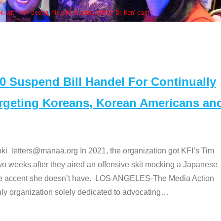
Some MANAA members at the actors panel 2017
Suspend Bill Handel For Continually
argeting Koreans, Korean Americans an
etters@manaa.org In 2021, the organization got KFI’s Tim
o weeks after they aired an offensive skit mocking a Japanese
e accent she doesn’t have. LOS ANGELES-The Media Action
 organization solely dedicated to advocating
…