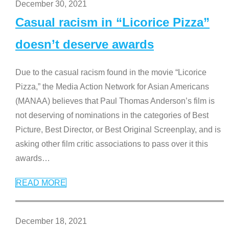
December 30, 2021
Casual racism in “Licorice Pizza”
doesn’t deserve awards
Due to the casual racism found in the movie “Licorice
Pizza,” the Media Action Network for Asian Americans
(MANAA) believes that Paul Thomas Anderson’s film is
not deserving of nominations in the categories of Best
Picture, Best Director, or Best Original Screenplay, and is
asking other film critic associations to pass over it this
awards
…
READ MORE
December 18, 2021