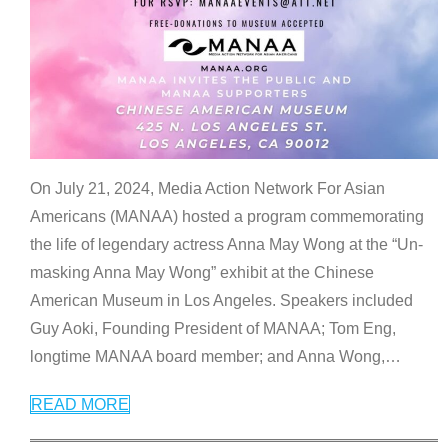
On July 21, 2024, Media Action Network For Asian
Americans (MANAA) hosted a program commemorating
the life of legendary actress Anna May Wong at the “Un-
masking Anna May Wong” exhibit at the Chinese
American Museum in Los Angeles. Speakers included
Guy Aoki, Founding President of MANAA; Tom Eng,
longtime MANAA board member; and Anna Wong,
…
READ MORE