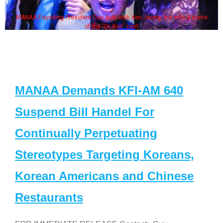
MANAA Founding President Guy Aoki with Ken Jeong, his wife & some
of the "Dr. Ken" cast
MANAA Demands KFI-AM 640
Suspend Bill Handel For
Continually Perpetuating
Stereotypes Targeting Koreans,
Korean Americans and Chinese
Restaurants