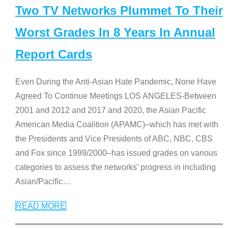
Two TV Networks Plummet To Their
Worst Grades In 8 Years In Annual
Report Cards
Even During the Anti-Asian Hate Pandemic, None Have
Agreed To Continue Meetings LOS ANGELES-Between
2001 and 2012 and 2017 and 2020, the Asian Pacific
American Media Coalition (APAMC)–which has met with
the Presidents and Vice Presidents of ABC, NBC, CBS
and Fox since 1999/2000–has issued grades on various
categories to assess the networks’ progress in including
Asian/Pacific
…
READ MORE