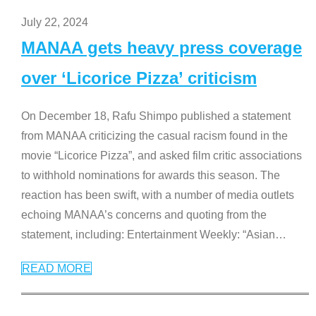
July 22, 2024
MANAA gets heavy press coverage
over ‘Licorice Pizza’ criticism
On December 18, Rafu Shimpo published a statement
from MANAA criticizing the casual racism found in the
movie “Licorice Pizza”, and asked film critic associations
to withhold nominations for awards this season. The
reaction has been swift, with a number of media outlets
echoing MANAA’s concerns and quoting from the
statement, including: Entertainment Weekly: “Asian
…
READ MORE