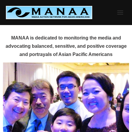
Skip
to
content
MANAA is dedicated to monitoring the media and
advocating balanced, sensitive, and positive coverage
and portrayals of Asian Pacific Americans