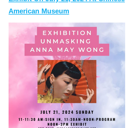
American Museum