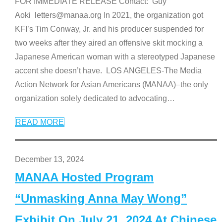
FOR IMMEDIATE RELEASE Contact: Guy
Aoki letters@manaa.org In 2021, the organization got
KFI’s Tim Conway, Jr. and his producer suspended for
two weeks after they aired an offensive skit mocking a
Japanese American woman with a stereotyped Japanese
accent she doesn’t have. LOS ANGELES-The Media
Action Network for Asian Americans (MANAA)–the only
organization solely dedicated to advocating
…
READ MORE
December 13, 2024
MANAA Hosted Program
“Unmasking Anna May Wong”
Exhibit On July 21, 2024 At Chinese