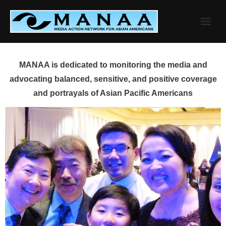
Skip
to
content
MANAA is dedicated to monitoring the media and
advocating balanced, sensitive, and positive coverage
and portrayals of Asian Pacific Americans