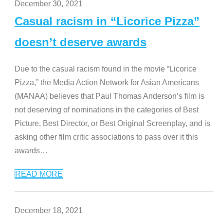
December 30, 2021
Casual racism in “Licorice Pizza”
doesn’t deserve awards
Due to the casual racism found in the movie “Licorice
Pizza,” the Media Action Network for Asian Americans
(MANAA) believes that Paul Thomas Anderson’s film is
not deserving of nominations in the categories of Best
Picture, Best Director, or Best Original Screenplay, and is
asking other film critic associations to pass over it this
awards
…
READ MORE
December 18, 2021