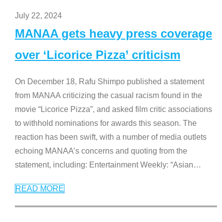
July 22, 2024
MANAA gets heavy press coverage
over ‘Licorice Pizza’ criticism
On December 18, Rafu Shimpo published a statement
from MANAA criticizing the casual racism found in the
movie “Licorice Pizza”, and asked film critic associations
to withhold nominations for awards this season. The
reaction has been swift, with a number of media outlets
echoing MANAA’s concerns and quoting from the
statement, including: Entertainment Weekly: “Asian
…
READ MORE