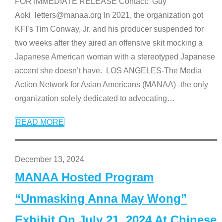
FOR IMMEDIATE RELEASE Contact: Guy
Aoki letters@manaa.org In 2021, the organization got
KFI’s Tim Conway, Jr. and his producer suspended for
two weeks after they aired an offensive skit mocking a
Japanese American woman with a stereotyped Japanese
accent she doesn’t have. LOS ANGELES-The Media
Action Network for Asian Americans (MANAA)–the only
organization solely dedicated to advocating
…
READ MORE
December 13, 2024
MANAA Hosted Program
“Unmasking Anna May Wong”
Exhibit On July 21, 2024 At Chinese