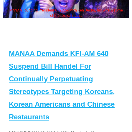
MANAA Founding President Guy Aoki with Ken Jeong, his wife & some
of the "Dr. Ken" cast
MANAA Demands KFI-AM 640
Suspend Bill Handel For
Continually Perpetuating
Stereotypes Targeting Koreans,
Korean Americans and Chinese
Restaurants