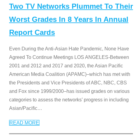
Two TV Networks Plummet To Their
Worst Grades In 8 Years In Annual
Report Cards
Even During the Anti-Asian Hate Pandemic, None Have
Agreed To Continue Meetings LOS ANGELES-Between
2001 and 2012 and 2017 and 2020, the Asian Pacific
American Media Coalition (APAMC)–which has met with
the Presidents and Vice Presidents of ABC, NBC, CBS
and Fox since 1999/2000–has issued grades on various
categories to assess the networks’ progress in including
Asian/Pacific
…
READ MORE