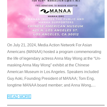
On July 21, 2024, Media Action Network For Asian
Americans (MANAA) hosted a program commemorating
the life of legendary actress Anna May Wong at the “Un-
masking Anna May Wong” exhibit at the Chinese
American Museum in Los Angeles. Speakers included
Guy Aoki, Founding President of MANAA; Tom Eng,
longtime MANAA board member; and Anna Wong,
…
READ MORE