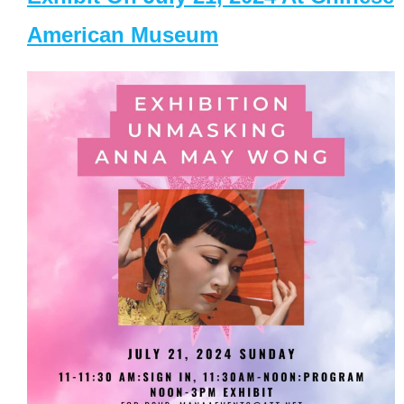
American Museum