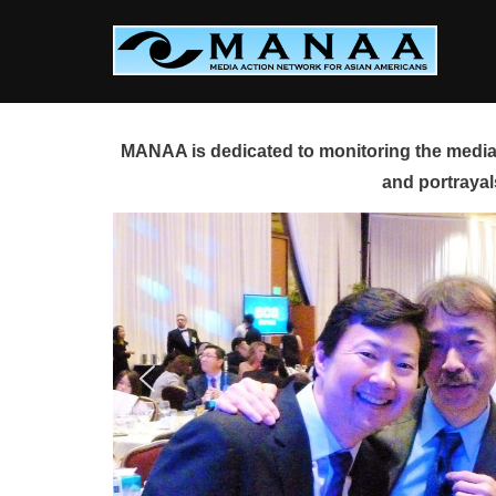
Skip
to
content
MANAA is dedicated to monitoring the media 
and portrayal