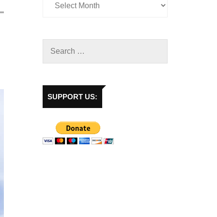
SUPPORT US: