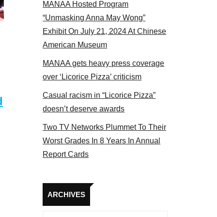
MANAA Hosted Program
 members at the actors panel 2017
“Unmasking Anna May Wong”
Exhibit On July 21, 2024 At Chinese
American Museum
MANAA gets heavy press coverage
over ‘Licorice Pizza’ criticism
Casual racism in “Licorice Pizza”
d
doesn’t deserve awards
Two TV Networks Plummet To Their
Worst Grades In 8 Years In Annual
Report Cards
Archives
ARCHIVES