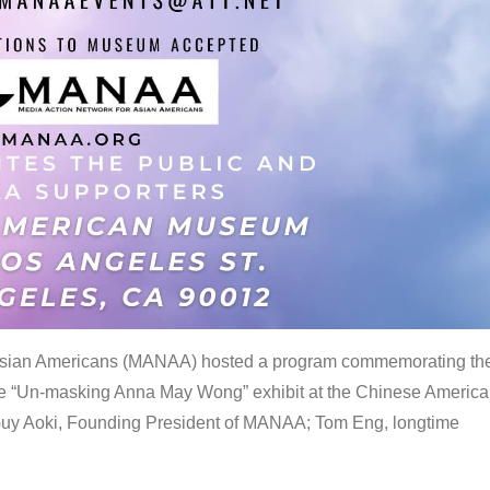
 Asian Americans (MANAA) hosted a program commemorating th
the “Un-masking Anna May Wong” exhibit at the Chinese Americ
uy Aoki, Founding President of MANAA; Tom Eng, longtime