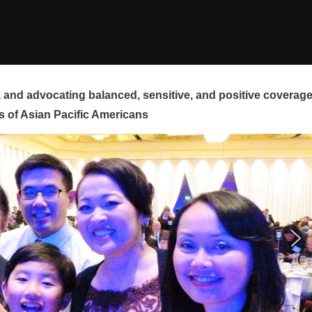
and advocating balanced, sensitive, and positive coverag
s of Asian Pacific Americans