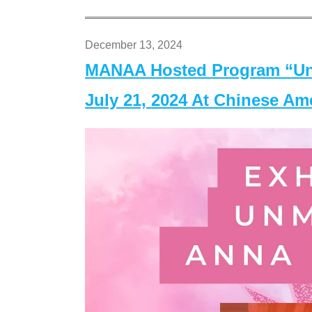
December 13, 2024
MANAA Hosted Program “Un
July 21, 2024 At Chinese A