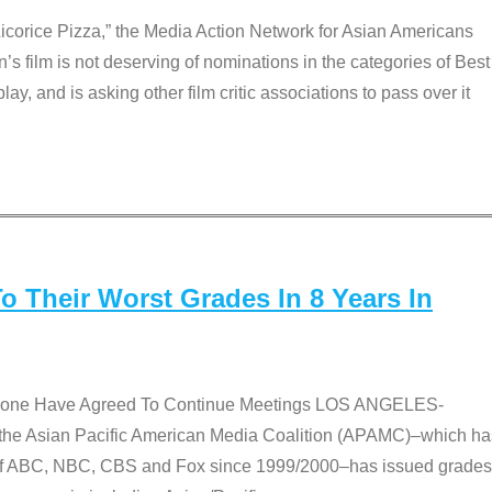
Licorice Pizza,” the Media Action Network for Asian Americans
film is not deserving of nominations in the categories of Best
lay, and is asking other film critic associations to pass over it
 Their Worst Grades In 8 Years In
 None Have Agreed To Continue Meetings LOS ANGELES-
he Asian Pacific American Media Coalition (APAMC)–which ha
s of ABC, NBC, CBS and Fox since 1999/2000–has issued grades