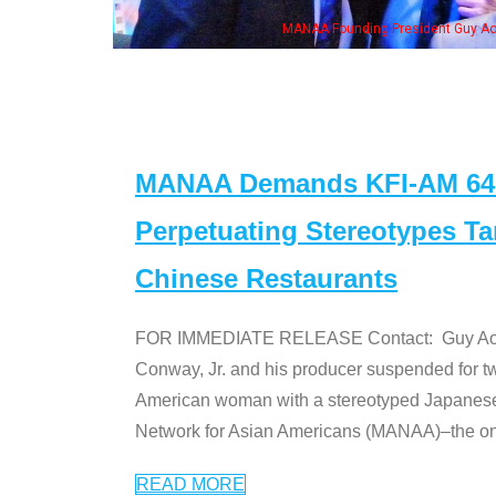
ng President Guy Aoki with Ken Jeong, his wife & some of the "Dr. Ken" cast
MANAA Demands KFI-AM 640 
Perpetuating Stereotypes T
Chinese Restaurants
FOR IMMEDIATE RELEASE Contact: Guy Aoki l
Conway, Jr. and his producer suspended for tw
American woman with a stereotyped Japanes
Network for Asian Americans (MANAA)–the only
READ MORE