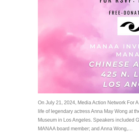
On July 21, 2024, Media Action Network For
life of legendary actress Anna May Wong at 
Museum in Los Angeles. Speakers included G
MANAA board member; and Anna Wong,
…