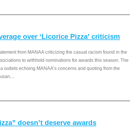
rage over ‘Licorice Pizza’ criticism
tement from MANAA criticizing the casual racism found in the
associations to withhold nominations for awards this season. The
dia outlets echoing MANAA’s concerns and quoting from the
Asian
…
Pizza” doesn’t deserve awards