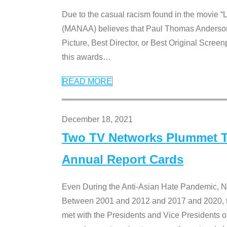
Due to the casual racism found in the movie “
(MANAA) believes that Paul Thomas Anderson’s 
Picture, Best Director, or Best Original Screenp
this awards
…
READ MORE
December 18, 2021
Two TV Networks Plummet To
Annual Report Cards
Even During the Anti-Asian Hate Pandemic,
Between 2001 and 2012 and 2017 and 2020, t
met with the Presidents and Vice President