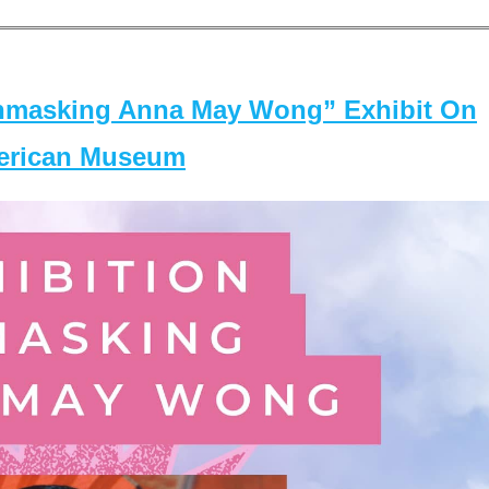
masking Anna May Wong” Exhibit On
merican Museum