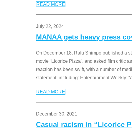
READ MORE
July 22, 2024
MANAA gets heavy press cove
On December 18, Rafu Shimpo published a sta
movie “Licorice Pizza”, and asked film critic 
reaction has been swift, with a number of me
statement, including: Entertainment Weekly: “
READ MORE
December 30, 2021
Casual racism in “Licorice 