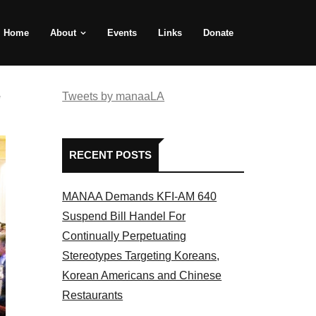
Home
About
Events
Links
Donate
e
Tweets by manaaLA
RECENT POSTS
MANAA Demands KFI-AM 640
Suspend Bill Handel For
Continually Perpetuating
Stereotypes Targeting Koreans,
Korean Americans and Chinese
Restaurants