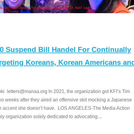
Some MANAA
Suspend Bill Handel For Continually
argeting Koreans, Korean Americans an
etters@manaa.org In 2021, the organization got KFI’s Tim
o weeks after they aired an offensive skit mocking a Japanese
e accent she doesn’t have. LOS ANGELES-The Media Action
 organization solely dedicated to advocating
…