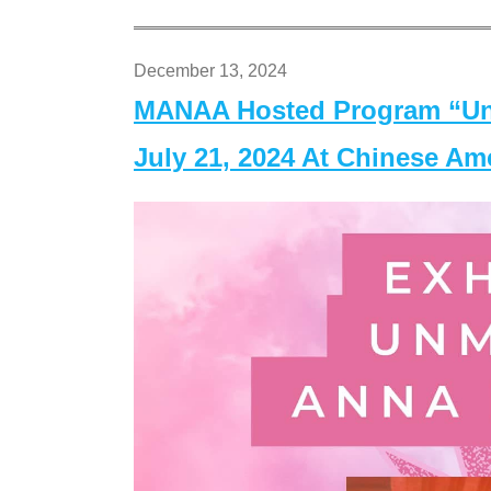
December 13, 2024
MANAA Hosted Program “Un
July 21, 2024 At Chinese A