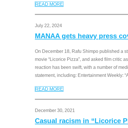
READ MORE
July 22, 2024
MANAA gets heavy press cove
On December 18, Rafu Shimpo published a sta
movie “Licorice Pizza”, and asked film critic 
reaction has been swift, with a number of me
statement, including: Entertainment Weekly: “
READ MORE
December 30, 2021
Casual racism in “Licorice 