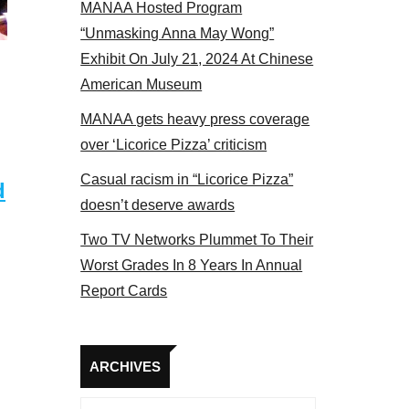
MANAA Hosted Program
 MANAA members at the actors panel 2017
“Unmasking Anna May Wong”
Exhibit On July 21, 2024 At Chinese
American Museum
MANAA gets heavy press coverage
over ‘Licorice Pizza’ criticism
Casual racism in “Licorice Pizza”
d
doesn’t deserve awards
Two TV Networks Plummet To Their
Worst Grades In 8 Years In Annual
Report Cards
Archives
ARCHIVES