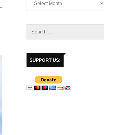
SUPPORT US: