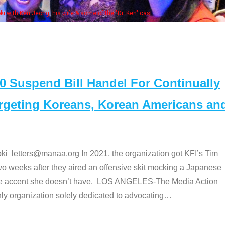
Some
" cast
Suspend Bill Handel For Continually
argeting Koreans, Korean Americans an
etters@manaa.org In 2021, the organization got KFI’s Tim
o weeks after they aired an offensive skit mocking a Japanese
e accent she doesn’t have. LOS ANGELES-The Media Action
 organization solely dedicated to advocating
…