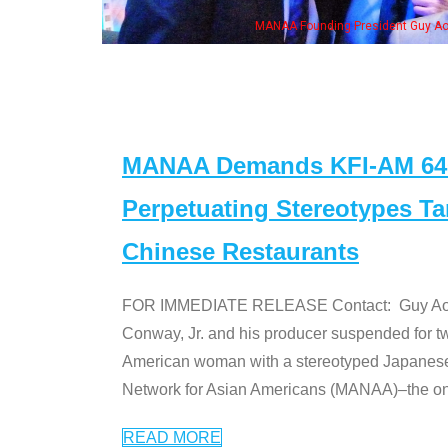
NAA Founding President Guy Aoki with Ken Jeong, his wife & some of the "Dr. Ken
MANAA Demands KFI-AM 640 
Perpetuating Stereotypes T
Chinese Restaurants
FOR IMMEDIATE RELEASE Contact: Guy Aoki l
Conway, Jr. and his producer suspended for tw
American woman with a stereotyped Japanes
Network for Asian Americans (MANAA)–the only
READ MORE