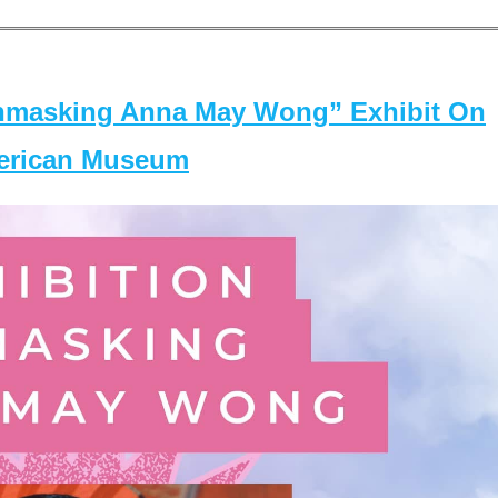
masking Anna May Wong” Exhibit On
merican Museum