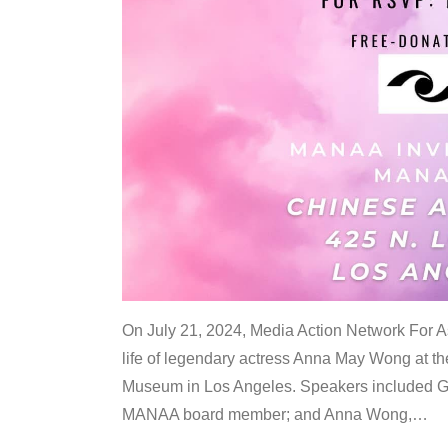
On July 21, 2024, Media Action Network For
life of legendary actress Anna May Wong at 
Museum in Los Angeles. Speakers included G
MANAA board member; and Anna Wong,
…