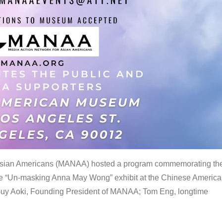
 Asian Americans (MANAA) hosted a program commemorating th
the “Un-masking Anna May Wong” exhibit at the Chinese Americ
uy Aoki, Founding President of MANAA; Tom Eng, longtime