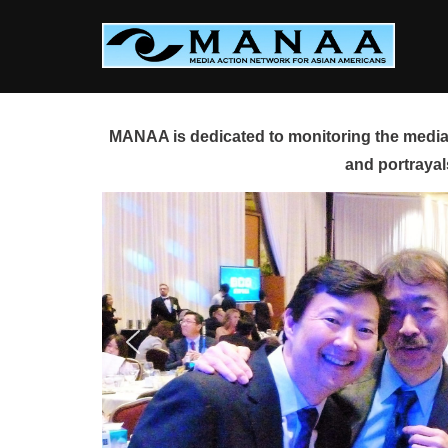
Skip
to
content
MANAA is dedicated to monitoring the media 
and portrayal