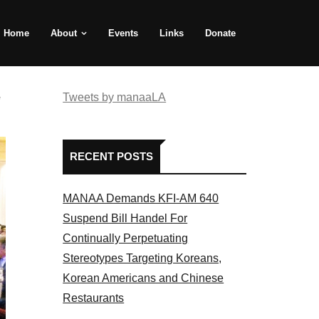
Home
About
Events
Links
Donate
e
Tweets by manaaLA
RECENT POSTS
MANAA Demands KFI-AM 640
Suspend Bill Handel For
Continually Perpetuating
Stereotypes Targeting Koreans,
Korean Americans and Chinese
Restaurants