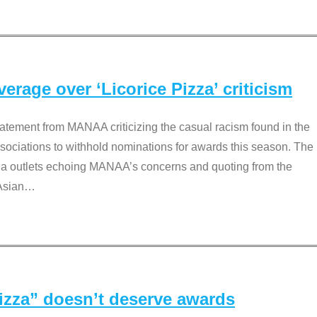
rage over ‘Licorice Pizza’ criticism
tement from MANAA criticizing the casual racism found in the
associations to withhold nominations for awards this season. The
dia outlets echoing MANAA’s concerns and quoting from the
Asian
…
Pizza” doesn’t deserve awards