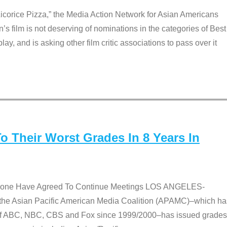
Licorice Pizza,” the Media Action Network for Asian Americans
film is not deserving of nominations in the categories of Best
lay, and is asking other film critic associations to pass over it
 Their Worst Grades In 8 Years In
 None Have Agreed To Continue Meetings LOS ANGELES-
he Asian Pacific American Media Coalition (APAMC)–which ha
s of ABC, NBC, CBS and Fox since 1999/2000–has issued grades