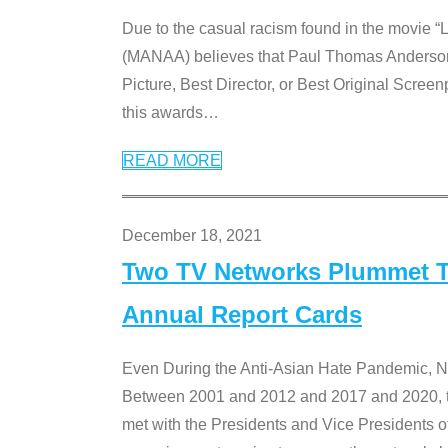
Due to the casual racism found in the movie “
(MANAA) believes that Paul Thomas Anderson’s 
Picture, Best Director, or Best Original Screenp
this awards
…
READ MORE
December 18, 2021
Two TV Networks Plummet To
Annual Report Cards
Even During the Anti-Asian Hate Pandemic,
Between 2001 and 2012 and 2017 and 2020, t
met with the Presidents and Vice President