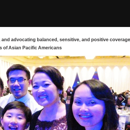
and advocating balanced, sensitive, and positive coverag
s of Asian Pacific Americans