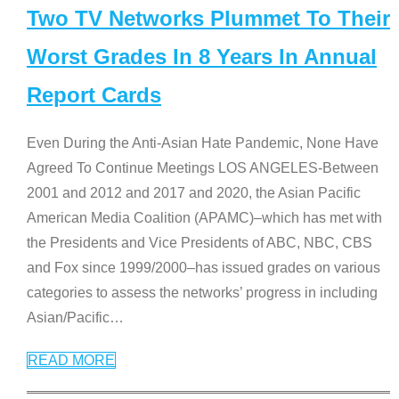
Two TV Networks Plummet To Their
Worst Grades In 8 Years In Annual
Report Cards
Even During the Anti-Asian Hate Pandemic, None Have
Agreed To Continue Meetings LOS ANGELES-Between
2001 and 2012 and 2017 and 2020, the Asian Pacific
American Media Coalition (APAMC)–which has met with
the Presidents and Vice Presidents of ABC, NBC, CBS
and Fox since 1999/2000–has issued grades on various
categories to assess the networks’ progress in including
Asian/Pacific
…
READ MORE