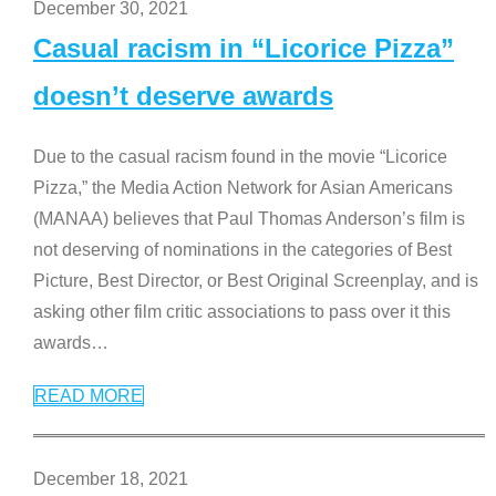
December 30, 2021
Casual racism in “Licorice Pizza”
doesn’t deserve awards
Due to the casual racism found in the movie “Licorice
Pizza,” the Media Action Network for Asian Americans
(MANAA) believes that Paul Thomas Anderson’s film is
not deserving of nominations in the categories of Best
Picture, Best Director, or Best Original Screenplay, and is
asking other film critic associations to pass over it this
awards
…
READ MORE
December 18, 2021