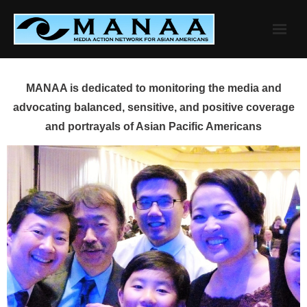
Skip
to
content
MANAA is dedicated to monitoring the media and
advocating balanced, sensitive, and positive coverage
and portrayals of Asian Pacific Americans