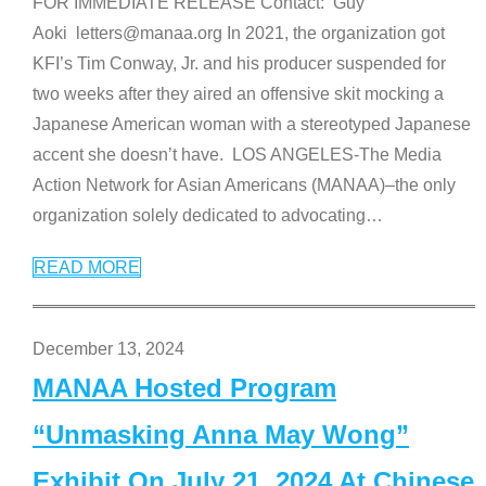
FOR IMMEDIATE RELEASE Contact: Guy
Aoki letters@manaa.org In 2021, the organization got
KFI’s Tim Conway, Jr. and his producer suspended for
two weeks after they aired an offensive skit mocking a
Japanese American woman with a stereotyped Japanese
accent she doesn’t have. LOS ANGELES-The Media
Action Network for Asian Americans (MANAA)–the only
organization solely dedicated to advocating
…
READ MORE
December 13, 2024
MANAA Hosted Program
“Unmasking Anna May Wong”
Exhibit On July 21, 2024 At Chinese