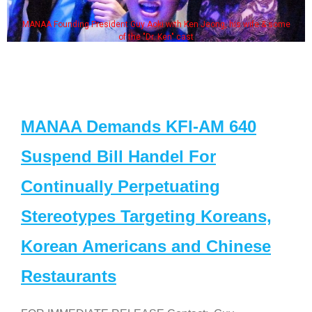
MANAA Founding President Guy Aoki with Ken Jeong, his wife & some
of the "Dr. Ken" cast
MANAA Demands KFI-AM 640
Suspend Bill Handel For
Continually Perpetuating
Stereotypes Targeting Koreans,
Korean Americans and Chinese
Restaurants