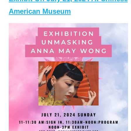
American Museum