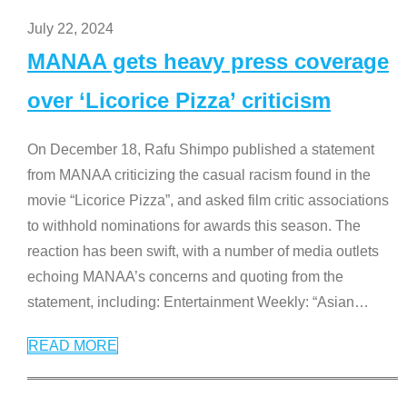
July 22, 2024
MANAA gets heavy press coverage
over ‘Licorice Pizza’ criticism
On December 18, Rafu Shimpo published a statement
from MANAA criticizing the casual racism found in the
movie “Licorice Pizza”, and asked film critic associations
to withhold nominations for awards this season. The
reaction has been swift, with a number of media outlets
echoing MANAA’s concerns and quoting from the
statement, including: Entertainment Weekly: “Asian
…
READ MORE