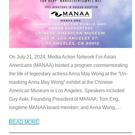
On July 21, 2024, Media Action Network For Asian
Americans (MANAA) hosted a program commemorating
the life of legendary actress Anna May Wong at the “Un-
masking Anna May Wong” exhibit at the Chinese
American Museum in Los Angeles. Speakers included
Guy Aoki, Founding President of MANAA; Tom Eng,
longtime MANAA board member; and Anna Wong,
…
READ MORE