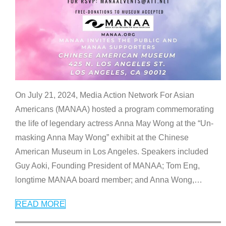
On July 21, 2024, Media Action Network For Asian
Americans (MANAA) hosted a program commemorating
the life of legendary actress Anna May Wong at the “Un-
masking Anna May Wong” exhibit at the Chinese
American Museum in Los Angeles. Speakers included
Guy Aoki, Founding President of MANAA; Tom Eng,
longtime MANAA board member; and Anna Wong,
…
READ MORE