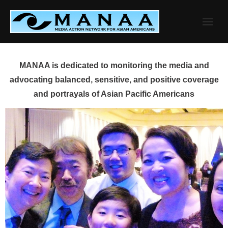
Skip
to
content
MANAA is dedicated to monitoring the media and
advocating balanced, sensitive, and positive coverage
and portrayals of Asian Pacific Americans