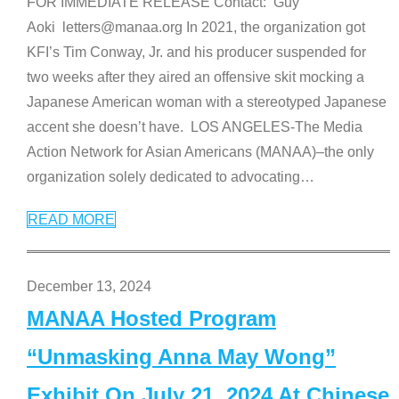
FOR IMMEDIATE RELEASE Contact: Guy
Aoki letters@manaa.org In 2021, the organization got
KFI’s Tim Conway, Jr. and his producer suspended for
two weeks after they aired an offensive skit mocking a
Japanese American woman with a stereotyped Japanese
accent she doesn’t have. LOS ANGELES-The Media
Action Network for Asian Americans (MANAA)–the only
organization solely dedicated to advocating
…
READ MORE
December 13, 2024
MANAA Hosted Program
“Unmasking Anna May Wong”
Exhibit On July 21, 2024 At Chinese