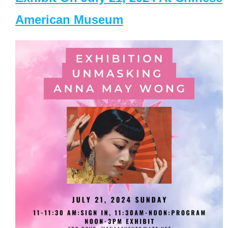
American Museum