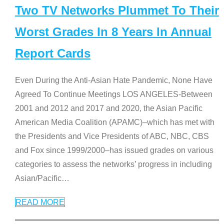
Two TV Networks Plummet To Their
Worst Grades In 8 Years In Annual
Report Cards
Even During the Anti-Asian Hate Pandemic, None Have
Agreed To Continue Meetings LOS ANGELES-Between
2001 and 2012 and 2017 and 2020, the Asian Pacific
American Media Coalition (APAMC)–which has met with
the Presidents and Vice Presidents of ABC, NBC, CBS
and Fox since 1999/2000–has issued grades on various
categories to assess the networks’ progress in including
Asian/Pacific
…
READ MORE