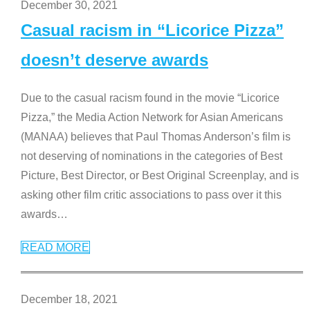
December 30, 2021
Casual racism in “Licorice Pizza”
doesn’t deserve awards
Due to the casual racism found in the movie “Licorice
Pizza,” the Media Action Network for Asian Americans
(MANAA) believes that Paul Thomas Anderson’s film is
not deserving of nominations in the categories of Best
Picture, Best Director, or Best Original Screenplay, and is
asking other film critic associations to pass over it this
awards
…
READ MORE
December 18, 2021