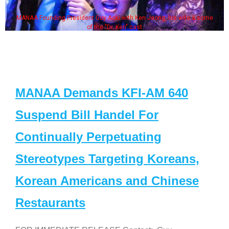
MANAA Founding President Guy Aoki with Ken Jeong, his wife & some
of the "Dr. Ken" cast
MANAA Demands KFI-AM 640
Suspend Bill Handel For
Continually Perpetuating
Stereotypes Targeting Koreans,
Korean Americans and Chinese
Restaurants