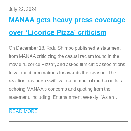
July 22, 2024
MANAA gets heavy press coverage
over ‘Licorice Pizza’ criticism
On December 18, Rafu Shimpo published a statement
from MANAA criticizing the casual racism found in the
movie “Licorice Pizza”, and asked film critic associations
to withhold nominations for awards this season. The
reaction has been swift, with a number of media outlets
echoing MANAA’s concerns and quoting from the
statement, including: Entertainment Weekly: “Asian
…
READ MORE