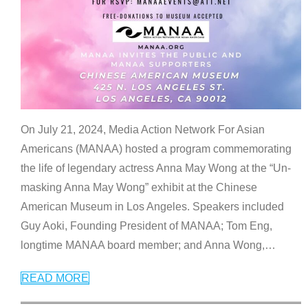
On July 21, 2024, Media Action Network For Asian
Americans (MANAA) hosted a program commemorating
the life of legendary actress Anna May Wong at the “Un-
masking Anna May Wong” exhibit at the Chinese
American Museum in Los Angeles. Speakers included
Guy Aoki, Founding President of MANAA; Tom Eng,
longtime MANAA board member; and Anna Wong,
…
READ MORE