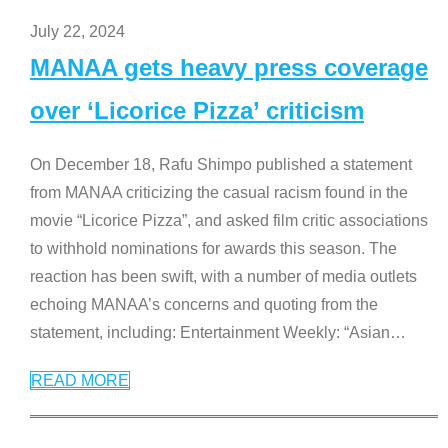
July 22, 2024
MANAA gets heavy press coverage
over ‘Licorice Pizza’ criticism
On December 18, Rafu Shimpo published a statement
from MANAA criticizing the casual racism found in the
movie “Licorice Pizza”, and asked film critic associations
to withhold nominations for awards this season. The
reaction has been swift, with a number of media outlets
echoing MANAA’s concerns and quoting from the
statement, including: Entertainment Weekly: “Asian
…
READ MORE