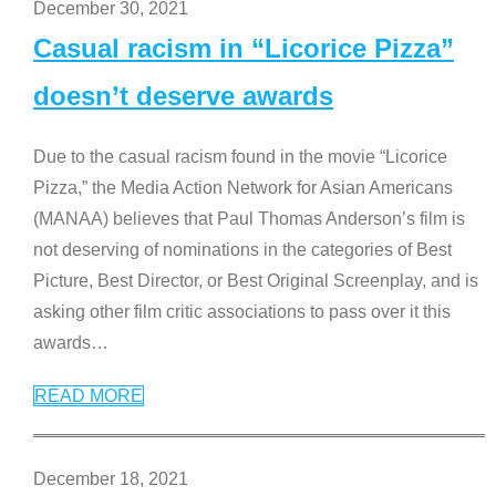
December 30, 2021
Casual racism in “Licorice Pizza”
doesn’t deserve awards
Due to the casual racism found in the movie “Licorice
Pizza,” the Media Action Network for Asian Americans
(MANAA) believes that Paul Thomas Anderson’s film is
not deserving of nominations in the categories of Best
Picture, Best Director, or Best Original Screenplay, and is
asking other film critic associations to pass over it this
awards
…
READ MORE
December 18, 2021