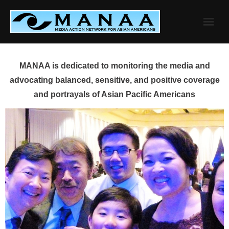
Skip
to
content
MANAA is dedicated to monitoring the media and
advocating balanced, sensitive, and positive coverage
and portrayals of Asian Pacific Americans