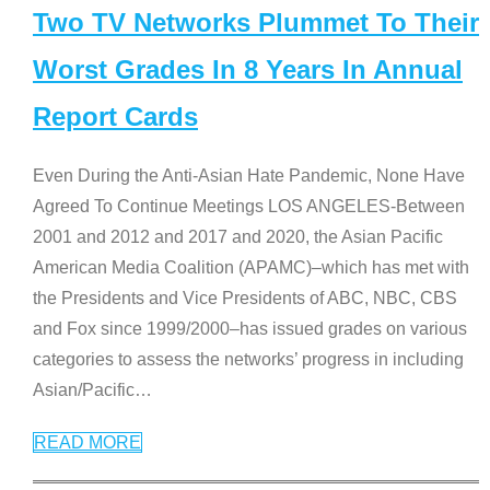
Two TV Networks Plummet To Their
Worst Grades In 8 Years In Annual
Report Cards
Even During the Anti-Asian Hate Pandemic, None Have
Agreed To Continue Meetings LOS ANGELES-Between
2001 and 2012 and 2017 and 2020, the Asian Pacific
American Media Coalition (APAMC)–which has met with
the Presidents and Vice Presidents of ABC, NBC, CBS
and Fox since 1999/2000–has issued grades on various
categories to assess the networks’ progress in including
Asian/Pacific
…
READ MORE