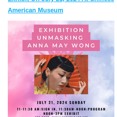
American Museum