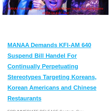
MANAA Founding President Guy Aoki with Ken Jeong, his wife & some
of the "Dr. Ken" cast
MANAA Demands KFI-AM 640
Suspend Bill Handel For
Continually Perpetuating
Stereotypes Targeting Koreans,
Korean Americans and Chinese
Restaurants