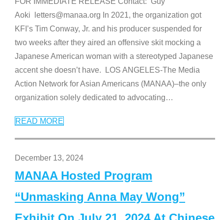
FOR IMMEDIATE RELEASE Contact: Guy
Aoki letters@manaa.org In 2021, the organization got
KFI’s Tim Conway, Jr. and his producer suspended for
two weeks after they aired an offensive skit mocking a
Japanese American woman with a stereotyped Japanese
accent she doesn’t have. LOS ANGELES-The Media
Action Network for Asian Americans (MANAA)–the only
organization solely dedicated to advocating
…
READ MORE
December 13, 2024
MANAA Hosted Program
“Unmasking Anna May Wong”
Exhibit On July 21, 2024 At Chinese