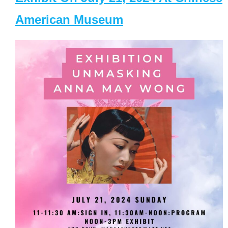
American Museum