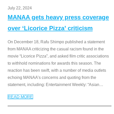
July 22, 2024
MANAA gets heavy press coverage
over ‘Licorice Pizza’ criticism
On December 18, Rafu Shimpo published a statement
from MANAA criticizing the casual racism found in the
movie “Licorice Pizza”, and asked film critic associations
to withhold nominations for awards this season. The
reaction has been swift, with a number of media outlets
echoing MANAA’s concerns and quoting from the
statement, including: Entertainment Weekly: “Asian
…
READ MORE