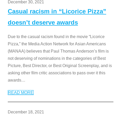
December 30, 2021
Casual racism in “Licorice Pizza”
doesn’t deserve awards
Due to the casual racism found in the movie “Licorice
Pizza,” the Media Action Network for Asian Americans
(MANAA) believes that Paul Thomas Anderson’s film is
not deserving of nominations in the categories of Best
Picture, Best Director, or Best Original Screenplay, and is
asking other film critic associations to pass over it this
awards
…
READ MORE
December 18, 2021