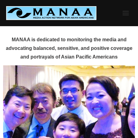
Skip
to
content
MANAA is dedicated to monitoring the media and
advocating balanced, sensitive, and positive coverage
and portrayals of Asian Pacific Americans