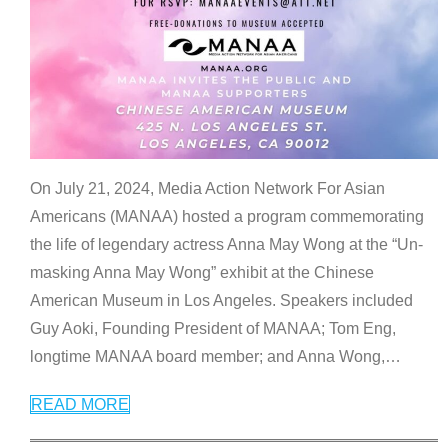
On July 21, 2024, Media Action Network For Asian
Americans (MANAA) hosted a program commemorating
the life of legendary actress Anna May Wong at the “Un-
masking Anna May Wong” exhibit at the Chinese
American Museum in Los Angeles. Speakers included
Guy Aoki, Founding President of MANAA; Tom Eng,
longtime MANAA board member; and Anna Wong,
…
READ MORE