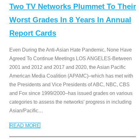
Two TV Networks Plummet To Their
Worst Grades In 8 Years In Annual
Report Cards
Even During the Anti-Asian Hate Pandemic, None Have
Agreed To Continue Meetings LOS ANGELES-Between
2001 and 2012 and 2017 and 2020, the Asian Pacific
American Media Coalition (APAMC)–which has met with
the Presidents and Vice Presidents of ABC, NBC, CBS
and Fox since 1999/2000–has issued grades on various
categories to assess the networks’ progress in including
Asian/Pacific
…
READ MORE