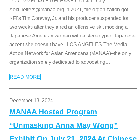
FOR IMMEDIATE RELEASE Contact: Guy
Aoki letters@manaa.org In 2021, the organization got
KFI’s Tim Conway, Jr. and his producer suspended for
two weeks after they aired an offensive skit mocking a
Japanese American woman with a stereotyped Japanese
accent she doesn’t have. LOS ANGELES-The Media
Action Network for Asian Americans (MANAA)–the only
organization solely dedicated to advocating
…
READ MORE
December 13, 2024
MANAA Hosted Program
“Unmasking Anna May Wong”
Exhibit On July 21, 2024 At Chinese