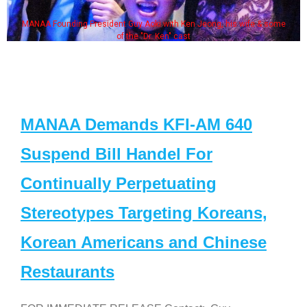
MANAA Founding President Guy Aoki with Ken Jeong, his wife & some
of the "Dr. Ken" cast
MANAA Demands KFI-AM 640
Suspend Bill Handel For
Continually Perpetuating
Stereotypes Targeting Koreans,
Korean Americans and Chinese
Restaurants