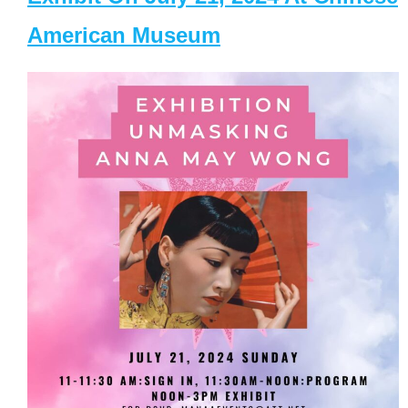
American Museum