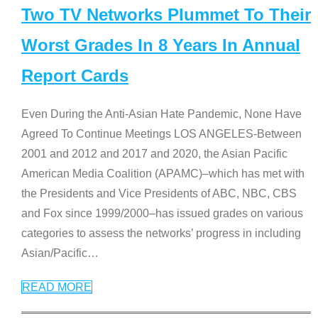
Two TV Networks Plummet To Their
Worst Grades In 8 Years In Annual
Report Cards
Even During the Anti-Asian Hate Pandemic, None Have
Agreed To Continue Meetings LOS ANGELES-Between
2001 and 2012 and 2017 and 2020, the Asian Pacific
American Media Coalition (APAMC)–which has met with
the Presidents and Vice Presidents of ABC, NBC, CBS
and Fox since 1999/2000–has issued grades on various
categories to assess the networks’ progress in including
Asian/Pacific
…
READ MORE