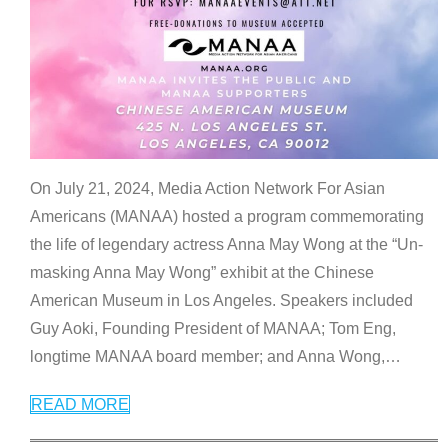
On July 21, 2024, Media Action Network For Asian
Americans (MANAA) hosted a program commemorating
the life of legendary actress Anna May Wong at the “Un-
masking Anna May Wong” exhibit at the Chinese
American Museum in Los Angeles. Speakers included
Guy Aoki, Founding President of MANAA; Tom Eng,
longtime MANAA board member; and Anna Wong,
…
READ MORE