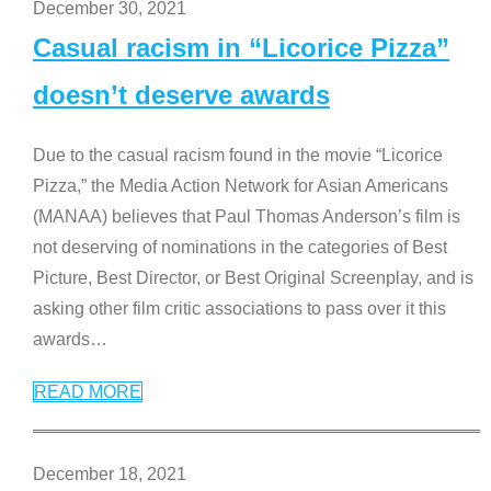
December 30, 2021
Casual racism in “Licorice Pizza”
doesn’t deserve awards
Due to the casual racism found in the movie “Licorice
Pizza,” the Media Action Network for Asian Americans
(MANAA) believes that Paul Thomas Anderson’s film is
not deserving of nominations in the categories of Best
Picture, Best Director, or Best Original Screenplay, and is
asking other film critic associations to pass over it this
awards
…
READ MORE
December 18, 2021