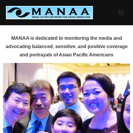
Skip
to
content
MANAA is dedicated to monitoring the media and
advocating balanced, sensitive, and positive coverage
and portrayals of Asian Pacific Americans