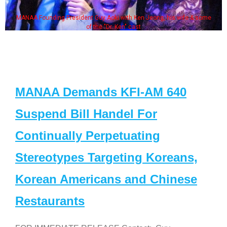
MANAA Founding President Guy Aoki with Ken Jeong, his wife & some
of the "Dr. Ken" cast
MANAA Demands KFI-AM 640
Suspend Bill Handel For
Continually Perpetuating
Stereotypes Targeting Koreans,
Korean Americans and Chinese
Restaurants