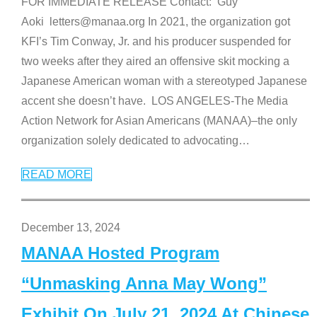
FOR IMMEDIATE RELEASE Contact: Guy
Aoki letters@manaa.org In 2021, the organization got
KFI’s Tim Conway, Jr. and his producer suspended for
two weeks after they aired an offensive skit mocking a
Japanese American woman with a stereotyped Japanese
accent she doesn’t have. LOS ANGELES-The Media
Action Network for Asian Americans (MANAA)–the only
organization solely dedicated to advocating
…
READ MORE
December 13, 2024
MANAA Hosted Program
“Unmasking Anna May Wong”
Exhibit On July 21, 2024 At Chinese