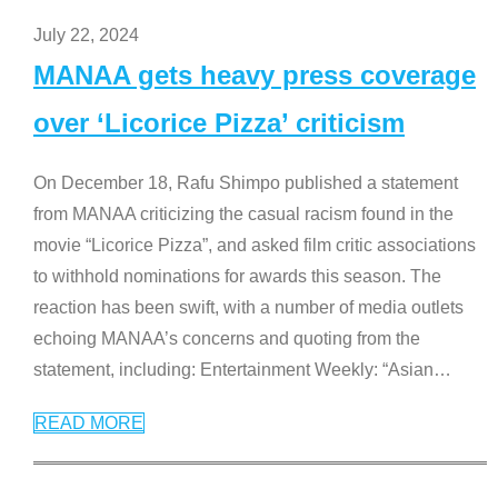
July 22, 2024
MANAA gets heavy press coverage
over ‘Licorice Pizza’ criticism
On December 18, Rafu Shimpo published a statement
from MANAA criticizing the casual racism found in the
movie “Licorice Pizza”, and asked film critic associations
to withhold nominations for awards this season. The
reaction has been swift, with a number of media outlets
echoing MANAA’s concerns and quoting from the
statement, including: Entertainment Weekly: “Asian
…
READ MORE