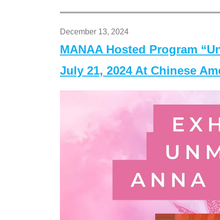
December 13, 2024
MANAA Hosted Program “Un
July 21, 2024 At Chinese A