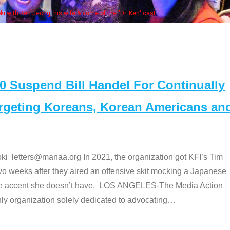
Some MANAA member
Suspend Bill Handel For Continually
argeting Koreans, Korean Americans an
etters@manaa.org In 2021, the organization got KFI’s Tim
o weeks after they aired an offensive skit mocking a Japanese
e accent she doesn’t have. LOS ANGELES-The Media Action
 organization solely dedicated to advocating
…