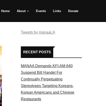
Home
About
Events
Links
Donate
e
Tweets by manaaLA
RECENT POSTS
MANAA Demands KFI-AM 640
Suspend Bill Handel For
Continually Perpetuating
Stereotypes Targeting Koreans,
Korean Americans and Chinese
Restaurants