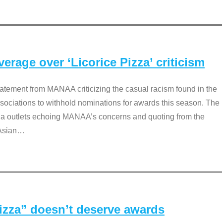
rage over ‘Licorice Pizza’ criticism
tement from MANAA criticizing the casual racism found in the
associations to withhold nominations for awards this season. The
dia outlets echoing MANAA’s concerns and quoting from the
Asian
…
Pizza” doesn’t deserve awards