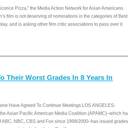
Licorice Pizza,” the Media Action Network for Asian Americans
film is not deserving of nominations in the categories of Best
lay, and is asking other film critic associations to pass over it
 Their Worst Grades In 8 Years In
 None Have Agreed To Continue Meetings LOS ANGELES-
he Asian Pacific American Media Coalition (APAMC)–which ha
s of ABC, NBC, CBS and Fox since 1999/2000–has issued grades