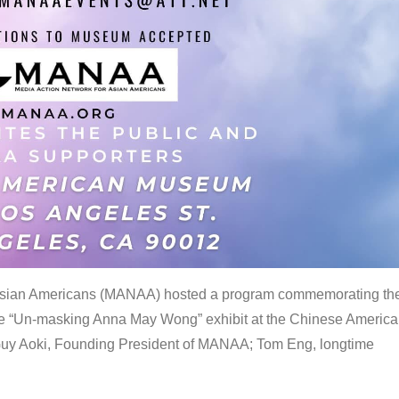
 Asian Americans (MANAA) hosted a program commemorating th
the “Un-masking Anna May Wong” exhibit at the Chinese Americ
uy Aoki, Founding President of MANAA; Tom Eng, longtime