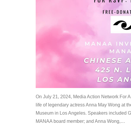
On July 21, 2024, Media Action Network For
life of legendary actress Anna May Wong at 
Museum in Los Angeles. Speakers included G
MANAA board member; and Anna Wong,
…