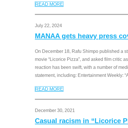
READ MORE
July 22, 2024
MANAA gets heavy press cove
On December 18, Rafu Shimpo published a sta
movie “Licorice Pizza”, and asked film critic 
reaction has been swift, with a number of me
statement, including: Entertainment Weekly: “
READ MORE
December 30, 2021
Casual racism in “Licorice 