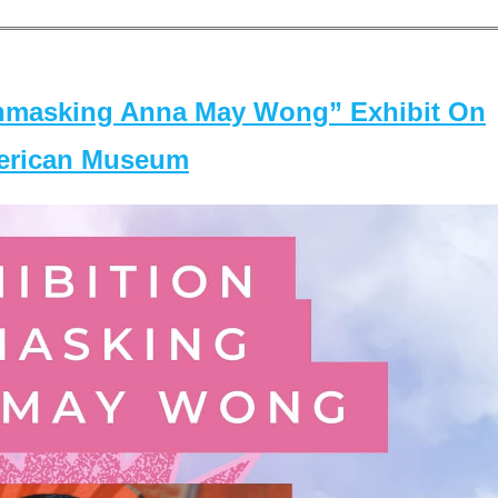
masking Anna May Wong” Exhibit On
merican Museum