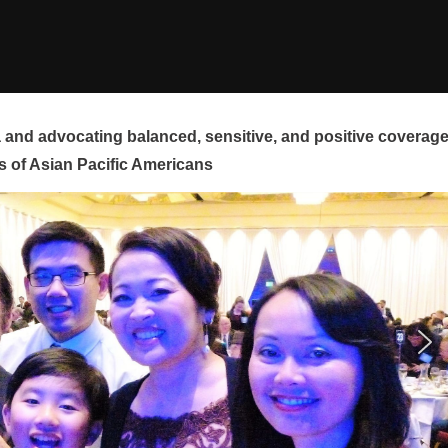
and advocating balanced, sensitive, and positive coverag
s of Asian Pacific Americans