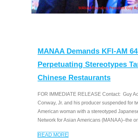
ent Guy Aoki with Ken Jeong, his wife & some of the "Dr. Ken" cast
MANAA Demands KFI-AM 640 
Perpetuating Stereotypes T
Chinese Restaurants
FOR IMMEDIATE RELEASE Contact: Guy Aoki l
Conway, Jr. and his producer suspended for tw
American woman with a stereotyped Japanes
Network for Asian Americans (MANAA)–the only
READ MORE