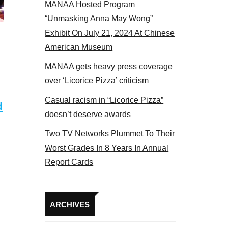
MANAA Hosted Program
s at the actors panel 2017
“Unmasking Anna May Wong”
Exhibit On July 21, 2024 At Chinese
American Museum
MANAA gets heavy press coverage
over ‘Licorice Pizza’ criticism
Casual racism in “Licorice Pizza”
d
doesn’t deserve awards
Two TV Networks Plummet To Their
Worst Grades In 8 Years In Annual
Report Cards
Archives
ARCHIVES