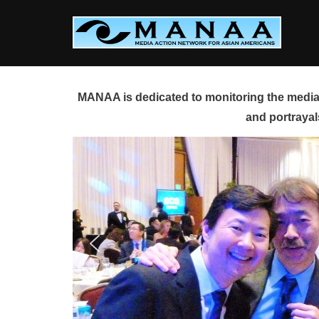
Skip
to
content
MANAA is dedicated to monitoring the media 
and portrayal