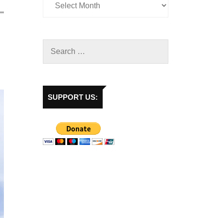
SUPPORT US: