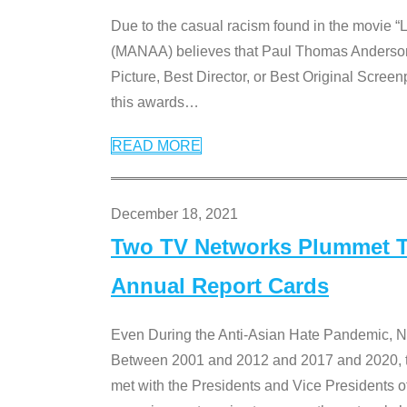
Due to the casual racism found in the movie “
(MANAA) believes that Paul Thomas Anderson’s 
Picture, Best Director, or Best Original Screenp
this awards
…
READ MORE
December 18, 2021
Two TV Networks Plummet To
Annual Report Cards
Even During the Anti-Asian Hate Pandemic,
Between 2001 and 2012 and 2017 and 2020, t
met with the Presidents and Vice President