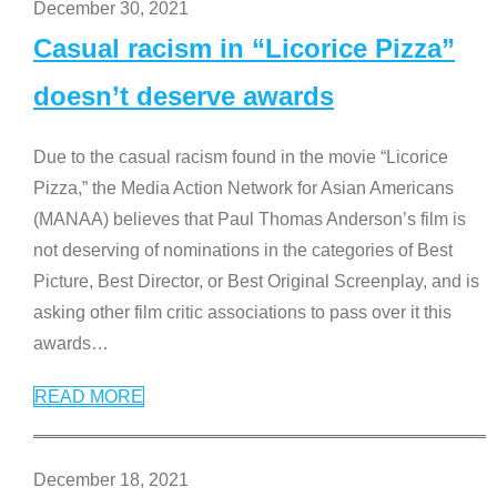
December 30, 2021
Casual racism in “Licorice Pizza”
doesn’t deserve awards
Due to the casual racism found in the movie “Licorice
Pizza,” the Media Action Network for Asian Americans
(MANAA) believes that Paul Thomas Anderson’s film is
not deserving of nominations in the categories of Best
Picture, Best Director, or Best Original Screenplay, and is
asking other film critic associations to pass over it this
awards
…
READ MORE
December 18, 2021