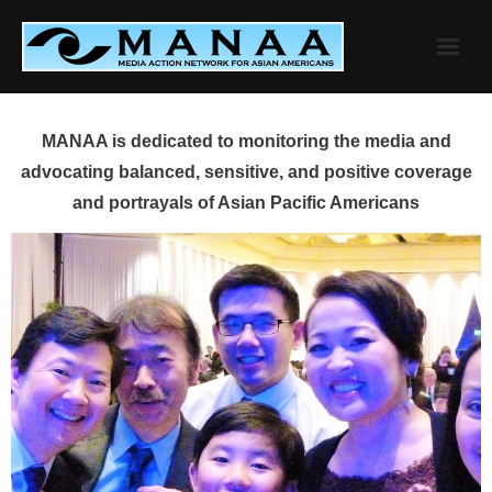
Skip
to
content
MANAA is dedicated to monitoring the media and
advocating balanced, sensitive, and positive coverage
and portrayals of Asian Pacific Americans