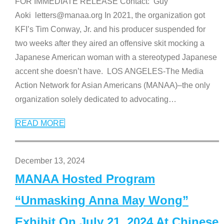
FOR IMMEDIATE RELEASE Contact: Guy
Aoki letters@manaa.org In 2021, the organization got
KFI’s Tim Conway, Jr. and his producer suspended for
two weeks after they aired an offensive skit mocking a
Japanese American woman with a stereotyped Japanese
accent she doesn’t have. LOS ANGELES-The Media
Action Network for Asian Americans (MANAA)–the only
organization solely dedicated to advocating
…
READ MORE
December 13, 2024
MANAA Hosted Program
“Unmasking Anna May Wong”
Exhibit On July 21, 2024 At Chinese