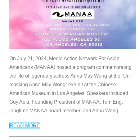
On July 21, 2024, Media Action Network For Asian
Americans (MANAA) hosted a program commemorating
the life of legendary actress Anna May Wong at the “Un-
masking Anna May Wong” exhibit at the Chinese
American Museum in Los Angeles. Speakers included
Guy Aoki, Founding President of MANAA; Tom Eng,
longtime MANAA board member; and Anna Wong,
…
READ MORE