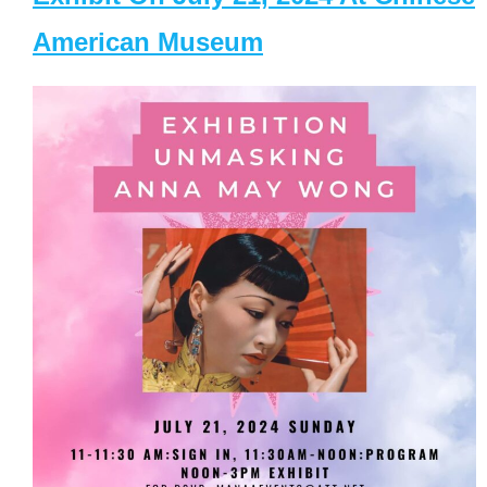
American Museum