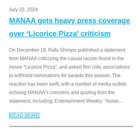
July 22, 2024
MANAA gets heavy press coverage
over ‘Licorice Pizza’ criticism
On December 18, Rafu Shimpo published a statement
from MANAA criticizing the casual racism found in the
movie “Licorice Pizza”, and asked film critic associations
to withhold nominations for awards this season. The
reaction has been swift, with a number of media outlets
echoing MANAA’s concerns and quoting from the
statement, including: Entertainment Weekly: “Asian
…
READ MORE