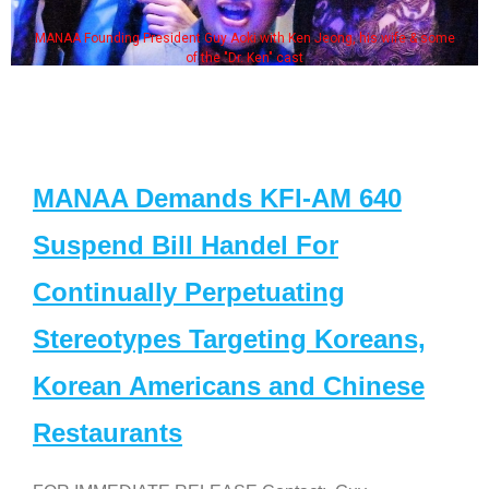
MANAA Founding President Guy Aoki with Ken Jeong, his wife & some
of the "Dr. Ken" cast
MANAA Demands KFI-AM 640
Suspend Bill Handel For
Continually Perpetuating
Stereotypes Targeting Koreans,
Korean Americans and Chinese
Restaurants