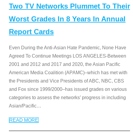
Two TV Networks Plummet To Their
Worst Grades In 8 Years In Annual
Report Cards
Even During the Anti-Asian Hate Pandemic, None Have
Agreed To Continue Meetings LOS ANGELES-Between
2001 and 2012 and 2017 and 2020, the Asian Pacific
American Media Coalition (APAMC)–which has met with
the Presidents and Vice Presidents of ABC, NBC, CBS
and Fox since 1999/2000–has issued grades on various
categories to assess the networks’ progress in including
Asian/Pacific
…
READ MORE