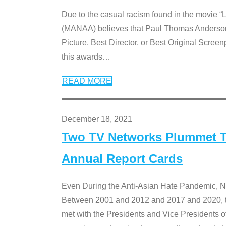
Due to the casual racism found in the movie “
(MANAA) believes that Paul Thomas Anderson’s 
Picture, Best Director, or Best Original Screenp
this awards
…
READ MORE
December 18, 2021
Two TV Networks Plummet To
Annual Report Cards
Even During the Anti-Asian Hate Pandemic,
Between 2001 and 2012 and 2017 and 2020, t
met with the Presidents and Vice President