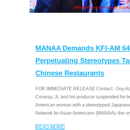
, his wife & some of the "Dr. Ken" cast
MANAA Demands KFI-AM 640 
Perpetuating Stereotypes T
Chinese Restaurants
FOR IMMEDIATE RELEASE Contact: Guy Aoki l
Conway, Jr. and his producer suspended for tw
American woman with a stereotyped Japanes
Network for Asian Americans (MANAA)–the only
READ MORE