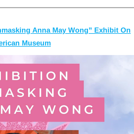
masking Anna May Wong” Exhibit On
merican Museum