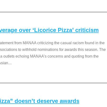
rage over ‘Licorice Pizza’ criticism
tement from MANAA criticizing the casual racism found in the
associations to withhold nominations for awards this season. The
dia outlets echoing MANAA’s concerns and quoting from the
Asian
…
Pizza” doesn’t deserve awards