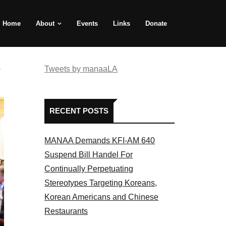
Home
About
Events
Links
Donate
e
Tweets by manaaLA
RECENT POSTS
MANAA Demands KFI-AM 640
Suspend Bill Handel For
Continually Perpetuating
Stereotypes Targeting Koreans,
Korean Americans and Chinese
Restaurants