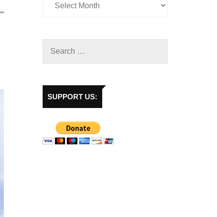
SUPPORT US: