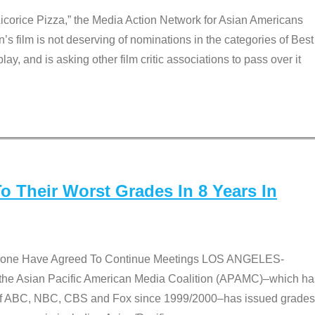
Licorice Pizza,” the Media Action Network for Asian Americans
film is not deserving of nominations in the categories of Best
lay, and is asking other film critic associations to pass over it
 Their Worst Grades In 8 Years In
 None Have Agreed To Continue Meetings LOS ANGELES-
he Asian Pacific American Media Coalition (APAMC)–which ha
s of ABC, NBC, CBS and Fox since 1999/2000–has issued grades