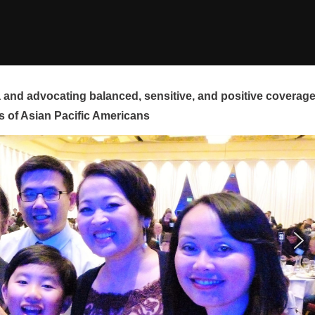
and advocating balanced, sensitive, and positive coverag
s of Asian Pacific Americans