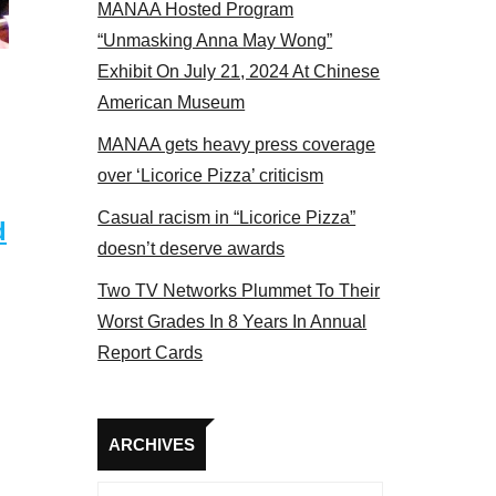
MANAA Hosted Program
el 2017
“Unmasking Anna May Wong”
Exhibit On July 21, 2024 At Chinese
American Museum
MANAA gets heavy press coverage
over ‘Licorice Pizza’ criticism
Casual racism in “Licorice Pizza”
d
doesn’t deserve awards
Two TV Networks Plummet To Their
Worst Grades In 8 Years In Annual
Report Cards
Archives
ARCHIVES