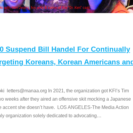
Some MANAA members at the actors pan
Suspend Bill Handel For Continually
argeting Koreans, Korean Americans an
etters@manaa.org In 2021, the organization got KFI’s Tim
o weeks after they aired an offensive skit mocking a Japanese
e accent she doesn’t have. LOS ANGELES-The Media Action
 organization solely dedicated to advocating
…