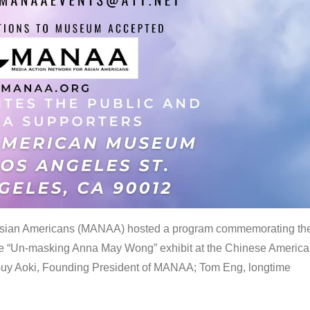
 Asian Americans (MANAA) hosted a program commemorating th
the “Un-masking Anna May Wong” exhibit at the Chinese Americ
uy Aoki, Founding President of MANAA; Tom Eng, longtime