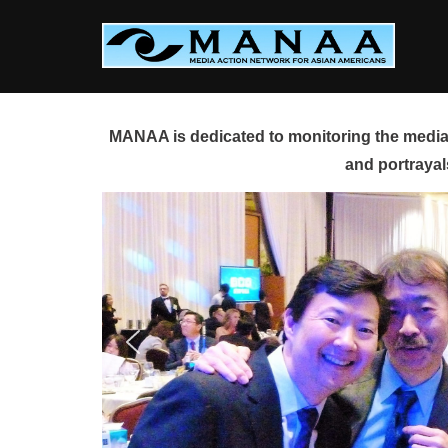
Skip
to
content
MANAA is dedicated to monitoring the media 
and portrayal