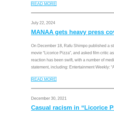
READ MORE
July 22, 2024
MANAA gets heavy press cove
On December 18, Rafu Shimpo published a sta
movie “Licorice Pizza”, and asked film critic 
reaction has been swift, with a number of me
statement, including: Entertainment Weekly: “
READ MORE
December 30, 2021
Casual racism in “Licorice 