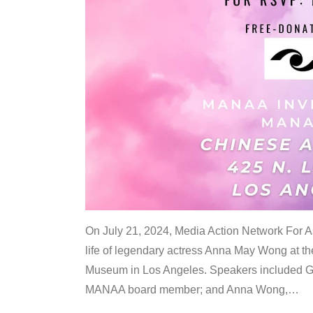
On July 21, 2024, Media Action Network For
life of legendary actress Anna May Wong at 
Museum in Los Angeles. Speakers included G
MANAA board member; and Anna Wong,
…