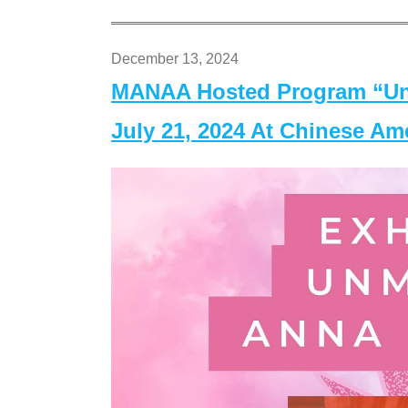
December 13, 2024
MANAA Hosted Program “Un
July 21, 2024 At Chinese A