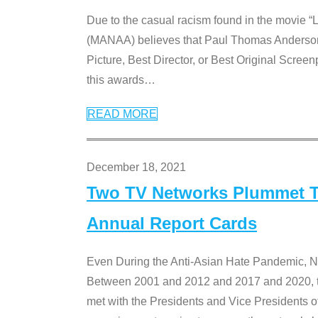
Due to the casual racism found in the movie “
(MANAA) believes that Paul Thomas Anderson’s 
Picture, Best Director, or Best Original Screenp
this awards
…
READ MORE
December 18, 2021
Two TV Networks Plummet To
Annual Report Cards
Even During the Anti-Asian Hate Pandemic,
Between 2001 and 2012 and 2017 and 2020, t
met with the Presidents and Vice President