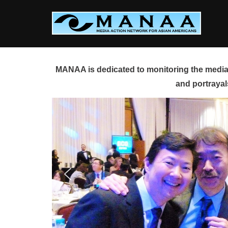
Skip
to
content
MANAA is dedicated to monitoring the media 
and portrayal