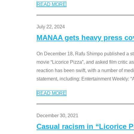
READ MORE
July 22, 2024
MANAA gets heavy press cove
On December 18, Rafu Shimpo published a sta
movie “Licorice Pizza”, and asked film critic 
reaction has been swift, with a number of me
statement, including: Entertainment Weekly: “
READ MORE
December 30, 2021
Casual racism in “Licorice 