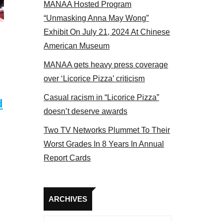
MANAA Hosted Program
el 2017
“Unmasking Anna May Wong”
Exhibit On July 21, 2024 At Chinese
American Museum
MANAA gets heavy press coverage
over ‘Licorice Pizza’ criticism
Casual racism in “Licorice Pizza”
d
doesn’t deserve awards
Two TV Networks Plummet To Their
Worst Grades In 8 Years In Annual
Report Cards
Archives
ARCHIVES