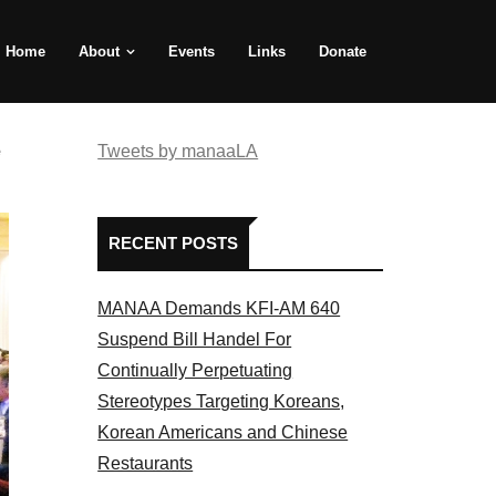
Home
About
Events
Links
Donate
e
Tweets by manaaLA
RECENT POSTS
MANAA Demands KFI-AM 640
Suspend Bill Handel For
Continually Perpetuating
Stereotypes Targeting Koreans,
Korean Americans and Chinese
Restaurants