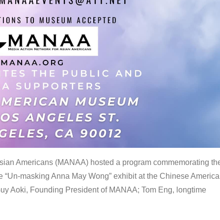
 Asian Americans (MANAA) hosted a program commemorating th
the “Un-masking Anna May Wong” exhibit at the Chinese Americ
uy Aoki, Founding President of MANAA; Tom Eng, longtime