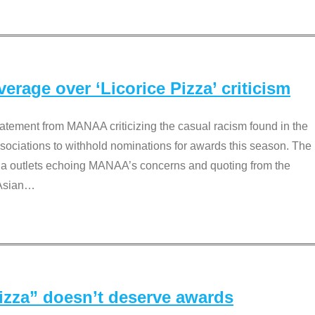
rage over ‘Licorice Pizza’ criticism
tement from MANAA criticizing the casual racism found in the
associations to withhold nominations for awards this season. The
dia outlets echoing MANAA’s concerns and quoting from the
Asian
…
Pizza” doesn’t deserve awards