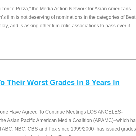
Licorice Pizza,” the Media Action Network for Asian Americans
film is not deserving of nominations in the categories of Best
lay, and is asking other film critic associations to pass over it
 Their Worst Grades In 8 Years In
 None Have Agreed To Continue Meetings LOS ANGELES-
he Asian Pacific American Media Coalition (APAMC)–which ha
s of ABC, NBC, CBS and Fox since 1999/2000–has issued grades