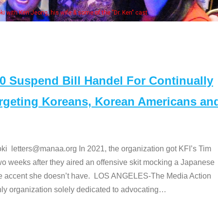
Some MANAA members at the actors pan
Suspend Bill Handel For Continually
argeting Koreans, Korean Americans an
etters@manaa.org In 2021, the organization got KFI’s Tim
o weeks after they aired an offensive skit mocking a Japanese
e accent she doesn’t have. LOS ANGELES-The Media Action
 organization solely dedicated to advocating
…