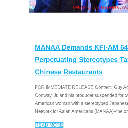
, his wife & some of the "Dr. Ken" cast
MANAA Demands KFI-AM 640 
Perpetuating Stereotypes T
Chinese Restaurants
FOR IMMEDIATE RELEASE Contact: Guy Aoki l
Conway, Jr. and his producer suspended for tw
American woman with a stereotyped Japanes
Network for Asian Americans (MANAA)–the only
READ MORE