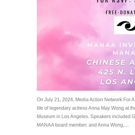
On July 21, 2024, Media Action Network For
life of legendary actress Anna May Wong at 
Museum in Los Angeles. Speakers included G
MANAA board member; and Anna Wong,
…