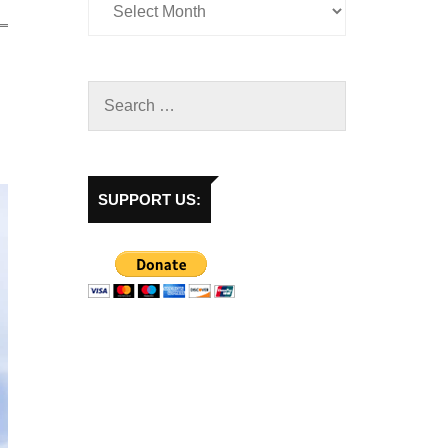
SUPPORT US: