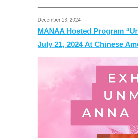
December 13, 2024
MANAA Hosted Program “Un
July 21, 2024 At Chinese A