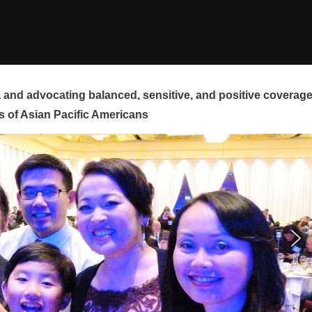
and advocating balanced, sensitive, and positive coverag
s of Asian Pacific Americans