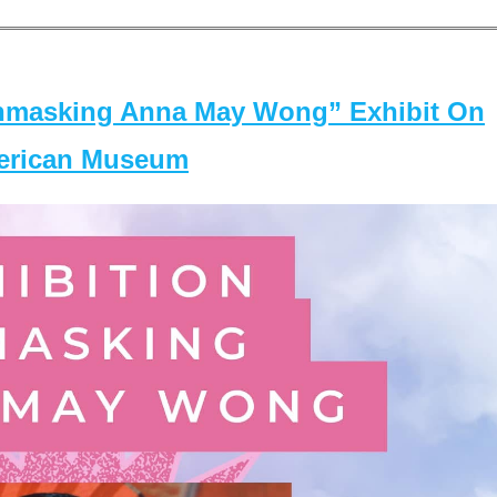
masking Anna May Wong” Exhibit On
merican Museum