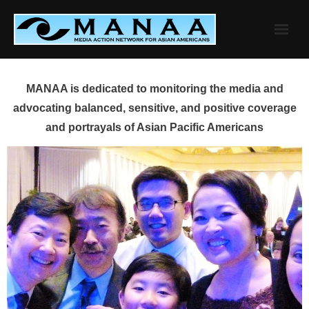
Skip
to
content
MANAA is dedicated to monitoring the media and
advocating balanced, sensitive, and positive coverage
and portrayals of Asian Pacific Americans