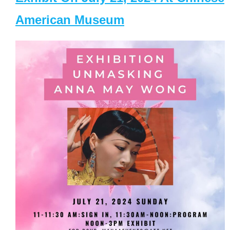
American Museum