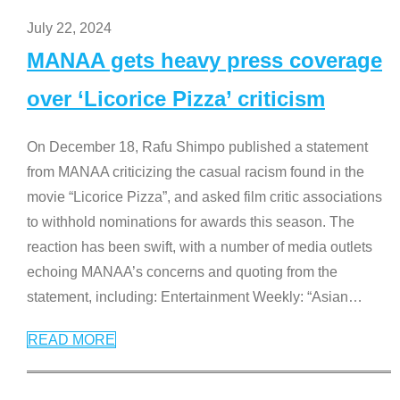
July 22, 2024
MANAA gets heavy press coverage
over ‘Licorice Pizza’ criticism
On December 18, Rafu Shimpo published a statement
from MANAA criticizing the casual racism found in the
movie “Licorice Pizza”, and asked film critic associations
to withhold nominations for awards this season. The
reaction has been swift, with a number of media outlets
echoing MANAA’s concerns and quoting from the
statement, including: Entertainment Weekly: “Asian
…
READ MORE