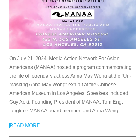
On July 21, 2024, Media Action Network For Asian
Americans (MANAA) hosted a program commemorating
the life of legendary actress Anna May Wong at the “Un-
masking Anna May Wong” exhibit at the Chinese
American Museum in Los Angeles. Speakers included
Guy Aoki, Founding President of MANAA; Tom Eng,
longtime MANAA board member; and Anna Wong,
…
READ MORE