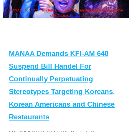
MANAA Founding President Guy Aoki with Ken Jeong, his wife & some
of the "Dr. Ken" cast
MANAA Demands KFI-AM 640
Suspend Bill Handel For
Continually Perpetuating
Stereotypes Targeting Koreans,
Korean Americans and Chinese
Restaurants