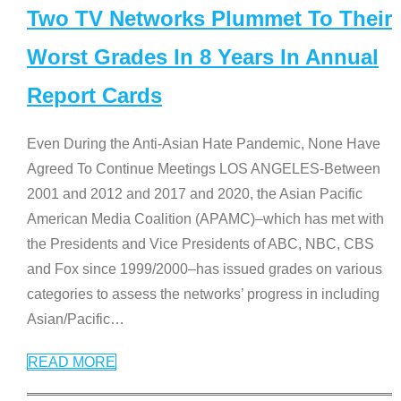
Two TV Networks Plummet To Their
Worst Grades In 8 Years In Annual
Report Cards
Even During the Anti-Asian Hate Pandemic, None Have
Agreed To Continue Meetings LOS ANGELES-Between
2001 and 2012 and 2017 and 2020, the Asian Pacific
American Media Coalition (APAMC)–which has met with
the Presidents and Vice Presidents of ABC, NBC, CBS
and Fox since 1999/2000–has issued grades on various
categories to assess the networks’ progress in including
Asian/Pacific
…
READ MORE