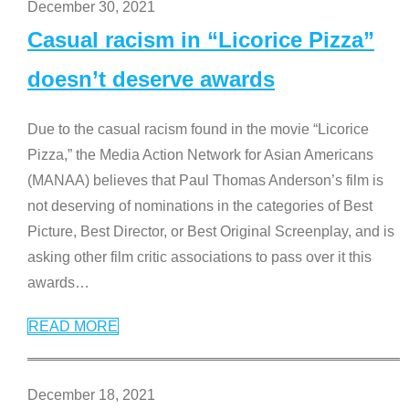
December 30, 2021
Casual racism in “Licorice Pizza”
doesn’t deserve awards
Due to the casual racism found in the movie “Licorice
Pizza,” the Media Action Network for Asian Americans
(MANAA) believes that Paul Thomas Anderson’s film is
not deserving of nominations in the categories of Best
Picture, Best Director, or Best Original Screenplay, and is
asking other film critic associations to pass over it this
awards
…
READ MORE
December 18, 2021