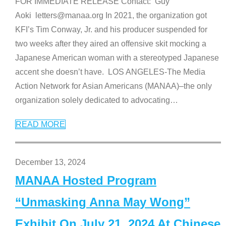
FOR IMMEDIATE RELEASE Contact: Guy
Aoki letters@manaa.org In 2021, the organization got
KFI’s Tim Conway, Jr. and his producer suspended for
two weeks after they aired an offensive skit mocking a
Japanese American woman with a stereotyped Japanese
accent she doesn’t have. LOS ANGELES-The Media
Action Network for Asian Americans (MANAA)–the only
organization solely dedicated to advocating
…
READ MORE
December 13, 2024
MANAA Hosted Program
“Unmasking Anna May Wong”
Exhibit On July 21, 2024 At Chinese