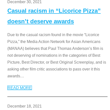
December 30, 2021
Casual racism in “Licorice Pizza”
doesn’t deserve awards
Due to the casual racism found in the movie “Licorice
Pizza,” the Media Action Network for Asian Americans
(MANAA) believes that Paul Thomas Anderson’s film is
not deserving of nominations in the categories of Best
Picture, Best Director, or Best Original Screenplay, and is
asking other film critic associations to pass over it this
awards
…
READ MORE
December 18, 2021