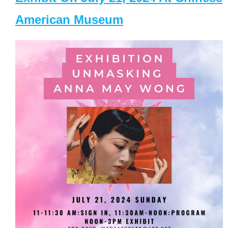
American Museum