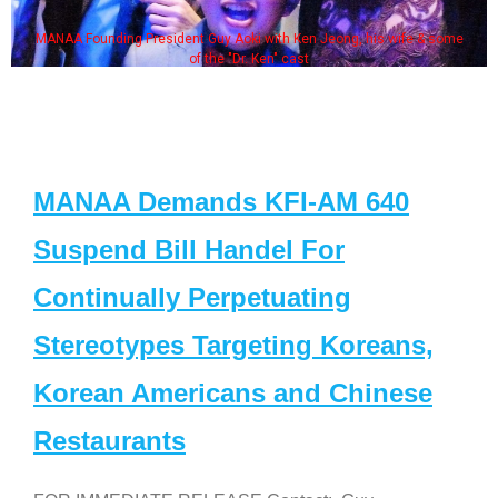
MANAA Founding President Guy Aoki with Ken Jeong, his wife & some
of the "Dr. Ken" cast
MANAA Demands KFI-AM 640
Suspend Bill Handel For
Continually Perpetuating
Stereotypes Targeting Koreans,
Korean Americans and Chinese
Restaurants