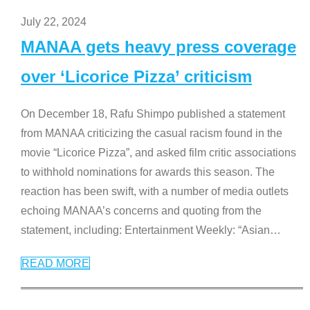
July 22, 2024
MANAA gets heavy press coverage
over ‘Licorice Pizza’ criticism
On December 18, Rafu Shimpo published a statement
from MANAA criticizing the casual racism found in the
movie “Licorice Pizza”, and asked film critic associations
to withhold nominations for awards this season. The
reaction has been swift, with a number of media outlets
echoing MANAA’s concerns and quoting from the
statement, including: Entertainment Weekly: “Asian
…
READ MORE