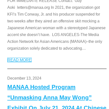
FOR IMMEDIATE RELEASE Contact: Guy
Aoki letters@manaa.org In 2021, the organization got
KFI’s Tim Conway, Jr. and his producer suspended for
two weeks after they aired an offensive skit mocking a
Japanese American woman with a stereotyped Japanese
accent she doesn’t have. LOS ANGELES-The Media
Action Network for Asian Americans (MANAA)–the only
organization solely dedicated to advocating
…
READ MORE
December 13, 2024
MANAA Hosted Program
“Unmasking Anna May Wong”
Exhibit On July 21, 2024 At Chinese