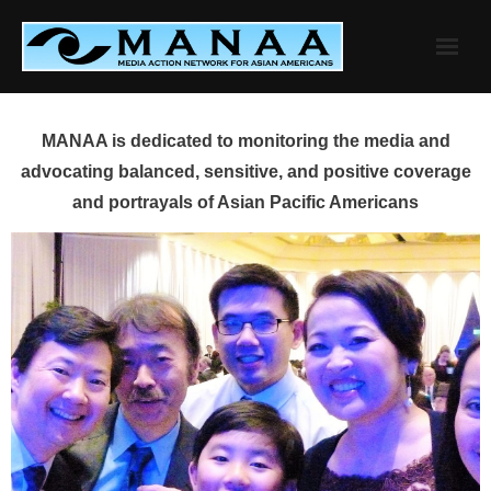
Skip
to
content
MANAA is dedicated to monitoring the media and
advocating balanced, sensitive, and positive coverage
and portrayals of Asian Pacific Americans