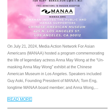
On July 21, 2024, Media Action Network For Asian
Americans (MANAA) hosted a program commemorating
the life of legendary actress Anna May Wong at the “Un-
masking Anna May Wong” exhibit at the Chinese
American Museum in Los Angeles. Speakers included
Guy Aoki, Founding President of MANAA; Tom Eng,
longtime MANAA board member; and Anna Wong,
…
READ MORE