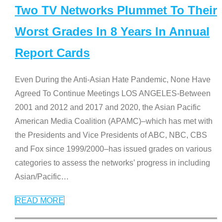
Two TV Networks Plummet To Their
Worst Grades In 8 Years In Annual
Report Cards
Even During the Anti-Asian Hate Pandemic, None Have
Agreed To Continue Meetings LOS ANGELES-Between
2001 and 2012 and 2017 and 2020, the Asian Pacific
American Media Coalition (APAMC)–which has met with
the Presidents and Vice Presidents of ABC, NBC, CBS
and Fox since 1999/2000–has issued grades on various
categories to assess the networks’ progress in including
Asian/Pacific
…
READ MORE