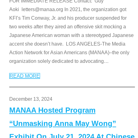
FOR IMMEDIATE RELEASE Contact: Guy
Aoki letters@manaa.org In 2021, the organization got
KFI’s Tim Conway, Jr. and his producer suspended for
two weeks after they aired an offensive skit mocking a
Japanese American woman with a stereotyped Japanese
accent she doesn’t have. LOS ANGELES-The Media
Action Network for Asian Americans (MANAA)–the only
organization solely dedicated to advocating
…
READ MORE
December 13, 2024
MANAA Hosted Program
“Unmasking Anna May Wong”
Exhibit On July 21, 2024 At Chinese