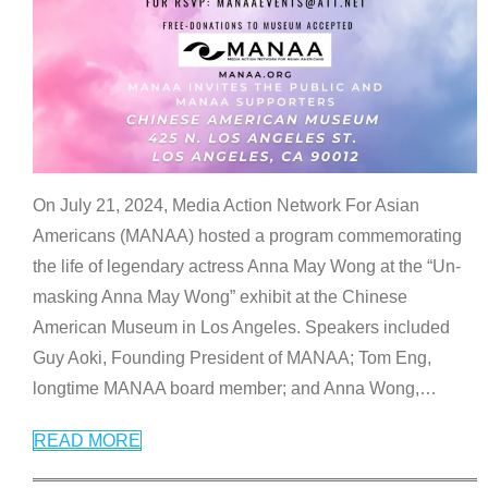
On July 21, 2024, Media Action Network For Asian
Americans (MANAA) hosted a program commemorating
the life of legendary actress Anna May Wong at the “Un-
masking Anna May Wong” exhibit at the Chinese
American Museum in Los Angeles. Speakers included
Guy Aoki, Founding President of MANAA; Tom Eng,
longtime MANAA board member; and Anna Wong,
…
READ MORE