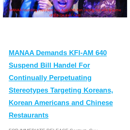
MANAA Founding President Guy Aoki with Ken Jeong, his wife & some
of the "Dr. Ken" cast
MANAA Demands KFI-AM 640
Suspend Bill Handel For
Continually Perpetuating
Stereotypes Targeting Koreans,
Korean Americans and Chinese
Restaurants