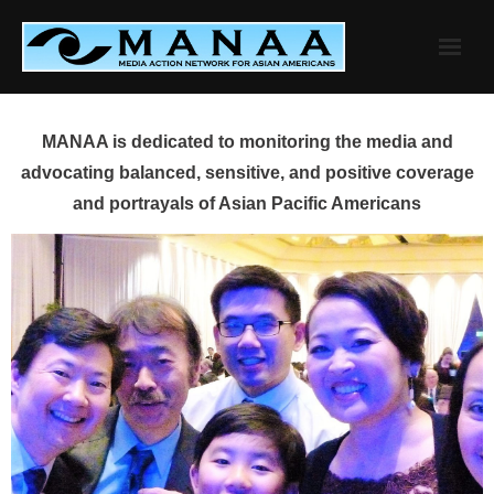
Skip
to
content
MANAA is dedicated to monitoring the media and
advocating balanced, sensitive, and positive coverage
and portrayals of Asian Pacific Americans