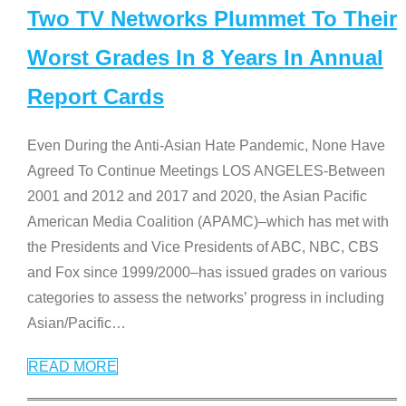
Two TV Networks Plummet To Their
Worst Grades In 8 Years In Annual
Report Cards
Even During the Anti-Asian Hate Pandemic, None Have
Agreed To Continue Meetings LOS ANGELES-Between
2001 and 2012 and 2017 and 2020, the Asian Pacific
American Media Coalition (APAMC)–which has met with
the Presidents and Vice Presidents of ABC, NBC, CBS
and Fox since 1999/2000–has issued grades on various
categories to assess the networks’ progress in including
Asian/Pacific
…
READ MORE