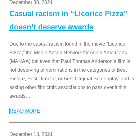
December 30, 2021
Casual racism in “Licorice Pizza”
doesn’t deserve awards
Due to the casual racism found in the movie “Licorice
Pizza,” the Media Action Network for Asian Americans
(MANAA) believes that Paul Thomas Anderson’s film is
not deserving of nominations in the categories of Best
Picture, Best Director, or Best Original Screenplay, and is
asking other film critic associations to pass over it this
awards
…
READ MORE
December 18, 2021