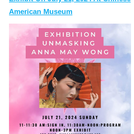
American Museum