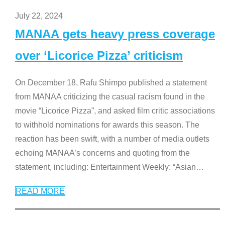
July 22, 2024
MANAA gets heavy press coverage
over ‘Licorice Pizza’ criticism
On December 18, Rafu Shimpo published a statement
from MANAA criticizing the casual racism found in the
movie “Licorice Pizza”, and asked film critic associations
to withhold nominations for awards this season. The
reaction has been swift, with a number of media outlets
echoing MANAA’s concerns and quoting from the
statement, including: Entertainment Weekly: “Asian
…
READ MORE